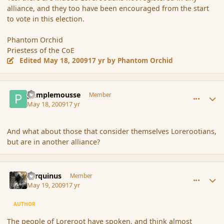
alliance, and they too have been encouraged from the start
to vote in this election.
Phantom Orchid
Priestess of the CoE
Edited
May 18, 2009
17 yr
by Phantom Orchid
comment_31450
Author stats
pamplemousse
Member
May 18, 2009
17 yr
And what about those that consider themselves Lorerootians,
but are in another alliance?
comment_31469
Author stats
Tarquinus
Member
May 19, 2009
17 yr
AUTHOR
The people of Loreroot have spoken, and think almost