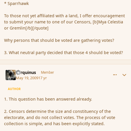
* Sparrhawk
To those not yet affiliated with a land, I offer encouragement
to submit your name to one of our Censors, [b]Mya Celestia
or Gremlin[/b][/quote]
Why persons that should be voted are gathering votes?
3. What neutral party decided that those 4 should be voted?
comment_31483
Author stats
Tarquinus
Member
May 19, 2009
17 yr
AUTHOR
1. This question has been answered already.
2. Censors determine the size and constituency of the
electorate, and do not collect votes. The process of vote
collection is simple, and has been explicitly stated.