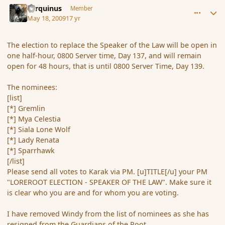
Tarquinus
Member
May 18, 2009
17 yr
The election to replace the Speaker of the Law will be open in
one half-hour, 0800 Server time, Day 137, and will remain
open for 48 hours, that is until 0800 Server Time, Day 139.
The nominees:
[list]
[*] Gremlin
[*] Mya Celestia
[*] Siala Lone Wolf
[*] Lady Renata
[*] Sparrhawk
[/list]
Please send all votes to Karak via PM. [u]TITLE[/u] your PM
"LOREROOT ELECTION - SPEAKER OF THE LAW". Make sure it
is clear who you are and for whom you are voting.
I have removed Windy from the list of nominees as she has
resigned from the Guardians of the Root.