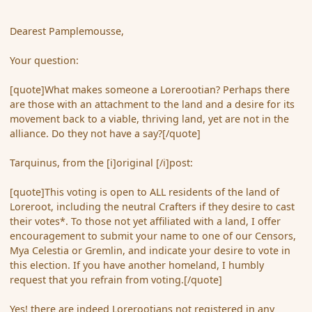
Dearest Pamplemousse,
Your question:
[quote]What makes someone a Lorerootian? Perhaps there
are those with an attachment to the land and a desire for its
movement back to a viable, thriving land, yet are not in the
alliance. Do they not have a say?[/quote]
Tarquinus, from the [i]original [/i]post:
[quote]This voting is open to ALL residents of the land of
Loreroot, including the neutral Crafters if they desire to cast
their votes*. To those not yet affiliated with a land, I offer
encouragement to submit your name to one of our Censors,
Mya Celestia or Gremlin, and indicate your desire to vote in
this election. If you have another homeland, I humbly
request that you refrain from voting.[/quote]
Yes! there are indeed Lorerootians not registered in any