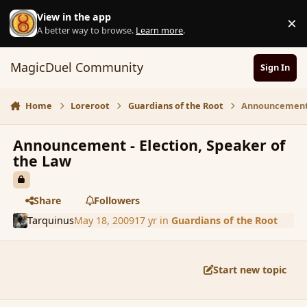
Skip to content
View in the app
×
D
A better way to browse.
Learn more
.
MagicDuel Community
Sign In
Home
Loreroot
Guardians of the Root
Announcement -
Announcement - Election, Speaker of
the Law
Share
Followers
Tarquinus
May 18, 2009
17 yr
in
Guardians of the Root
Start new topic
comment_31366
Author stats