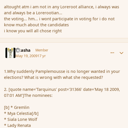
altought atm i am not in any Loreroot alliance, i always was
and always be a Lorerootian...
the voting... hm... i wont participate in voting for i do not
know much about the candidates
i know you will all chose right
comment_31481
Author stats
Akasha
Member
May 19, 2009
17 yr
1.Why suddenly Pamplemousse is no longer wanted in your
elections? What is wrong with what she requested?
2. [quote name='Tarquinus' post='31366' date='May 18 2009,
07:01 AM']The nominees:
[b] * Gremlin
* Mya Celestia[/b]
* Siala Lone Wolf
* Lady Renata