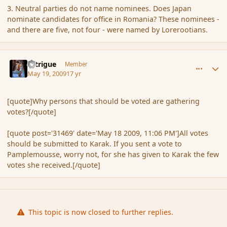
3. Neutral parties do not name nominees. Does Japan
nominate candidates for office in Romania? These nominees -
and there are five, not four - were named by Lorerootians.
comment_31503
Author stats
Intrigue
Member
May 19, 2009
17 yr
[quote]Why persons that should be voted are gathering
votes?[/quote]
[quote post='31469' date='May 18 2009, 11:06 PM']All votes
should be submitted to Karak. If you sent a vote to
Pamplemousse, worry not, for she has given to Karak the few
votes she received.[/quote]
This topic is now closed to further replies.