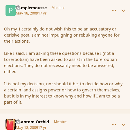
comment_31445
Author stats
pamplemousse
Member
May 18, 2009
17 yr
Oh my, I certainly do not wish this to be an accusatory or
derisive post, I am not impuigning or rebuking anyone for
their actions.
Like I said, I am asking these questions because I (not a
Lorerootian) have been asked to assist in the Lorerootian
elections. They do not necessarily need to be anwsered,
either.
It is not my decision, nor should it be, to decide how or why
a certain land assigns power or how to govern themselves,
but it is in my interest to know why and how if I am to be a
part of it.
comment_31449
Author stats
Phantom Orchid
Member
May 18, 2009
17 yr