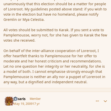
unanimously that this election should be a matter for people
of Loreroot. My guidelines posted above stand: if you wish to
vote in the election but have no homeland, please notify
Gremlin or Mya Celestia.
All votes should be submitted to Karak. If you sent a vote to
Pamplemousse, worry not, for she has given to Karak the few
votes she received.
On behalf of the inter-alliance cooperation of Loreroot, I
offer heartfelt thanks to Pamplemousse for her offer to
moderate and her honest criticism and recommendations.
Let no one question her integrity or her neutrality, for she is
a model of both. I cannot emphasise strongly enough that
Pamplemousse is neither an ally nor a puppet of Loreroot in
any way, but a dignified and independent neutral.
comment_31480
Author stats
Jubaris
Member
May 19, 2009
17 yr