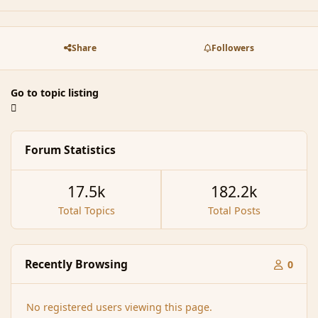
Share
Followers
Go to topic listing
Forum Statistics
17.5k
182.2k
Total Topics
Total Posts
Recently Browsing
0
No registered users viewing this page.