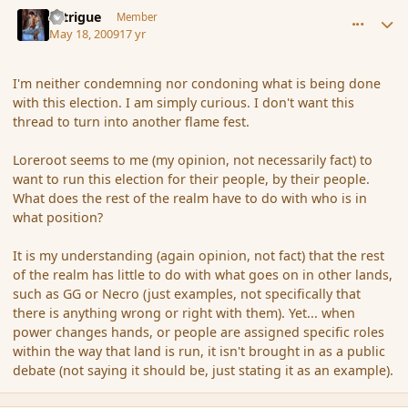
comment_31444
Author stats
Intrigue
Member
May 18, 2009
17 yr
I'm neither condemning nor condoning what is being done
with this election. I am simply curious. I don't want this
thread to turn into another flame fest.
Loreroot seems to me (my opinion, not necessarily fact) to
want to run this election for their people, by their people.
What does the rest of the realm have to do with who is in
what position?
It is my understanding (again opinion, not fact) that the rest
of the realm has little to do with what goes on in other lands,
such as GG or Necro (just examples, not specifically that
there is anything wrong or right with them). Yet... when
power changes hands, or people are assigned specific roles
within the way that land is run, it isn't brought in as a public
debate (not saying it should be, just stating it as an example).