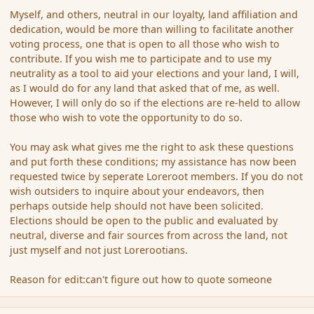
Myself, and others, neutral in our loyalty, land affiliation and
dedication, would be more than willing to facilitate another
voting process, one that is open to all those who wish to
contribute. If you wish me to participate and to use my
neutrality as a tool to aid your elections and your land, I will,
as I would do for any land that asked that of me, as well.
However, I will only do so if the elections are re-held to allow
those who wish to vote the opportunity to do so.
You may ask what gives me the right to ask these questions
and put forth these conditions; my assistance has now been
requested twice by seperate Loreroot members. If you do not
wish outsiders to inquire about your endeavors, then
perhaps outside help should not have been solicited.
Elections should be open to the public and evaluated by
neutral, diverse and fair sources from across the land, not
just myself and not just Lorerootians.
Reason for edit:can't figure out how to quote someone