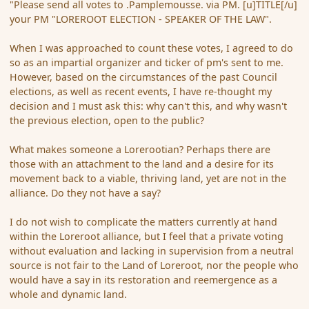
"Please send all votes to .Pamplemousse. via PM. [u]TITLE[/u]
your PM "LOREROOT ELECTION - SPEAKER OF THE LAW".
When I was approached to count these votes, I agreed to do
so as an impartial organizer and ticker of pm's sent to me.
However, based on the circumstances of the past Council
elections, as well as recent events, I have re-thought my
decision and I must ask this: why can't this, and why wasn't
the previous election, open to the public?
What makes someone a Lorerootian? Perhaps there are
those with an attachment to the land and a desire for its
movement back to a viable, thriving land, yet are not in the
alliance. Do they not have a say?
I do not wish to complicate the matters currently at hand
within the Loreroot alliance, but I feel that a private voting
without evaluation and lacking in supervision from a neutral
source is not fair to the Land of Loreroot, nor the people who
would have a say in its restoration and reemergence as a
whole and dynamic land.