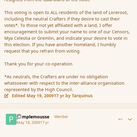
This voting is open to ALL residents of the land of Loreroot,
including the neutral Crafters if they desire to cast their
votes*. To those not yet affiliated with a land, I offer
encouragement to submit your name to one of our Censors,
Mya Celestia or Gremlin, and indicate your desire to vote in
this election. If you have another homeland, I humbly
request that you refrain from voting.
Thank you for your co-operation.
*As neutrals, the Crafters are under no obligation
whatsoever with respect to the inter-alliance organisation
represented by the High Council.
Edited
May 19, 2009
17 yr
by Tarquinus
comment_31443
Author stats
pamplemousse
Member
May 18, 2009
17 yr