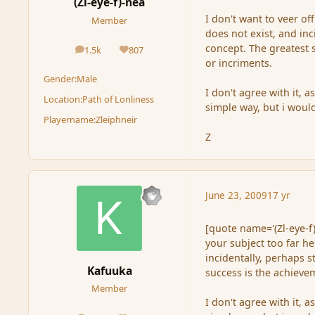
(Zl-eye-f)-nea
I don't want to veer of
Member
does not exist, and inc
concept. The greatest 
1.5k
807
posts
Reputation
or incriments.
Gender:
Male
I don't agree with it, 
Location:
Path of Lonliness
simple way, but i woul
Playername:
Zleiphneir
Z
June 23, 2009
17 yr
[quote name='(Zl-eye-f)
your subject too far he
incidentally, perhaps s
Kafuuka
success is the achieve
Member
I don't agree with it, 