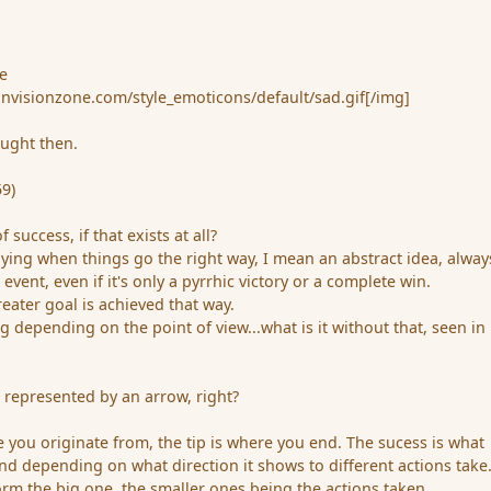
e
invisionzone.com/style_emoticons/default/sad.gif[/img]
hought then.
9)
 success, if that exists at all?
ying when things go the right way, I mean an abstract idea, alway
event, even if it's only a pyrrhic victory or a complete win.
greater goal is achieved that way.
 depending on the point of view...what is it without that, seen in
e represented by an arrow, right?
 you originate from, the tip is where you end. The sucess is what
d depending on what direction it shows to different actions take
orm the big one, the smaller ones being the actions taken.