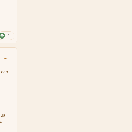
1
comment_34382
s can
t
.
qual
w,
n