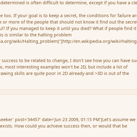
etermined is often difficult to determine, except if you have a cl
e too. If your goal is to keep a secret, the conditions for failure ar
e or more of the people that should not know it find out the secre
? If you managed to keep it until you died? What if people find it
his is similar to the halting problem
dia.org/wiki/Halting_problem)"]http://en.wikipedia.org/wiki/Haltin
 success to be related to change, I don't see how you can have su
so, most interesting examples won't be 2D, but include a lot of
rawing skills are quite poor in 2D already and >3D is out of the
eker' post='34457' date='Jun 23 2009, 01:15 PM']Let's assume we
exists. How could you achieve success then, or would that be