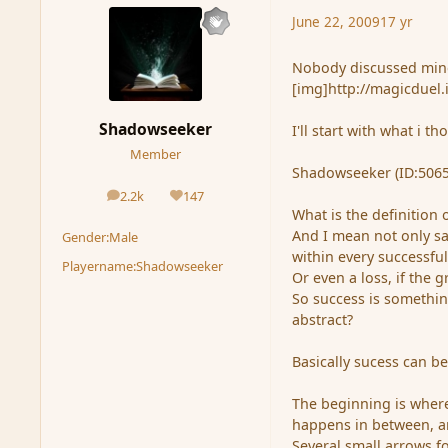
June 22, 2009
17 yr
Nobody discussed min
[img]http://magicduel.
Shadowseeker
I'll start with what i t
Member
Shadowseeker (ID:5065
2.2k
147
posts
Reputation
What is the definition of
And I mean not only sa
Gender:
Male
within every successful 
Playername:
Shadowseeker
Or even a loss, if the 
So success is something
abstract?
Basically sucess can b
The beginning is where
happens in between, an
Several small arrows f