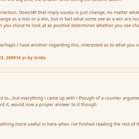
rection. Doesn#t that imply sucess is just change, no matter wha
ange as a loss or a win, but in fact what some see as a win are lo
ion you chose to look at as positive determines whether you see c
perhaps I have another regarding this..interested as to what you 
3, 2009
16 yr
by Grido
ted to...but everything i came up with i though of a counter argum
ard it, would love a proper answer to it though
ething more useful in here when i've finshed reading the rest of 