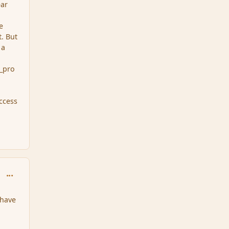
ear
e
t. But
 a
g_pro
ccess
comment_34464
 have