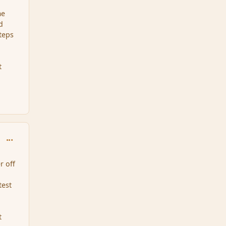
me
d
teps
t
comment_34469
r off
test
t