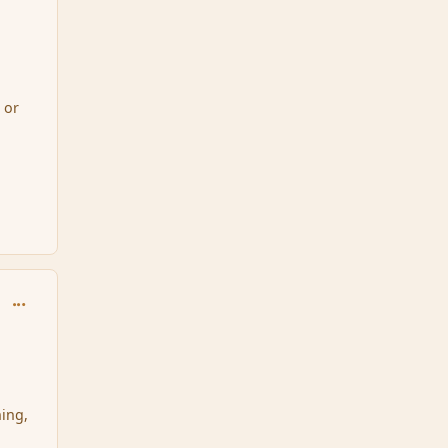
 or
comment_34463
hing,