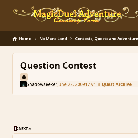
Skip to content
Home
No Mans Land
Contests, Quests and Adventure
Question Contest
Shadowseeker
June 22, 2009
17 yr
in
Quest Archive
LAST PAGE
1
2
NEXT