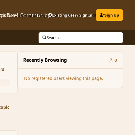
gicDuel Community
ctivity
Downloads
Play MagicDuel
Existing user? Sign In
Leaderboard
Clubs
Sign Up
Search...
Recently Browsing
0
rs
No registered users viewing this page.
topic