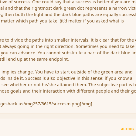
ative of success. One could say that a success is better if you are 
rval and that the rightmost dark green dot represents a narrow vict
way, then both the light and the dark blue paths are equally successf
 matter which path you take. (it'd matter if you asked what is
 to divide the paths into smaller intervals, it is clear that for the
t always going in the right direction. Sometimes you need to take
you can advance. You cannot substitute a part of the dark blue li
 still end up at the same endpoint.
s implies change. You have to start outside of the green area and
ds inside it. Success is also objective in this sense: if you know a
 see whether or not he/she attained them. The subjective part is 
ose goals and their interaction with different people and their go
mageshack.us/img257/8615/succesm.png[/img]
AUTHOR