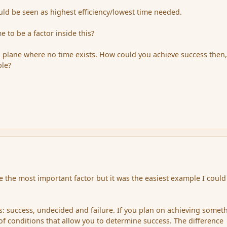
uld be seen as highest efficiency/lowest time needed.
 to be a factor inside this?
 plane where no time exists. How could you achieve success then,
ble?
e the most important factor but it was the easiest example I could
s: success, undecided and failure. If you plan on achieving somet
 of conditions that allow you to determine success. The difference