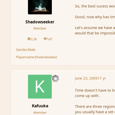
So, the best sucess wo
Good, now why has time
Shadowseeker
Let's assume we have a
Member
would that be impossi
2.2k
147
posts
Reputation
Gender:
Male
Playername:
Shadowseeker
June 23, 2009
17 yr
Time doesn't have to b
come up with.
Kafuuka
There are three region
you usually have a set
Member