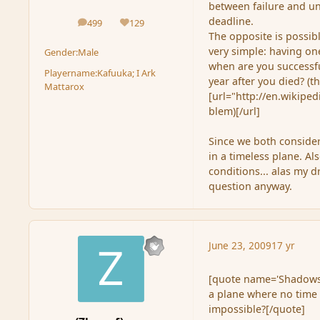
between failure and und
deadline.
499
129
posts
Reputation
The opposite is possibl
very simple: having on
Gender:
Male
when are you successful
Playername:
Kafuuka; I Ark
year after you died? (t
Mattarox
[url="http://en.wikipe
blem)[/url]
Since we both consider
in a timeless plane. Al
conditions... alas my d
question anyway.
June 23, 2009
17 yr
[quote name='Shadowse
a plane where no time 
impossible?[/quote]