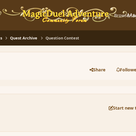
Ma
Browse
A
s
Quest Archive
Question Contest
Share
Followe
Start new 