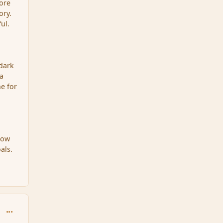
more
ory.
ul.
 dark
 a
ne for
how
als.
comment_34457