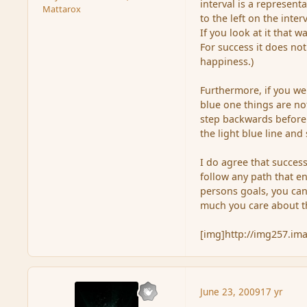
interval is a represent
Mattarox
to the left on the inte
If you look at it that 
For success it does not
happiness.)
Furthermore, if you were
blue one things are no
step backwards before 
the light blue line and
I do agree that succes
follow any path that en
persons goals, you can
much you care about th
[img]http://img257.i
June 23, 2009
17 yr