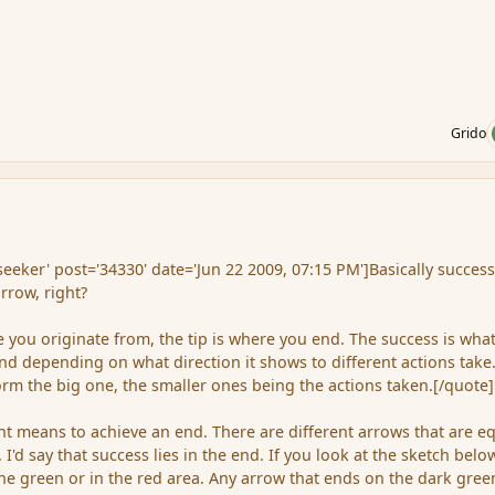
Grido
ker' post='34330' date='Jun 22 2009, 07:15 PM']Basically succes
rrow, right?
 you originate from, the tip is where you end. The success is wha
d depending on what direction it shows to different actions take
orm the big one, the smaller ones being the actions taken.[/quote]
ent means to achieve an end. There are different arrows that are e
 I'd say that success lies in the end. If you look at the sketch belo
the green or in the red area. Any arrow that ends on the dark gree