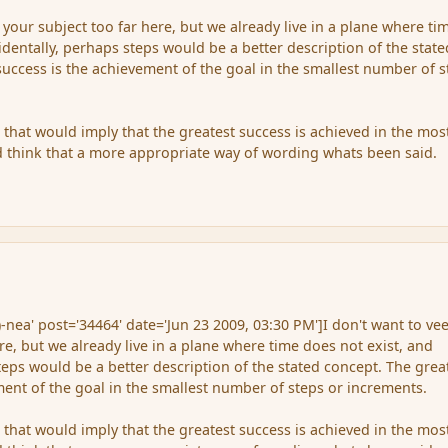
f your subject too far here, but we already live in a plane where ti
identally, perhaps steps would be a better description of the state
success is the achievement of the goal in the smallest number of s
as that would imply that the greatest success is achieved in the mos
d think that a more appropriate way of wording whats been said.
-nea' post='34464' date='Jun 23 2009, 03:30 PM']I don't want to vee
re, but we already live in a plane where time does not exist, and
teps would be a better description of the stated concept. The grea
ment of the goal in the smallest number of steps or increments.
as that would imply that the greatest success is achieved in the mos