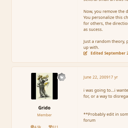
Now, you remove the di
You personalize this ch
for others, the direct
as sucess.
Just a random theory, 
up with.
Edited
September 2
June 22, 2009
17 yr
i was going to...i wan
for, or a way to disreg
Grido
**Probably edit in som
Member
forum
4.9k
611