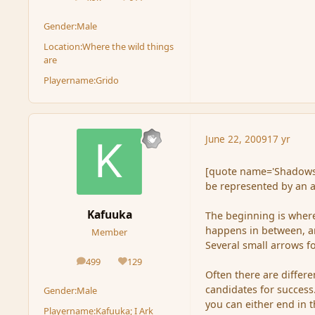
posts
Reputation
Gender:
Male
Location:
Where the wild things
are
Playername:
Grido
June 22, 2009
17 yr
[quote name='Shadowsee
be represented by an a
Kafuuka
The beginning is where
happens in between, an
Member
Several small arrows f
499
129
posts
Reputation
Often there are differ
candidates for success.
Gender:
Male
you can either end in 
Playername:
Kafuuka; I Ark