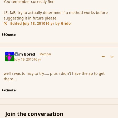
You remember correctly Ren
LE: IaB, try to actually determine if a method works before
suggesting it in future please.
Edited
July 18, 2010
16 yr
by Grido
Quote
comment_64184
Author stats
I am Bored
Member
July 19, 2010
16 yr
well i was to lazy to try..... plus i didn't have the ap to get
there...
Quote
Join the conversation