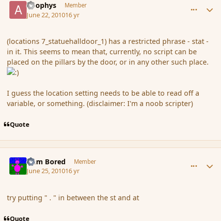
apophys
Member
June 22, 2010
16 yr
(locations 7_statuehalldoor_1) has a restricted phrase - stat -
in it. This seems to mean that, currently, no script can be
placed on the pillars by the door, or in any other such place.
I guess the location setting needs to be able to read off a
variable, or something. (disclaimer: I'm a noob scripter)
Quote
comment_62647
Author stats
I am Bored
Member
June 25, 2010
16 yr
try putting " . " in between the st and at
Quote