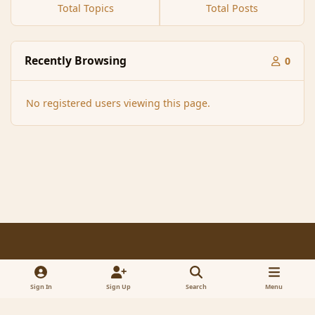
Total Topics
Total Posts
Recently Browsing
0
No registered users viewing this page.
Light Mode
Dark Mode
System Preference
f
x
a
Sign In
Sign Up
Search
Menu
Contact Us
Cookies
RSS
c
© 2005-2023 MagicDuel Adventure - Open world, sandbox adventure