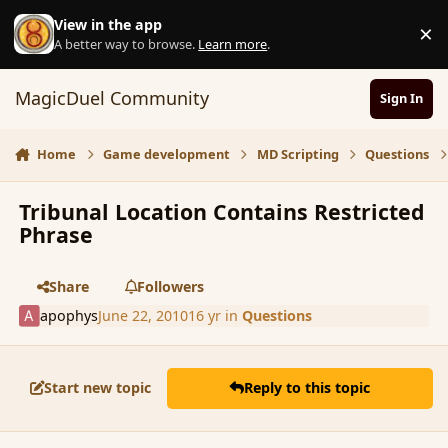
Skip to content
View in the app
×
D
A better way to browse.
Learn more
.
MagicDuel Community
Sign In
Home
Game development
MD Scripting
Questions
Tribunal Location Contains Restricted
Phrase
Share
Followers
apophys
June 22, 2010
16 yr
in
Questions
Start new topic
Reply to this topic
comment_62459
Author stats