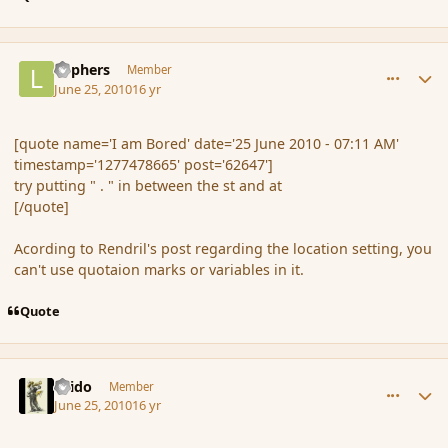
comment_62663
Author stats
Laphers
Member
June 25, 2010
16 yr
[quote name='I am Bored' date='25 June 2010 - 07:11 AM'
timestamp='1277478665' post='62647']
try putting " . " in between the st and at
[/quote]
Acording to Rendril's post regarding the location setting, you
can't use quotaion marks or variables in it.
Quote
comment_62673
Author stats
Grido
Member
June 25, 2010
16 yr