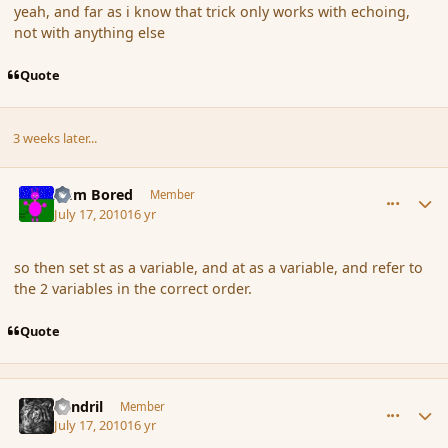
yeah, and far as i know that trick only works with echoing,
not with anything else
Quote
3 weeks later...
comment_64077
Author stats
I am Bored
Member
July 17, 2010
16 yr
so then set st as a variable, and at as a variable, and refer to
the 2 variables in the correct order.
Quote
comment_64096
Author stats
Rendril
Member
July 17, 2010
16 yr