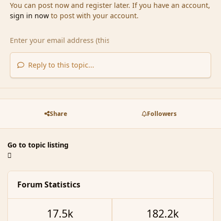
You can post now and register later. If you have an account,
sign in now
to post with your account.
Reply to this topic...
Share
Followers
Go to topic listing
Forum Statistics
17.5k
182.2k