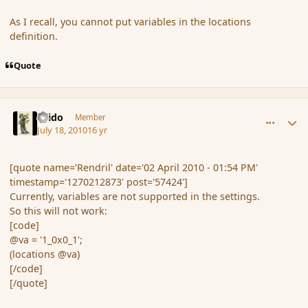
As I recall, you cannot put variables in the locations
definition.
Quote
comment_64100
Author stats
Grido
Member
July 18, 2010
16 yr
[quote name='Rendril' date='02 April 2010 - 01:54 PM'
timestamp='1270212873' post='57424']
Currently, variables are not supported in the settings.
So this will not work:
[code]
@va = '1_0x0_1';
(locations @va)
[/code]
[/quote]