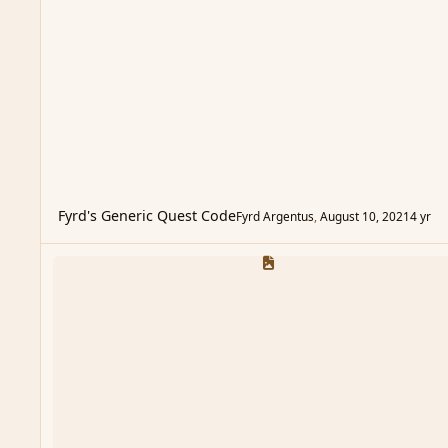
Fyrd's Generic Quest Code
Fyrd Argentus
,
August 10, 2021
4 yr
Personal Page Templates