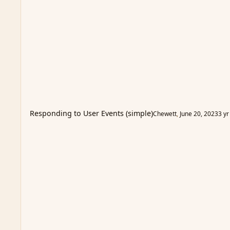
Responding to User Events (simple)
Chewett
,
June 20, 2023
3 yr