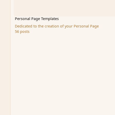
Personal Page Templates
Dedicated to the creation of your Personal Page
56 posts