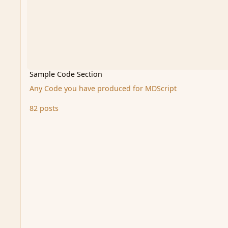
Sample Code Section
Any Code you have produced for MDScript
82 posts