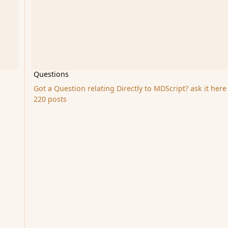
Questions
Got a Question relating Directly to MDScript? ask it here
220 posts