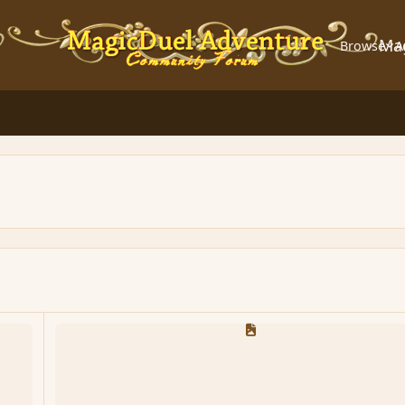
Ma
Browse
A
MD Script Manual