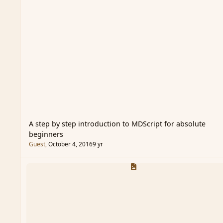
A step by step introduction to MDScript for absolute
beginners
Guest
,
October 4, 2016
9 yr
Sample Code Section