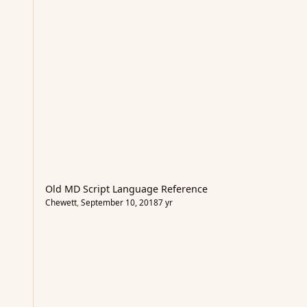
Old MD Script Language Reference
Chewett
,
September 10, 2018
7 yr