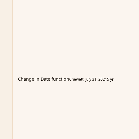
Change in Date function
Chewett
,
July 31, 2021
5 yr