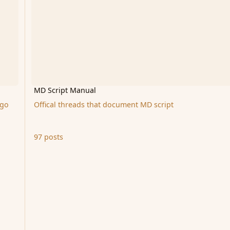
MD Script Manual
 go
Offical threads that document MD script
97 posts