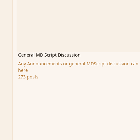
General MD Script Discussion
Any Announcements or general MDScript discussion can
here
273 posts