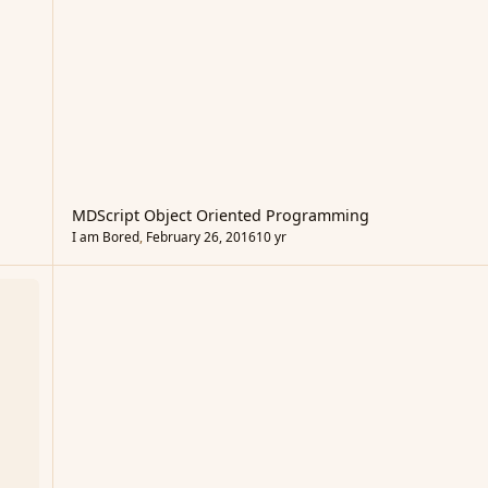
MDScript Object Oriented Programming
I am Bored
,
February 26, 2016
10 yr