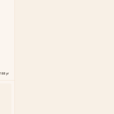
018
8 yr