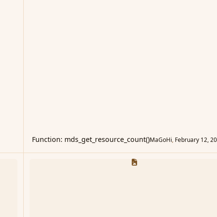
Function: mds_get_resource_count()
MaGoHi
,
February 12, 2
Questions