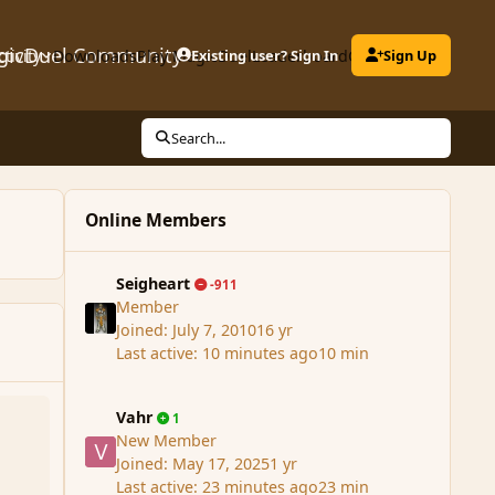
gicDuel Community
ctivity
Downloads
Play MagicDuel
Existing user? Sign In
Leaderboard
Clubs
Sign Up
Search...
Online Members
Seigheart
-911
Member
Joined:
July 7, 2010
16 yr
Last active:
10 minutes ago
10 min
Vahr
1
New Member
Joined:
May 17, 2025
1 yr
Last active:
23 minutes ago
23 min