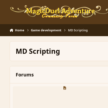
Skip to content
Home
Game development
MD Scripting
MD Scripting
Forums
General MD Script Discussion