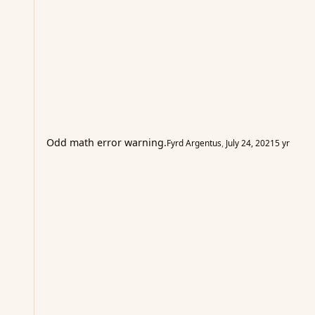
Odd math error warning.
Fyrd Argentus
,
July 24, 2021
5 yr