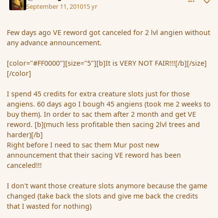
September 11, 2010
15 yr
Few days ago VE reword got canceled for 2 lvl angien without
any advance announcement.
[color="#FF0000"][size="5"][b]It is VERY NOT FAIR!!![/b][/size]
[/color]
I spend 45 credits for extra creature slots just for those
angiens. 60 days ago I bough 45 angiens (took me 2 weeks to
buy them). In order to sac them after 2 month and get VE
reword. [b](much less profitable then sacing 2lvl trees and
harder)[/b]
Right before I need to sac them Mur post new
announcement that their sacing VE reword has been
canceled!!!
I don't want those creature slots anymore because the game
changed (take back the slots and give me back the credits
that I wasted for nothing)