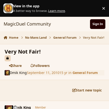
Skip to content
View in the app
×
D
A better way to browse.
Learn more
.
MagicDuel Community
Sign In
Home
No Mans Land
General Forum
Very Not Fair!
Very Not Fair!
Share
Followers
Dmik King
September 11, 2010
15 yr
in
General Forum
Start new topic
comment_68183
Author stats
Dmik King
Member