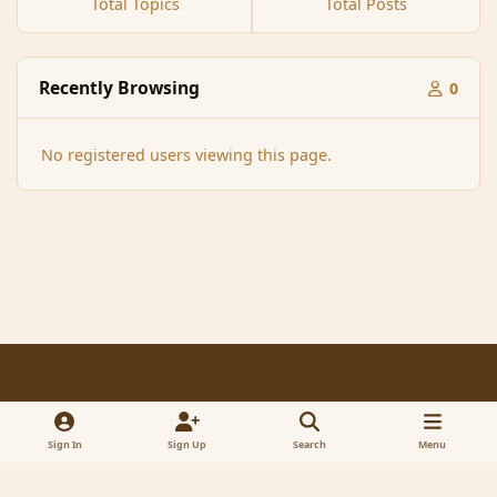
Total Topics
Total Posts
Recently Browsing
0
No registered users viewing this page.
Light Mode
Dark Mode
System Preference
f
x
a
Sign In
Sign Up
Search
Menu
Contact Us
Cookies
RSS
c
© 2005-2023 MagicDuel Adventure - Open world, sandbox adventure
e