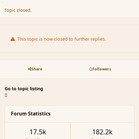
Topic closed.
This topic is now closed to further replies.
Share
Followers
Go to topic listing
Forum Statistics
17.5k
182.2k