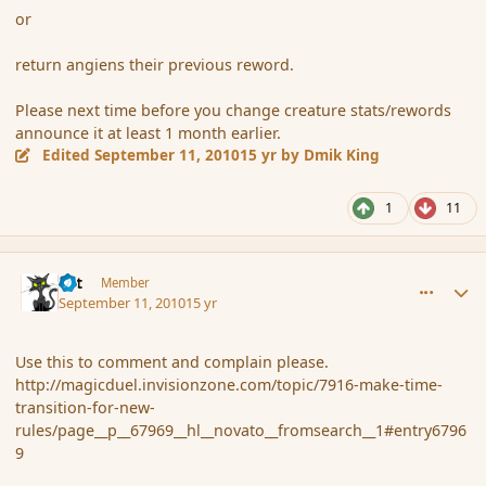
or
return angiens their previous reword.
Please next time before you change creature stats/rewords
announce it at least 1 month earlier.
Edited
September 11, 2010
15 yr
by Dmik King
1
11
comment_68184
Author stats
dst
Member
September 11, 2010
15 yr
Use this to comment and complain please.
http://magicduel.invisionzone.com/topic/7916-make-time-
transition-for-new-
rules/page__p__67969__hl__novato__fromsearch__1#entry6796
9