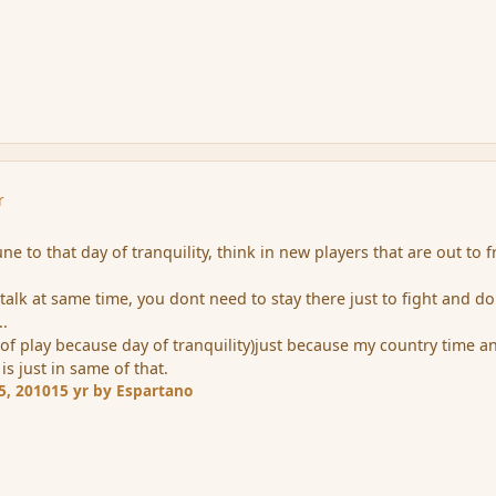
r
e to that day of tranquility, think in new players that are out to f
talk at same time, you dont need to stay there just to fight and do
..
 of play because day of tranquility)just because my country time a
 is just in same of that.
5, 2010
15 yr
by Espartano