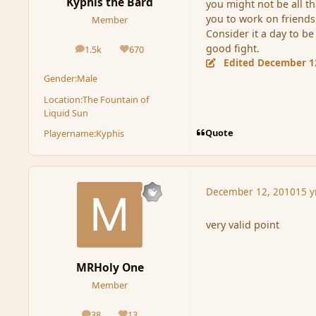
Kyphis the Bard
you might not be all th
you to work on friends
Member
Consider it a day to b
good fight.
1.5k
670
posts
Reputation
Edited
December 1
Gender:
Male
Location:
The Fountain of
Liquid Sun
Quote
Playername:
Kyphis
December 12, 2010
15 y
very valid point
MRHoly One
Member
38
13