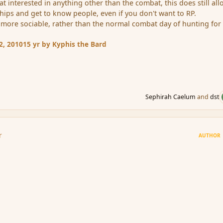
at interested in anything other than the combat, this does still al
hips and get to know people, even if you don't want to RP.
e more sociable, rather than the normal combat day of hunting for
2, 2010
15 yr
by Kyphis the Bard
Sephirah Caelum
and
dst
r
AUTHOR