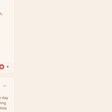
s,
4
comment_75291
e day
ving
while