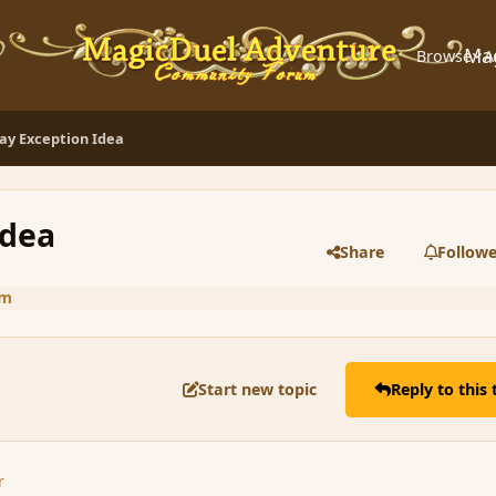
Ma
Browse
A
Day Exception Idea
Idea
Share
Followe
um
Start new topic
Reply to this 
r