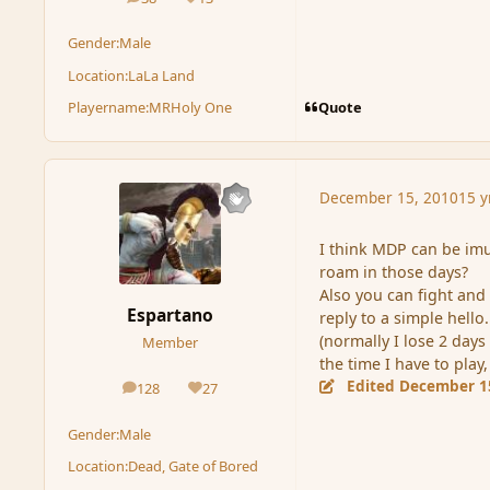
posts
Reputation
Gender:
Male
Location:
LaLa Land
Quote
Playername:
MRHoly One
December 15, 2010
15 y
I think MDP can be imun
roam in those days?
Also you can fight and 
Espartano
reply to a simple hello.
(normally I lose 2 days
Member
the time I have to play,
Edited
December 1
128
27
posts
Reputation
Gender:
Male
Location:
Dead, Gate of Bored