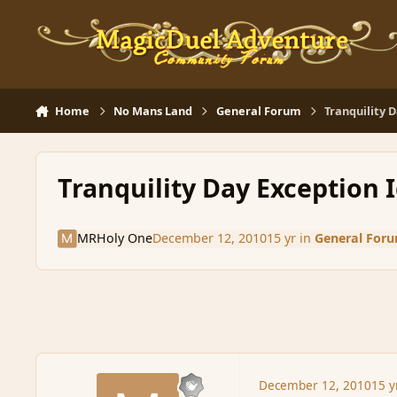
Skip to content
Home
No Mans Land
General Forum
Tranquility 
Tranquility Day Exception 
MRHoly One
December 12, 2010
15 yr
in
General For
December 12, 2010
15 y