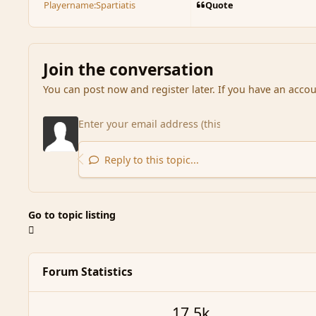
Quote
Playername:
Spartiatis
Join the conversation
You can post now and register later. If you have an acco
Reply to this topic...
Go to topic listing
Forum Statistics
17.5k