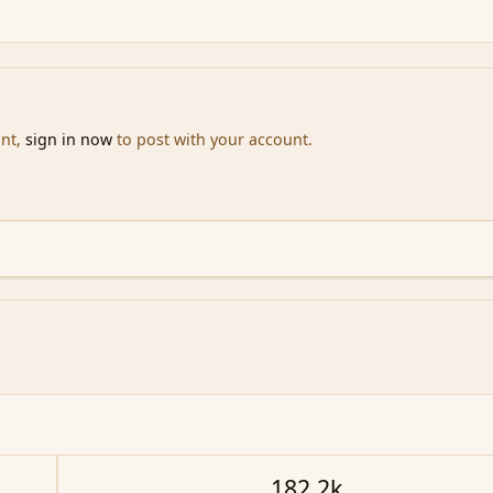
unt,
sign in now
to post with your account.
182.2k