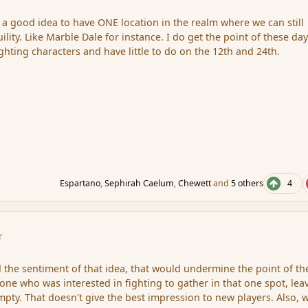
e a good idea to have ONE location in the realm where we can still
ility. Like Marble Dale for instance. I do get the point of these day
ghting characters and have little to do on the 12th and 24th.
Espartano
,
Sephirah Caelum
,
Chewett
and
5 others
4
r
 the sentiment of that idea, that would undermine the point of th
ne who was interested in fighting to gather in that one spot, lea
mpty. That doesn't give the best impression to new players. Also, 