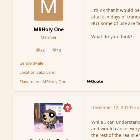
I think that it would b
attack in days of tranqu
BUT some of use are fi
MRHoly One
What do you think?
Member
38
13
posts
Reputation
Gender:
Male
Location:
LaLa Land
Quote
Playername:
MRHoly One
December 12, 2010
15 y
While I can understand
and would cause everyo
the rest of the realm e