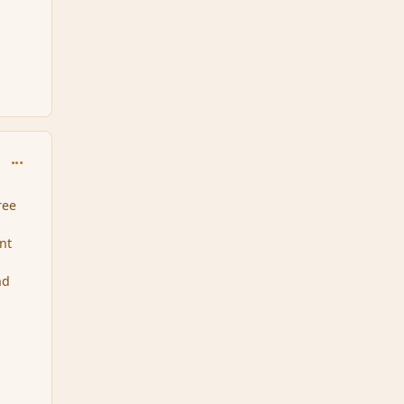
comment_75501
ree
nt
nd