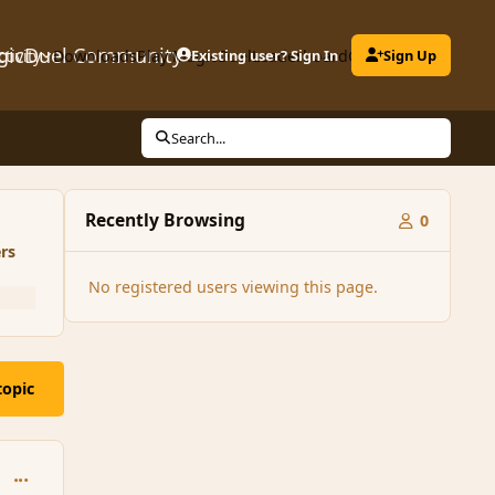
gicDuel Community
ctivity
Downloads
Play MagicDuel
Existing user? Sign In
Leaderboard
Clubs
Sign Up
Search...
Recently Browsing
0
rs
No registered users viewing this page.
topic
comment_75268