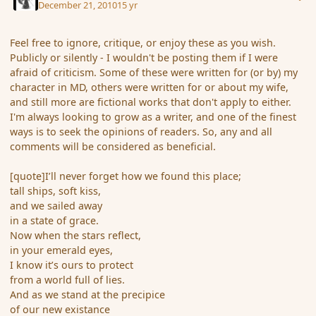
December 21, 2010
15 yr
Feel free to ignore, critique, or enjoy these as you wish.
Publicly or silently - I wouldn't be posting them if I were
afraid of criticism. Some of these were written for (or by) my
character in MD, others were written for or about my wife,
and still more are fictional works that don't apply to either.
I'm always looking to grow as a writer, and one of the finest
ways is to seek the opinions of readers. So, any and all
comments will be considered as beneficial.
[quote]I’ll never forget how we found this place;
tall ships, soft kiss,
and we sailed away
in a state of grace.
Now when the stars reflect,
in your emerald eyes,
I know it’s ours to protect
from a world full of lies.
And as we stand at the precipice
of our new existance