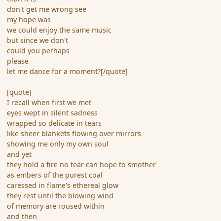
don't get me wrong see
my hope was
we could enjoy the same music
but since we don't
could you perhaps
please
let me dance for a moment?[/quote]
[quote]
I recall when first we met
eyes wept in silent sadness
wrapped so delicate in tears
like sheer blankets flowing over mirrors
showing me only my own soul
and yet
they hold a fire no tear can hope to smother
as embers of the purest coal
caressed in flame's ethereal glow
they rest until the blowing wind
of memory are roused within
and then