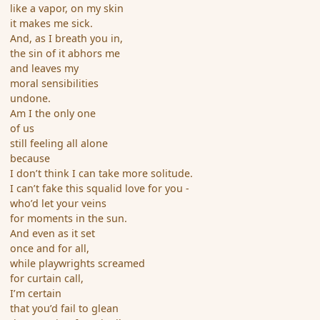
like a vapor, on my skin
it makes me sick.
And, as I breath you in,
the sin of it abhors me
and leaves my
moral sensibilities
undone.
Am I the only one
of us
still feeling all alone
because
I don’t think I can take more solitude.
I can’t fake this squalid love for you -
who’d let your veins
for moments in the sun.
And even as it set
once and for all,
while playwrights screamed
for curtain call,
I’m certain
that you’d fail to glean