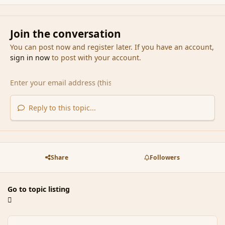
Join the conversation
You can post now and register later. If you have an account,
sign in now
to post with your account.
Reply to this topic...
Share
Followers
Go to topic listing