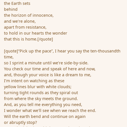
the Earth sets
behind
the horizon of innocence,
and we're alone,
apart from resistance,
to hold in our hearts the wonder
that this is home.[/quote]
[quote]“Pick up the pace”, I hear you say the ten-thousandth
time,
so I sprint a minute until we’re side-by-side.
You check our time and speak of here and now,
and, though your voice is like a dream to me,
I’m intent on watching as these
yellow lines blur with white clouds;
turning tight rounds as they spiral out
from where the sky meets the ground.
And, as you tell me everything you need,
I wonder what we'll see when we reach the end.
Will the earth bend and continue on again
or abruptly stop?