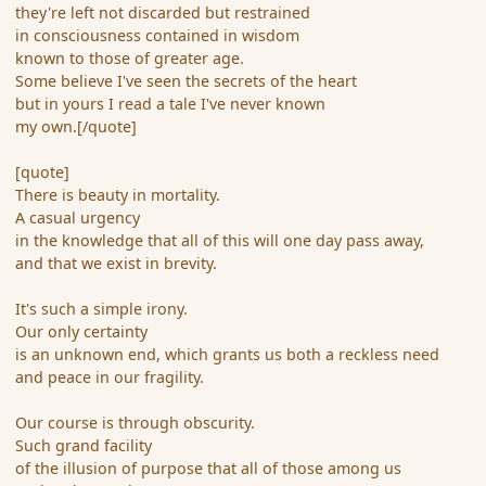
they're left not discarded but restrained
in consciousness contained in wisdom
known to those of greater age.
Some believe I've seen the secrets of the heart
but in yours I read a tale I've never known
my own.[/quote]
[quote]
There is beauty in mortality.
A casual urgency
in the knowledge that all of this will one day pass away,
and that we exist in brevity.
It's such a simple irony.
Our only certainty
is an unknown end, which grants us both a reckless need
and peace in our fragility.
Our course is through obscurity.
Such grand facility
of the illusion of purpose that all of those among us