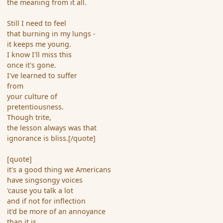
the meaning from it all.
Still I need to feel
that burning in my lungs -
it keeps me young.
I know I'll miss this
once it's gone.
I've learned to suffer
from
your culture of
pretentiousness.
Though trite,
the lesson always was that
ignorance is bliss.[/quote]
[quote]
it's a good thing we Americans
have singsongy voices
'cause you talk a lot
and if not for inflection
it'd be more of an annoyance
than it is