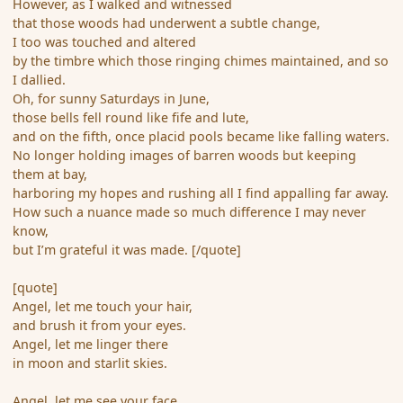
However, as I walked and witnessed
that those woods had underwent a subtle change,
I too was touched and altered
by the timbre which those ringing chimes maintained, and so
I dallied.
Oh, for sunny Saturdays in June,
those bells fell round like fife and lute,
and on the fifth, once placid pools became like falling waters.
No longer holding images of barren woods but keeping
them at bay,
harboring my hopes and rushing all I find appalling far away.
How such a nuance made so much difference I may never
know,
but I’m grateful it was made. [/quote]
[quote]
Angel, let me touch your hair,
and brush it from your eyes.
Angel, let me linger there
in moon and starlit skies.
Angel, let me see your face