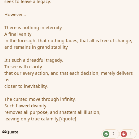
seek to leave a legacy.
However...
There is nothing in eternity.
A final vanity
in the foresight that nothing fades, that all is free of change,
and remains in grand stability.
It's such a dreadful tragedy.
To see with clarity
that our every action, and that each decision, merely delivers
us
closer to inevitablity.
The cursed move through infinity.
Such flawed divinity
removes all purpose, and shatters all illusion,
leaving only true calamity.[/quote]
Quote
2
1