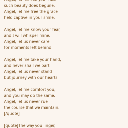
such beauty does beguile.
Angel, let me free the grace
held captive in your smile.
Angel, let me know your fear,
and I will whisper mine.
Angel, let us never care
for moments left behind.
Angel, let me take your hand,
and never shall we part.
Angel, let us never stand
but journey with our hearts.
Angel, let me comfort you,
and you may do the same.
Angel, let us never rue
the course that we maintain.
[/quote]
[quote]The way you linger,