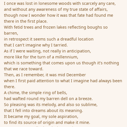
I once was lost in lonesome woods with scarcely any care,
and without any awareness of my true state of affairs,
though now I wonder how it was that fate had found me
there in the first place.
With fetid trees and frozen lakes reflecting boughs so
barren,
in retrospect it seems such a dreadful location
that I can’t imagine why I tarried.
As if I were waiting, not really in anticipation,
more like for the turn of a millennium,
which is something that comes upon us though it’s nothing
that we race toward.
Then, as I remember, it was mid December
when I first paid attention to what I imagine had always been
there.
A chime, the simple ring of bells,
had wafted round my barren dell on a breeze.
So pleasing was its melody, and also so sublime,
that I fell into dreams about its meaning.
It became my goal, my sole aspiration,
to find its source of origin and make it mine.