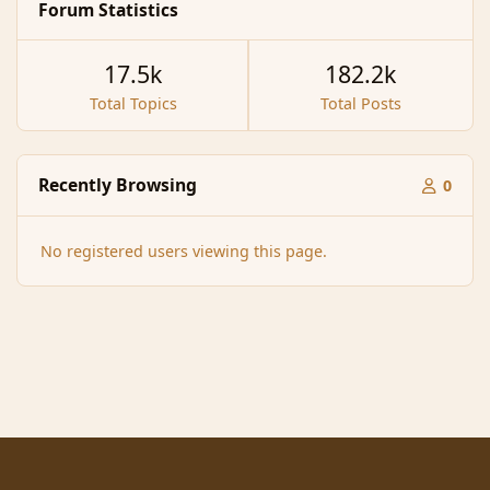
Forum Statistics
17.5k
182.2k
Total Topics
Total Posts
Recently Browsing
0
No registered users viewing this page.