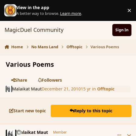
Skip to content
View in the app
×
D
A better way to browse.
Learn more
.
MagicDuel Community
Sign In
Home
No Mans Land
Offtopic
Various Poems
Various Poems
Share
Followers
Malaikat Maut
December 21, 2010
15 yr
in
Offtopic
Start new topic
Reply to this topic
comment_75846
Author stats
Malaikat Maut
Member