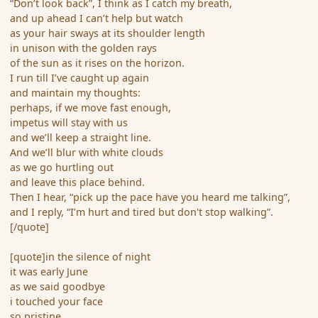
“Don’t look back”, I think as I catch my breath,
and up ahead I can’t help but watch
as your hair sways at its shoulder length
in unison with the golden rays
of the sun as it rises on the horizon.
I run till I’ve caught up again
and maintain my thoughts:
perhaps, if we move fast enough,
impetus will stay with us
and we’ll keep a straight line.
And we’ll blur with white clouds
as we go hurtling out
and leave this place behind.
Then I hear, “pick up the pace have you heard me talking”,
and I reply, “I’m hurt and tired but don't stop walking”.
[/quote]
[quote]in the silence of night
it was early June
as we said goodbye
i touched your face
so pristine