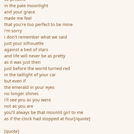
in the pale moonlight
and your grace
made me feel
that you’re too perfect to be mine
i’m sorry
i don’t remember what we said
just your silhouette
against a bed of stars
and life will never be as pretty
as it was just then
just before the world turned red
in the taillight of your car
but even if
the emerald in your eyes
no longer shines
i’ll see you as you were
not as you are
you’ll always be that moonlit girl to me
as if the clock had stopped at four[/quote]
[quote]