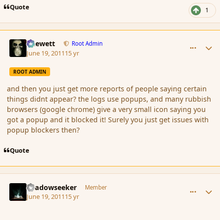
Quote
1
comment_86454
Author stats
Chewett
Root Admin
June 19, 2011
15 yr
ROOT ADMIN
and then you just get more reports of people saying certain
things didnt appear? the logs use popups, and many rubbish
browsers (google chrome) give a very small icon saying you
got a popup and it blocked it! Surely you just get issues with
popup blockers then?
Quote
comment_86455
Author stats
Shadowseeker
Member
June 19, 2011
15 yr