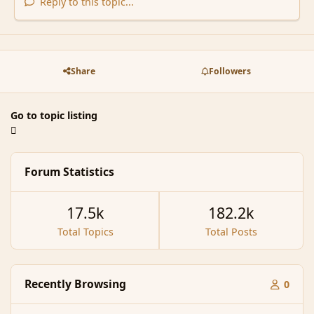
Reply to this topic...
Share
Followers
Go to topic listing
Forum Statistics
17.5k
182.2k
Total Topics
Total Posts
Recently Browsing
0