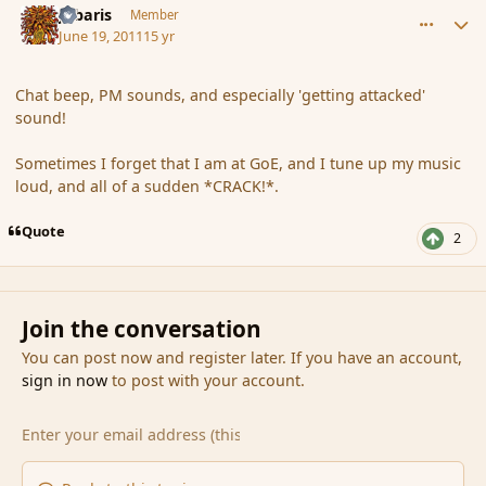
Jubaris
Member
June 19, 2011
15 yr
Chat beep, PM sounds, and especially 'getting attacked'
sound!
Sometimes I forget that I am at GoE, and I tune up my music
loud, and all of a sudden *CRACK!*.
Quote
2
Join the conversation
You can post now and register later. If you have an account,
sign in now
to post with your account.