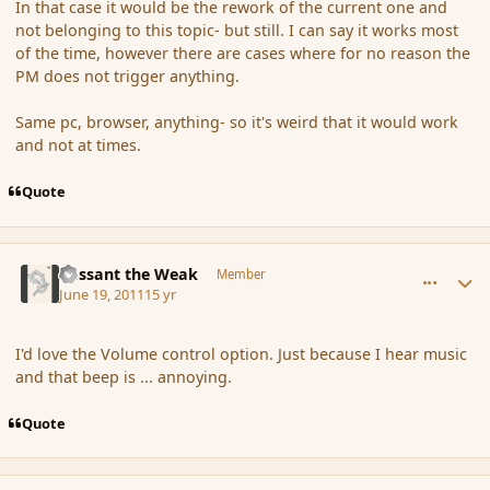
In that case it would be the rework of the current one and
not belonging to this topic- but still. I can say it works most
of the time, however there are cases where for no reason the
PM does not trigger anything.
Same pc, browser, anything- so it's weird that it would work
and not at times.
Quote
comment_86456
Author stats
Passant the Weak
Member
June 19, 2011
15 yr
I'd love the Volume control option. Just because I hear music
and that beep is ... annoying.
Quote
comment_86458
Author stats