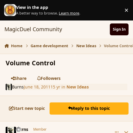
Skip to content
View in the app
×
D
A better way to browse.
Learn more
.
MagicDuel Community
Sign In
Home
Game development
New Ideas
Volume Contro
Volume Control
Share
Followers
Burns
June 18, 2011
15 yr
in
New Ideas
Start new topic
Reply to this topic
comment_86427
Author stats
Burns
Member