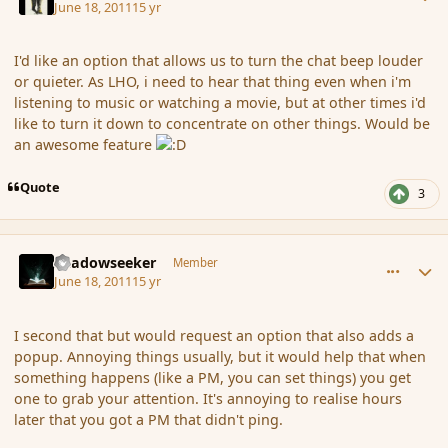
June 18, 2011
15 yr
I'd like an option that allows us to turn the chat beep louder
or quieter. As LHO, i need to hear that thing even when i'm
listening to music or watching a movie, but at other times i'd
like to turn it down to concentrate on other things. Would be
an awesome feature
Quote
3
comment_86431
Author stats
Shadowseeker
Member
June 18, 2011
15 yr
I second that but would request an option that also adds a
popup. Annoying things usually, but it would help that when
something happens (like a PM, you can set things) you get
one to grab your attention. It's annoying to realise hours
later that you got a PM that didn't ping.