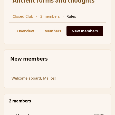
Ancient forms and thoughts
Closed Club
2 members
Rules
Overview
Members
New members
New members
Welcome aboard, Mallos!
2 members