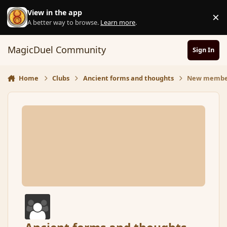
Skip to content
View in the app
×
D
A better way to browse.
Learn more
.
MagicDuel Community
Sign In
Home
Clubs
Ancient forms and thoughts
New membe