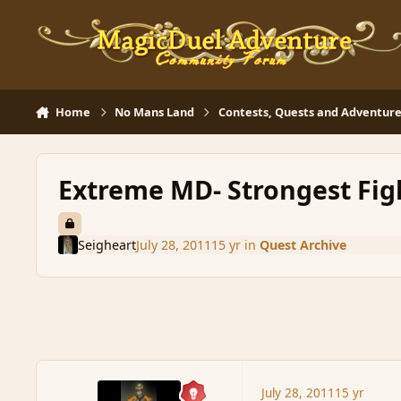
Skip to content
Home
No Mans Land
Contests, Quests and Adventure
Extreme MD- Strongest Fig
Seigheart
July 28, 2011
15 yr
in
Quest Archive
July 28, 2011
15 yr