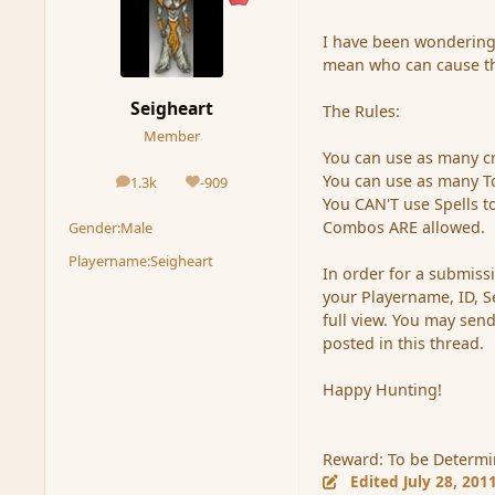
I have been wondering
mean who can cause t
Seigheart
The Rules:
Member
You can use as many c
You can use as many T
1.3k
-909
posts
Reputation
You CAN'T use Spells to
Combos ARE allowed.
Gender:
Male
Playername:
Seigheart
In order for a submiss
your Playername, ID, S
full view. You may sen
posted in this thread.
Happy Hunting!
Reward: To be Determi
Edited
July 28, 201