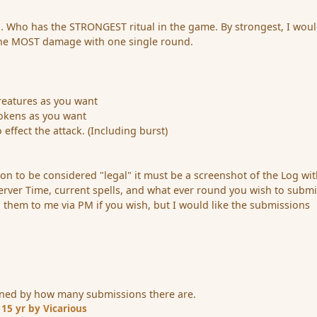
. Who has the STRONGEST ritual in the game. By strongest, I wou
he MOST damage with one single round.
reatures as you want
okens as you want
 effect the attack. (Including burst)
ion to be considered "legal" it must be a screenshot of the Log wi
erver Time, current spells, and what ever round you wish to submi
d them to me via PM if you wish, but I would like the submissions
ned by how many submissions there are.
1
15 yr
by Vicarious