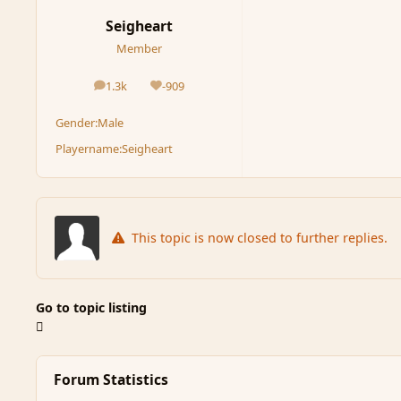
Seigheart
Member
1.3k
-909
posts
Reputation
Gender:
Male
Playername:
Seigheart
This topic is now closed to further replies.
Go to topic listing
Forum Statistics