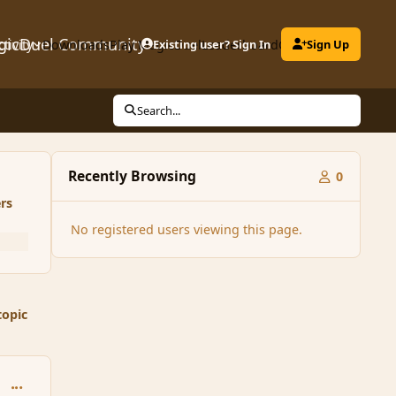
gicDuel Community
ctivity
Downloads
Play MagicDuel
Existing user? Sign In
Leaderboard
Clubs
Sign Up
Search...
Recently Browsing
0
rs
No registered users viewing this page.
topic
comment_89028