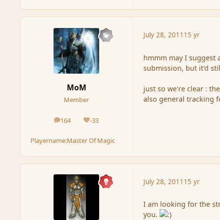
July 28, 2011
15 yr
hmmm may I suggest al
submission, but it'd st
MoM
just so we're clear : t
also general tracking 
Member
164
-33
posts
Reputation
Playername:
Master Of Magic
July 28, 2011
15 yr
I am looking for the st
you.