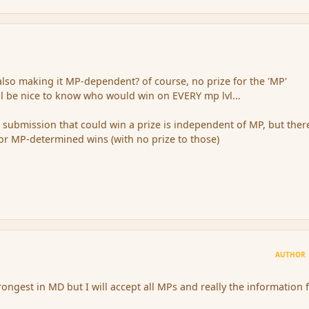
so making it MP-dependent? of course, no prize for the 'MP'
ill be nice to know who would win on EVERY mp lvl...
he submission that could win a prize is independent of MP, but there
for MP-determined wins (with no prize to those)
AUTHOR
rongest in MD but I will accept all MPs and really the information 