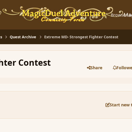
Ma
Browse
A
s
Quest Archive
Extreme MD- Strongest Fighter Contest
hter Contest
Share
Followe
Start new 