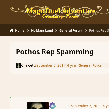
Skip to content
Home
No Mans Land
General Forum
Pothos Rep
Pothos Rep Spamming
Chewett
September 6, 2011
14 yr
in
General Forum
September 6, 2011
14 y