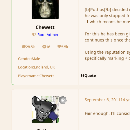
[b]Pothos[/b] decided 
he was only stopped fr
-1 which means he most
Chewett
For this he has been 
Root Admin
continues this once the
28.5k
16
5.5k
posts
Solutions
Reputation
Using the reputation s
specifically marking + 
Gender:
Male
Location:
England, UK
Quote
Playername:
Chewett
September 6, 2011
14 y
Fair enough. I'll consi