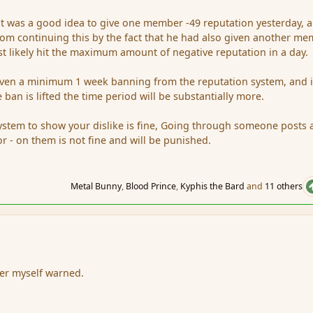
it was a good idea to give one member -49 reputation yesterday, 
om continuing this by the fact that he had also given another m
 likely hit the maximum amount of negative reputation in a day.
given a minimum 1 week banning from the reputation system, and i
 ban is lifted the time period will be substantially more.
ystem to show your dislike is fine, Going through someone posts
or - on them is not fine and will be punished.
Metal Bunny
,
Blood Prince
,
Kyphis the Bard
and
11 others
r
der myself warned.