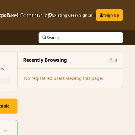
gicDuel Community
ctivity
Downloads
Play MagicDuel
Existing user? Sign In
Leaderboard
Clubs
Sign Up
Search...
Recently Browsing
0
rs
No registered users viewing this page.
topic
comment_91563