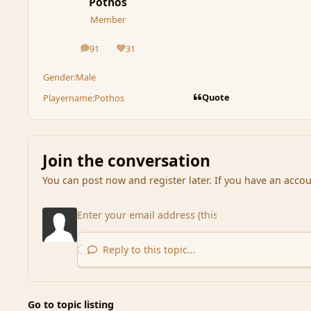
Pothos
Member
91
31
posts
Reputation
Gender:
Male
Quote
Playername:
Pothos
Join the conversation
You can post now and register later. If you have an acco
Reply to this topic...
Go to topic listing