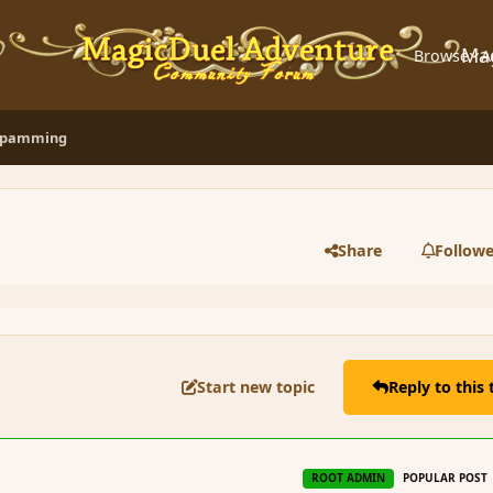
Ma
Browse
A
 Spamming
Share
Followe
Start new topic
Reply to this 
r
ROOT ADMIN
POPULAR POST