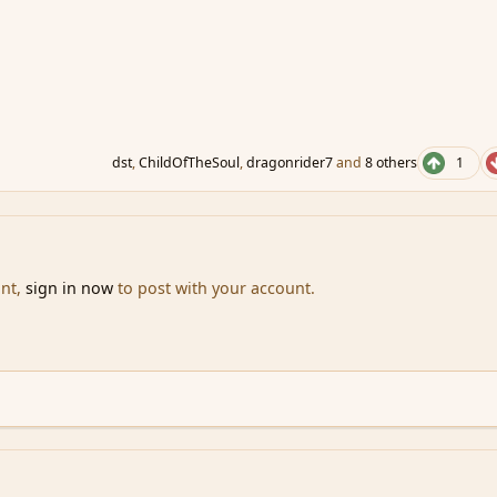
dst
,
ChildOfTheSoul
,
dragonrider7
and
8 others
1
unt,
sign in now
to post with your account.