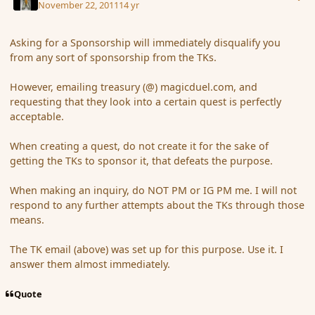
November 22, 2011
14 yr
Asking for a Sponsorship will immediately disqualify you
from any sort of sponsorship from the TKs.
However, emailing treasury (@) magicduel.com, and
requesting that they look into a certain quest is perfectly
acceptable.
When creating a quest, do not create it for the sake of
getting the TKs to sponsor it, that defeats the purpose.
When making an inquiry, do NOT PM or IG PM me. I will not
respond to any further attempts about the TKs through those
means.
The TK email (above) was set up for this purpose. Use it. I
answer them almost immediately.
Quote