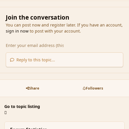
Join the conversation
You can post now and register later. If you have an account,
sign in now
to post with your account.
Reply to this topic...
Share
Followers
Go to topic listing