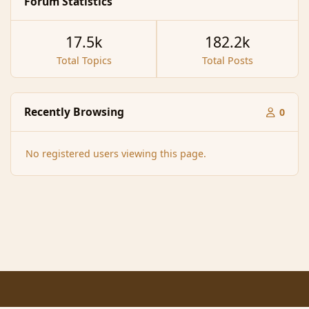
Forum Statistics
17.5k
182.2k
Total Topics
Total Posts
Recently Browsing
0
No registered users viewing this page.