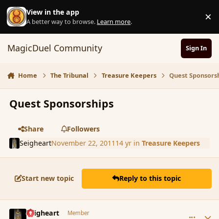
Skip to content
View in the app
×
D
A better way to browse.
Learn more
.
MagicDuel Community
Sign In
Home
The Tribunal
Treasure Keepers
Quest Sponsors
Quest Sponsorships
Share
Followers
Seigheart
November 22, 2011
14 yr
in
Treasure Keepers
Start new topic
Reply to this topic
comment_96422
Author stats
Seigheart
Member