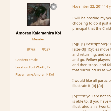
November 22, 2011
14 y
I will be hosting my ye
choosing to do it just a
principal that the Child
Amoran Kalamanira Kol
Member
[b][u]1) Description:[/u
[size=3][i]Cycles move
755
217
posts
Reputation
and returning, and cra
and go. Fellow players 
Gender:
Female
and then stops, and fall
Location:
Fort Worth, Tx
that surround us as we
Playername:
Amoran K Kol
I would like all partic
illustrate it.[b] [/b]
[b]***If you are not c
is able to. If you have 
illustrated an artwork