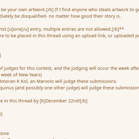
be your own artwork.[/b] If I find anyone who steals artwork to g
iately be disqualified- no matter how good their story is.
it [u]one[/u] entry, multiple entries are not allowed.[/b]**
e to be placed in this thread using an upload link, or uploaded p
]
of judges for this contest, and the judging will occur the week afte
e week of New Years)
Amoran K Kol, an Marvolo will judge these submissions.
quinus (and possibly one other judge) will judge these submission
e in this thread by [b]December 22nd![/b]
b]
stone