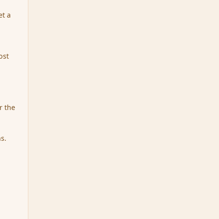
et a
ost
r the
s.