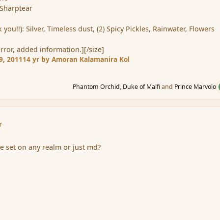
 Sharptear
you!!): Silver, Timeless dust, (2) Spicy Pickles, Rainwater, Flowers
error, added information.][/size]
9, 2011
14 yr
by Amoran Kalamanira Kol
Phantom Orchid
,
Duke of Malfi
and
Prince Marvolo
r
be set on any realm or just md?