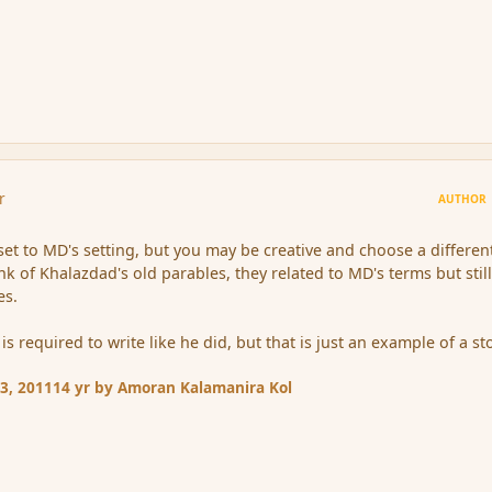
r
AUTHOR
 set to MD's setting, but you may be creative and choose a differen
ink of Khalazdad's old parables, they related to MD's terms but stil
es.
is required to write like he did, but that is just an example of a st
3, 2011
14 yr
by Amoran Kalamanira Kol