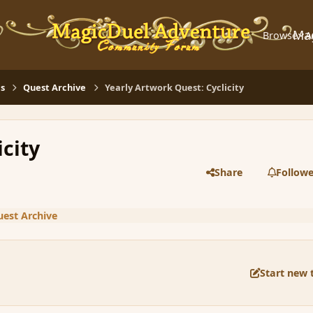
Ma
Browse
A
s
Quest Archive
Yearly Artwork Quest: Cyclicity
icity
Share
Followe
est Archive
Start new 