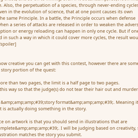
le. Also, the perpetuation of a species, through never-ending cycle
ven in the evolution of science, that at one point causes its own
the same Principle. In a battle, the Principle occurs when defense
when a series of attacks are released in order to weaken the advers
ion or energy reloading can happen in only one cycle. But if on
ed in such a way in which it could cover more cycles, the result wo
/spoiler]
 how creative you can get with this contest, however there are som
e story portion of the quest:
ore than two pages, the limit is a half page to two pages.
e this way so that the judge(s) do not tear their hair out and murde
in &amp;amp;amp;#39;story format&amp;amp;amp;#39;. Meaning it
t is actually doing something in the story.
ace on artwork is that you should send in illustrations that are
lete&amp;amp;amp;#39;. I will be judging based on creativity, s
lustration matches the story you submit.