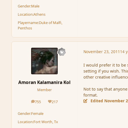
Gender:
Male
Location:
Athens
Playername:
Duke of Malfi,
Penthos
November 23, 2011
14 y
I would prefer it to be
setting if you wish. Th
other creative influenc
Amoran Kalamanira Kol
Not to say that anyone 
Member
format.
Edited
November 2
755
217
posts
Reputation
Gender:
Female
Location:
Fort Worth, Tx