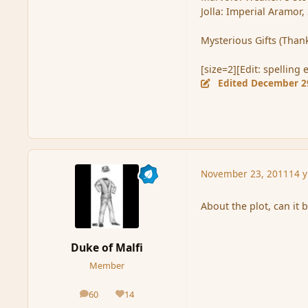
Jolla: Imperial Aramor,
Mysterious Gifts (Thank 
[size=2][Edit: spelling 
Edited
December 2
November 23, 2011
14 y
About the plot, can it 
Duke of Malfi
Member
60
14
posts
Reputation