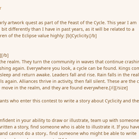
r
arly artwork quest as part of the Feast of the Cycle. This year I am
 bit differently than I have in past years, as it will be related to a
ren of the Eclipse value highly: [b]Cyclicity.[/b]
][/b]
 the realm. They turn the community in waves that continue crashi
shing again. Everywhere you look, a cycle can be found. Kings co
sleep and return awake. Leaders fall and rise. Rain falls in the rea
s again. Alliances thrive in activity, then fall silent. These are the 
 move in the realm, and they are found everywhere.[/i][/size]
ipants who enter this contest to write a story about Cyclicity and th
onfident in your ability to draw or illustrate, team up with someon
written a story, find someone who is able to illustrate it. If you hav
, and cannot do a story.. find someone who might be able to write