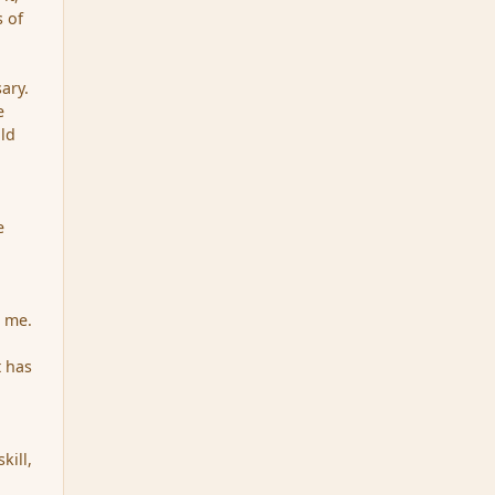
s of
ary.
e
uld
e
r me.
 has
kill,