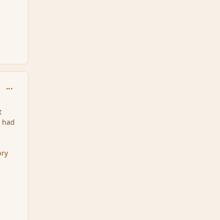
comment_96472
t
l had
ory