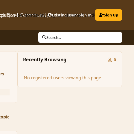
gicDuel Community
ctivity
Downloads
Play MagicDuel
Existing user? Sign In
Leaderboard
Clubs
Sign Up
Search...
Recently Browsing
0
rs
No registered users viewing this page.
topic