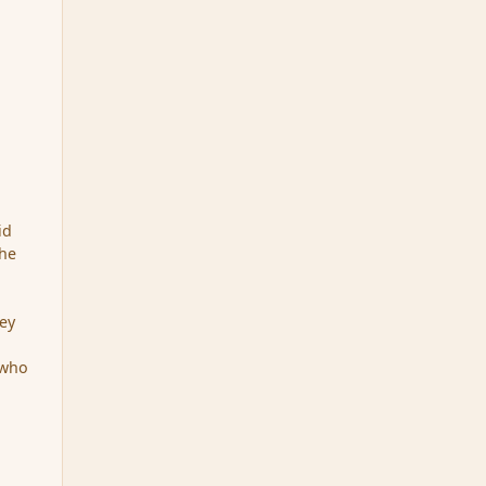
id
The
hey
 who