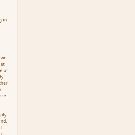
g in
 own
net
pe of
ly
ther
r
nce.
pply
and.
l
it,