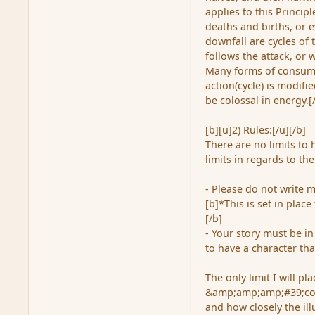
applies to this Princip
deaths and births, or e
downfall are cycles of 
follows the attack, or 
Many forms of consumpt
action(cycle) is modifi
be colossal in energy.[
[b][u]2) Rules:[/u][/b]
There are no limits to
limits in regards to th
- Please do not write m
[b]*This is set in plac
[/b]
- Your story must be 
to have a character tha
The only limit I will pl
&amp;amp;amp;#39;comp
and how closely the il