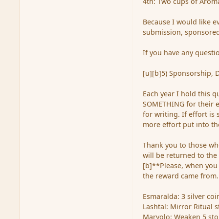
4th: Two cups of Aroma
Because I would like e
submission, sponsored
If you have any questio
[u][b]5) Sponsorship, 
Each year I hold this q
SOMETHING for their ent
for writing. If effort 
more effort put into th
Thank you to those who
will be returned to the
[b]**Please, when you
the reward came from.
Esmaralda: 3 silver co
Lashtal: Mirror Ritual 
Marvolo: Weaken 5 st