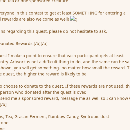
tic Tea or one sponsored creature.
veryone in this contest to get at least SOMETHING for entering a
 rewards are also welcome as well!
ns regarding this quest, please do not hesitate to ask.
Donated Rewards:[/b][/u]
uest I make a point to ensure that each participant gets at least
ry. Artwork is not a difficult thing to do, and the same can be sa
is shown, you will get something- no matter how small the reward. 
e quest, the higher the reward is likely to be.
 choose to donate to the quest. If these rewards are not used, t
 person who donated after the quest is over.
 send me a sponsored reward, message me as well so I can know
[/b]
ins, Tea, Grasan Ferment, Rainbow Candy, Syntropic dust
stone
one