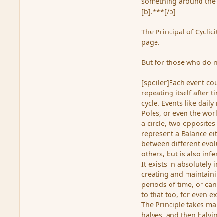
something around the 
[b].***[/b]
The Principal of Cyclic
page.
But for those who do n
[spoiler]Each event cou
repeating itself after 
cycle. Events like dail
Poles, or even the worl
a circle, two opposites 
represent a Balance ei
between different evolu
others, but is also infe
It exists in absolutely 
creating and maintainin
periods of time, or can
to that too, for even e
The Principle takes ma
halves, and then halvin