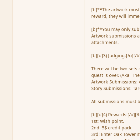
[b]**The artwork must 
reward, they will immed
[b]**You may only subm
Artwork submissions ar
attachments.
[b][u]3) Judging:[/u][/b
There will be two sets 
quest is over. (Aka. Th
Artwork Submissions: 
Story Submissions: Tar
All submissions must b
[b][u]4) Rewards:[/u][/
1st: Wish point.
2nd: 5$ credit pack
3rd: Enter Oak Tower 