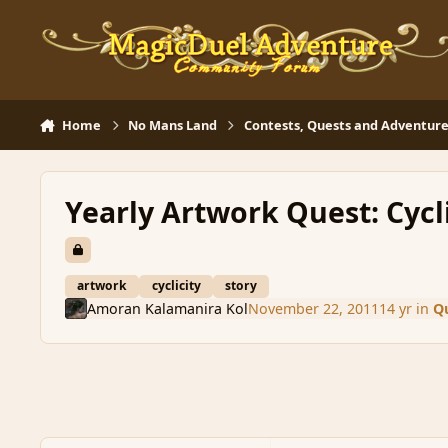
Skip to content
Home
No Mans Land
Contests, Quests and Adventure
Yearly Artwork Quest: Cycl
artwork
cyclicity
story
Amoran Kalamanira Kol
November 22, 2011
14 yr
in
Qu