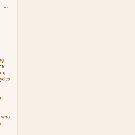
comment_96434
ng
me
lm,
cycles
en
e who
e