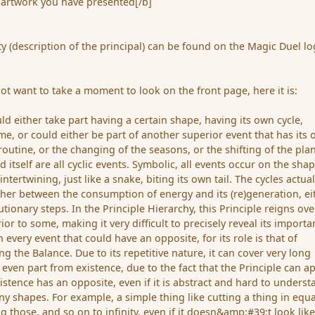
artwork you have presented[/b]
ity (description of the principal) can be found on the Magic Duel lo
ot want to take a moment to look on the front page, here it is:
ld either take part having a certain shape, having its own cycle,
time, or could either be part of another superior event that has its
y routine, or the changing of the seasons, or the shifting of the pla
d itself are all cyclic events. Symbolic, all events occur on the sha
intertwining, just like a snake, biting its own tail. The cycles actual
ther between the consumption of energy and its (re)generation, ei
tionary steps. In the Principle Hierarchy, this Principle reigns ove
rior to some, making it very difficult to precisely reveal its importa
in every event that could have an opposite, for its role is that of
g the Balance. Due to its repetitive nature, it can cover very long
 even part from existence, due to the fact that the Principle can a
xistence has an opposite, even if it is abstract and hard to underst
ny shapes. For example, a simple thing like cutting a thing in equa
g those, and so on to infinity, even if it doesn&amp;#39;t look like 