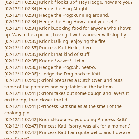
[02/12/11 02:32] Krioni: *looks up* Hey Hedge, how are you?
[02/12/11 02:34] Hedge the Frog:Alright.
[02/12/11 02:34] Hedge the Frog:Running around.
[02/12/11 02:34] Hedge the Frog:How about yourself?
[02/12/11 02:34] Krioni:Cooking food for anyone who shows
up. Was to be a picnic, having it with whoever will stop by.
[02/12/11 02:35] Krioni:Talking, enjoying the fire.
[02/12/11 02:35] Princess Katt:Hello, there.
[02/12/11 02:35] Krioni:That kind of stuff.
[02/12/11 02:35] Krioni: *waves* Hello!
[02/12/11 02:36] Hedge the Frog:Ah, neat-o.
[02/12/11 02:36] :Hedge the Frog nods to Katt.
[02/12/11 02:40] :Krioni prepares a Dutch Oven and puts
some of the potatoes and vegetables in the bottom
[02/12/11 02:41] :Krioni takes out some dough and layers it
on the top, then closes the lid
[02/12/11 02:41] :Princess Katt smiles at the smell of the
cooking pie
[02/12/11 02:42] Krioni:How areo you doing Princess Katt?
[02/12/11 02:47] Princess Katt: (sorry, was afk for a moment)
[02/12/11 02:47] Princess Katt:I am quite well... and how are
you, Krioni?