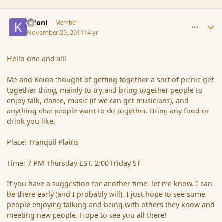
comment_96789
Author stats
Krioni
Member
November 29, 2011
14 yr
Hello one and all!
Me and Keida thought of getting together a sort of picnic get
together thing, mainly to try and bring together people to
enjoy talk, dance, music (if we can get musicians), and
anything else people want to do together. Bring any food or
drink you like.
Place: Tranquil Plains
Time: 7 PM Thursday EST, 2:00 Friday ST
If you have a suggestion for another time, let me know. I can
be there early (and I probably will). I just hope to see some
people enjoying talking and being with others they know and
meeting new people. Hope to see you all there!