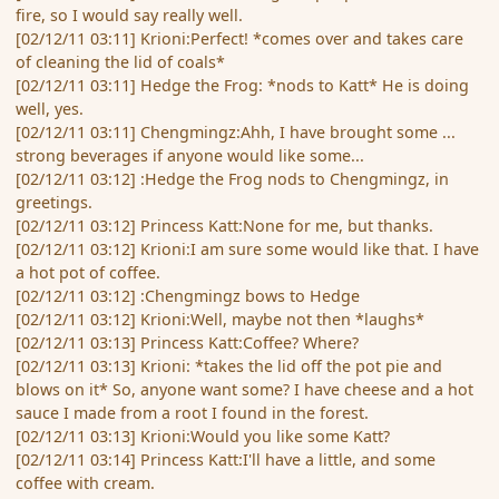
fire, so I would say really well.
[02/12/11 03:11] Krioni:Perfect! *comes over and takes care
of cleaning the lid of coals*
[02/12/11 03:11] Hedge the Frog: *nods to Katt* He is doing
well, yes.
[02/12/11 03:11] Chengmingz:Ahh, I have brought some ...
strong beverages if anyone would like some...
[02/12/11 03:12] :Hedge the Frog nods to Chengmingz, in
greetings.
[02/12/11 03:12] Princess Katt:None for me, but thanks.
[02/12/11 03:12] Krioni:I am sure some would like that. I have
a hot pot of coffee.
[02/12/11 03:12] :Chengmingz bows to Hedge
[02/12/11 03:12] Krioni:Well, maybe not then *laughs*
[02/12/11 03:13] Princess Katt:Coffee? Where?
[02/12/11 03:13] Krioni: *takes the lid off the pot pie and
blows on it* So, anyone want some? I have cheese and a hot
sauce I made from a root I found in the forest.
[02/12/11 03:13] Krioni:Would you like some Katt?
[02/12/11 03:14] Princess Katt:I'll have a little, and some
coffee with cream.