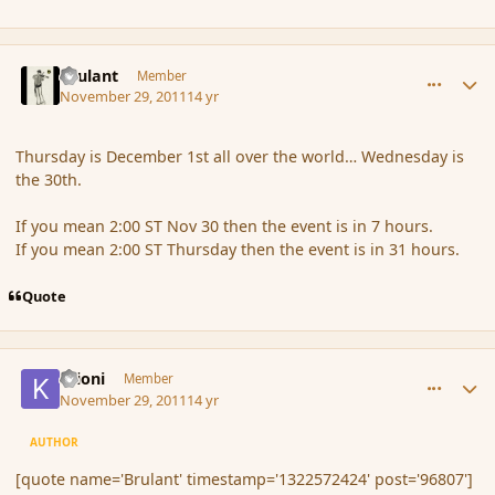
comment_96807
Author stats
Brulant
Member
November 29, 2011
14 yr
Thursday is December 1st all over the world… Wednesday is
the 30th.
If you mean 2:00 ST Nov 30 then the event is in 7 hours.
If you mean 2:00 ST Thursday then the event is in 31 hours.
Quote
comment_96809
Author stats
Krioni
Member
November 29, 2011
14 yr
AUTHOR
[quote name='Brulant' timestamp='1322572424' post='96807']