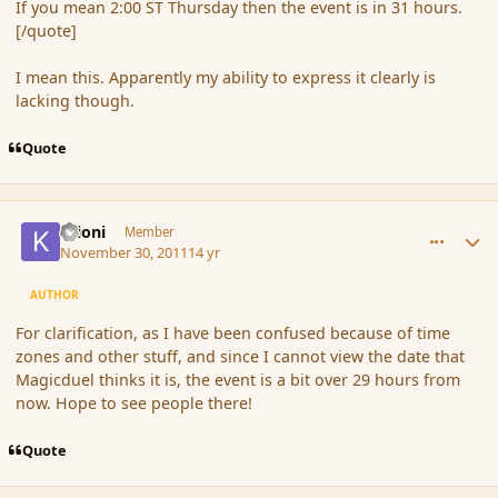
If you mean 2:00 ST Thursday then the event is in 31 hours.
[/quote]
I mean this. Apparently my ability to express it clearly is
lacking though.
Quote
comment_96881
Author stats
Krioni
Member
November 30, 2011
14 yr
AUTHOR
For clarification, as I have been confused because of time
zones and other stuff, and since I cannot view the date that
Magicduel thinks it is, the event is a bit over 29 hours from
now. Hope to see people there!
Quote