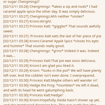
or sugar Chengmingz?
[02/12/11 03:26] Chengmingz: *takes a sip and nods* I had
caramel apple spice the other day. It was simply delicious.
[02/12/11 03:27] Chengmingz:Ahh neither *smiles*
[02/12/11 03:27] Krioni:Alright.
[02/12/11 03:27] Princess Katt: *giggles* That sounds awfully
sweet.
[02/12/11 03:27] :Princess Katt eats the last of her piece of pie
[02/12/11 03:28] Krioni:Caramel Apple Spics *closes his eyes
and humms* That sounds really good.
[02/12/11 03:28] Chengmingz: *grins* Indeed it was. Indeed
it was...
[02/12/11 03:29] Princess Katt:That pie was sooo delicious.
[02/12/11 03:29] Krioni:I am glad you liked it.
[02/12/11 03:29] Krioni: *looks in the pot* We will have plenty
left over. And the cobbler isn't even done. I overprepared.
[02/12/11 03:30] Princess Katt:Maybe others will wander in?
[02/12/11 03:30] Hedge the Frog: *mumbles* He left it dead,
and with its head he went galumphing back.
[02/12/11 03:30] Princess Katt:Hedge?
[02/12/11 03:30] Krioni:Hopefully. Keida hasn't shown up yet,
and she mentioned dropping bye. This was partly her idea.