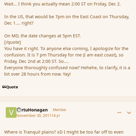
Wait... I think you actually mean 2:00 ST on Friday, Dec 2.
In the US, that would be 7pm on the East Coast on Thursday,
Dec 1.... right?
On MD, the date changes at 5pm EST.
[/quote]
You have it right. To anyone else coming, I apologize for the
confusion. It is 7 pm Thursday for me (I am east coast), so
Friday, Dec 2nd at 2:00 ST. So....
Everyone thoroughly confused now? Hehehe, to clarify, it is a
bit over 28 hours from now. Yay!
Quote
comment_96906
Author stats
VertuHonagan
Member
November 30, 2011
14 yr
Where is Tranquil plains? xD I might be too far off to even