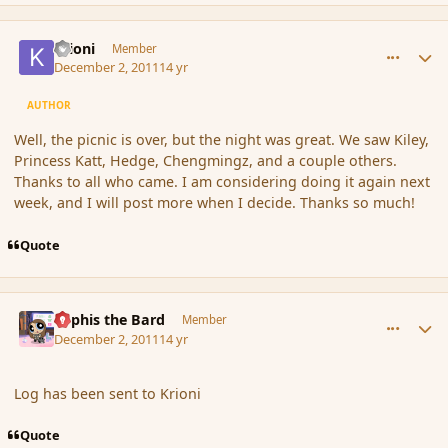
comment_97016
Author stats
Krioni
Member
December 2, 2011
14 yr
AUTHOR
Well, the picnic is over, but the night was great. We saw Kiley,
Princess Katt, Hedge, Chengmingz, and a couple others.
Thanks to all who came. I am considering doing it again next
week, and I will post more when I decide. Thanks so much!
Quote
comment_97028
Author stats
Kyphis the Bard
Member
December 2, 2011
14 yr
Log has been sent to Krioni
Quote