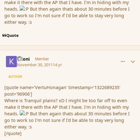
make it there with the AP that I have. I'm in hiding with my
heads.
But then again thats about 30 minutes before I
go to work so I'm not sure if I'd be able to stay very long
either way. :s
Quote
comment_96911
Author stats
Krioni
Member
November 30, 2011
14 yr
AUTHOR
[quote name='VertuHonagan' timestamp='1322689235'
post='96906']
Where is Tranquil plains? xD I might be too far off to even
make it there with the AP that I have. I'm in hiding with my
heads.
But then again thats about 30 minutes before I
go to work so I'm not sure if I'd be able to stay very long
either way. :s
[/quote]