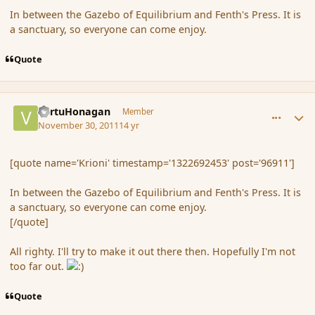
In between the Gazebo of Equilibrium and Fenth's Press. It is
a sanctuary, so everyone can come enjoy.
Quote
comment_96912
Author stats
VertuHonagan
Member
November 30, 2011
14 yr
[quote name='Krioni' timestamp='1322692453' post='96911']
In between the Gazebo of Equilibrium and Fenth's Press. It is
a sanctuary, so everyone can come enjoy.
[/quote]
All righty. I'll try to make it out there then. Hopefully I'm not
too far out.
Quote