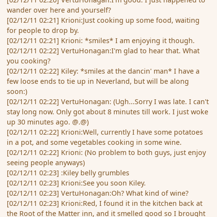
wander over here and yourself?
[02/12/11 02:21] Krioni:Just cooking up some food, waiting
for people to drop by.
[02/12/11 02:21] Krioni: *smiles* I am enjoying it though.
[02/12/11 02:22] VertuHonagan:I'm glad to hear that. What
you cooking?
[02/12/11 02:22] Kiley: *smiles at the dancin' man* I have a
few loose ends to tie up in Neverland, but will be along
soon:)
[02/12/11 02:22] VertuHonagan: (Ugh...Sorry I was late. I can't
stay long now. Only got about 8 minutes till work. I just woke
up 30 minutes ago. @.@)
[02/12/11 02:22] Krioni:Well, currently I have some potatoes
in a pot, and some vegetables cooking in some wine.
[02/12/11 02:22] Krioni: (No problem to both guys, just enjoy
seeing people anyways)
[02/12/11 02:23] :Kiley belly grumbles
[02/12/11 02:23] Krioni:See you soon Kiley.
[02/12/11 02:23] VertuHonagan:Oh? What kind of wine?
[02/12/11 02:23] Krioni:Red, I found it in the kitchen back at
the Root of the Matter inn, and it smelled good so I brought