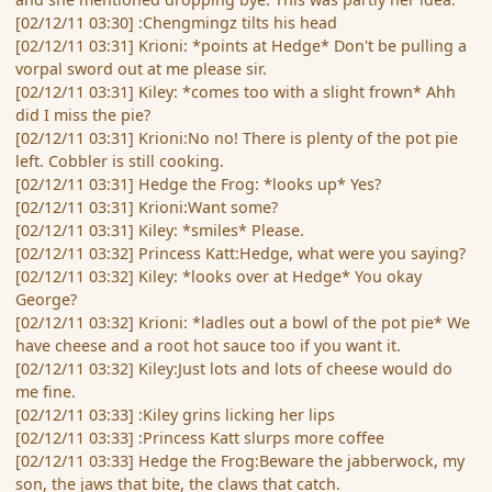
[02/12/11 03:30] :Chengmingz tilts his head
[02/12/11 03:31] Krioni: *points at Hedge* Don't be pulling a
vorpal sword out at me please sir.
[02/12/11 03:31] Kiley: *comes too with a slight frown* Ahh
did I miss the pie?
[02/12/11 03:31] Krioni:No no! There is plenty of the pot pie
left. Cobbler is still cooking.
[02/12/11 03:31] Hedge the Frog: *looks up* Yes?
[02/12/11 03:31] Krioni:Want some?
[02/12/11 03:31] Kiley: *smiles* Please.
[02/12/11 03:32] Princess Katt:Hedge, what were you saying?
[02/12/11 03:32] Kiley: *looks over at Hedge* You okay
George?
[02/12/11 03:32] Krioni: *ladles out a bowl of the pot pie* We
have cheese and a root hot sauce too if you want it.
[02/12/11 03:32] Kiley:Just lots and lots of cheese would do
me fine.
[02/12/11 03:33] :Kiley grins licking her lips
[02/12/11 03:33] :Princess Katt slurps more coffee
[02/12/11 03:33] Hedge the Frog:Beware the jabberwock, my
son, the jaws that bite, the claws that catch.