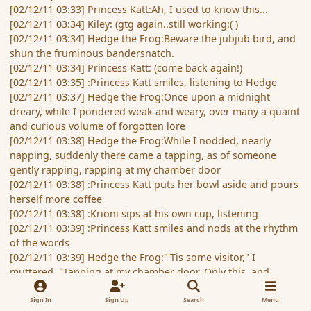
[02/12/11 03:33] Princess Katt:Ah, I used to know this...
[02/12/11 03:34] Kiley: (gtg again..still working:( )
[02/12/11 03:34] Hedge the Frog:Beware the jubjub bird, and
shun the fruminous bandersnatch.
[02/12/11 03:34] Princess Katt: (come back again!)
[02/12/11 03:35] :Princess Katt smiles, listening to Hedge
[02/12/11 03:37] Hedge the Frog:Once upon a midnight
dreary, while I pondered weak and weary, over many a quaint
and curious volume of forgotten lore
[02/12/11 03:38] Hedge the Frog:While I nodded, nearly
napping, suddenly there came a tapping, as of someone
gently rapping, rapping at my chamber door
[02/12/11 03:38] :Princess Katt puts her bowl aside and pours
herself more coffee
[02/12/11 03:38] :Krioni sips at his own cup, listening
[02/12/11 03:39] :Princess Katt smiles and nods at the rhythm
of the words
[02/12/11 03:39] Hedge the Frog:"'Tis some visitor," I
muttered, "Tapping at my chamber door. Only this, and
nothing more.."
[02/12/11 03:40] Princess Katt: (need to be afk for a bit... I'll
Sign In
Sign Up
Search
Menu