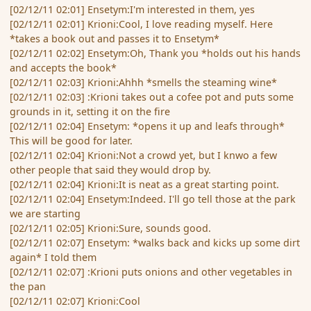
[02/12/11 02:01] Ensetym:I'm interested in them, yes
[02/12/11 02:01] Krioni:Cool, I love reading myself. Here
*takes a book out and passes it to Ensetym*
[02/12/11 02:02] Ensetym:Oh, Thank you *holds out his hands
and accepts the book*
[02/12/11 02:03] Krioni:Ahhh *smells the steaming wine*
[02/12/11 02:03] :Krioni takes out a cofee pot and puts some
grounds in it, setting it on the fire
[02/12/11 02:04] Ensetym: *opens it up and leafs through*
This will be good for later.
[02/12/11 02:04] Krioni:Not a crowd yet, but I knwo a few
other people that said they would drop by.
[02/12/11 02:04] Krioni:It is neat as a great starting point.
[02/12/11 02:04] Ensetym:Indeed. I'll go tell those at the park
we are starting
[02/12/11 02:05] Krioni:Sure, sounds good.
[02/12/11 02:07] Ensetym: *walks back and kicks up some dirt
again* I told them
[02/12/11 02:07] :Krioni puts onions and other vegetables in
the pan
[02/12/11 02:07] Krioni:Cool