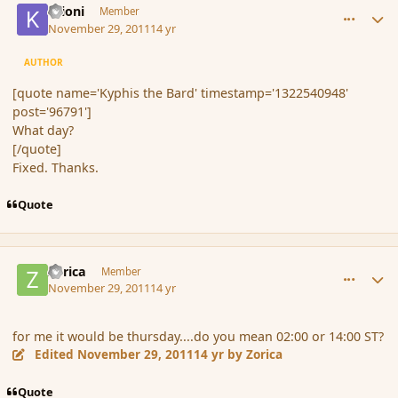
Krioni
Member
November 29, 2011
14 yr
AUTHOR
[quote name='Kyphis the Bard' timestamp='1322540948'
post='96791']
What day?
[/quote]
Fixed. Thanks.
Quote
comment_96793
Author stats
Zorica
Member
November 29, 2011
14 yr
for me it would be thursday....do you mean 02:00 or 14:00 ST?
Edited
November 29, 2011
14 yr
by Zorica
Quote