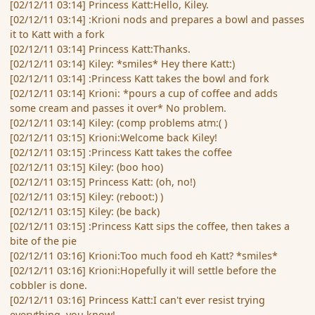
[02/12/11 03:14] Princess Katt:Hello, Kiley.
[02/12/11 03:14] :Krioni nods and prepares a bowl and passes
it to Katt with a fork
[02/12/11 03:14] Princess Katt:Thanks.
[02/12/11 03:14] Kiley: *smiles* Hey there Katt:)
[02/12/11 03:14] :Princess Katt takes the bowl and fork
[02/12/11 03:14] Krioni: *pours a cup of coffee and adds
some cream and passes it over* No problem.
[02/12/11 03:14] Kiley: (comp problems atm:( )
[02/12/11 03:15] Krioni:Welcome back Kiley!
[02/12/11 03:15] :Princess Katt takes the coffee
[02/12/11 03:15] Kiley: (boo hoo)
[02/12/11 03:15] Princess Katt: (oh, no!)
[02/12/11 03:15] Kiley: (reboot:) )
[02/12/11 03:15] Kiley: (be back)
[02/12/11 03:15] :Princess Katt sips the coffee, then takes a
bite of the pie
[02/12/11 03:16] Krioni:Too much food eh Katt? *smiles*
[02/12/11 03:16] Krioni:Hopefully it will settle before the
cobbler is done.
[02/12/11 03:16] Princess Katt:I can't ever resist trying
everything, you know!