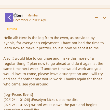
comment_97057
Author stats
Krioni
Member
December 2, 2011
14 yr
AUTHOR
Hello all! Here is the log from the even, as provided by
Kyphis, for everyone's enjoyment. I have not had the time to
learn how to make it prettier, so it is how he sent it to me.
Also, I would like to continue and make this more of a
regular thing. I plan now to go ahead and do it again at the
same time next week. If another time would work and you
would love to come, please leave a suggestion and I will try
and see if another one would work. Thanks again for those
who came, see you around!
[log=Picnic Event]
[02/12/11 01:26] :Ensetym kicks up some dirt
[02/12/11 01:27] :Krioni walks down the path and begins
preparing a small fire