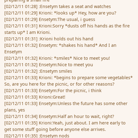
[02/12/11 01:28] :Ensetym takes a seat and watches
[02/12/11 01:29] Krioni: *looks up* Hey, how are you?
[02/12/11 01:29] Ensetym:The usual, i guess
[02/12/11 01:31] Krioni:Sorry *dusts off his hands as the fire
starts up* I am Krioni.
[02/12/11 01:31] :Krioni holds out his hand
[02/12/11 01:32] Ensetym: *shakes his hand* And I an
Ensetym
[02/12/11 01:32] Krioni: *smiles* Nice to meet you!
[02/12/11 01:32] Ensetym:Nice to meet you
[02/12/11 01:32] :Ensetym smiles
[02/12/11 01:33] Krioni: *begins to prepare some vegetables*
So, are you here for the picnic, or for other reasons?
[02/12/11 01:33] Ensetym:For the picnic, i think
[02/12/11 01:33] Krioni:Great!
[02/12/11 01:33] Ensetym:Unless the future has some other
plans, yes
[02/12/11 01:34] Ensetym:Half an hour to wait, right?
[02/12/11 01:35] Krioni:Yeah, just about. I am here early to
get some stuff going before anyone else arrives.
[02/12/11 01:35] :Ensetym nods