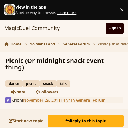
Skip to content
View in the app
×
D
A better way to browse.
Learn more
.
MagicDuel Community
Sign In
Home
No Mans Land
General Forum
Picnic (Or midni
Picnic (Or midnight snack event
thing)
dance
picnic
snack
talk
Share
Followers
Krioni
November 29, 2011
14 yr
in
General Forum
Start new topic
Reply to this topic