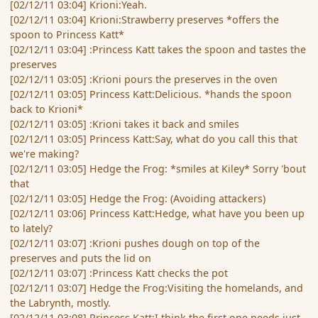
[02/12/11 03:04] Krioni:Yeah.
[02/12/11 03:04] Krioni:Strawberry preserves *offers the
spoon to Princess Katt*
[02/12/11 03:04] :Princess Katt takes the spoon and tastes the
preserves
[02/12/11 03:05] :Krioni pours the preserves in the oven
[02/12/11 03:05] Princess Katt:Delicious. *hands the spoon
back to Krioni*
[02/12/11 03:05] :Krioni takes it back and smiles
[02/12/11 03:05] Princess Katt:Say, what do you call this that
we're making?
[02/12/11 03:05] Hedge the Frog: *smiles at Kiley* Sorry 'bout
that
[02/12/11 03:05] Hedge the Frog: (Avoiding attackers)
[02/12/11 03:06] Princess Katt:Hedge, what have you been up
to lately?
[02/12/11 03:07] :Krioni pushes dough on top of the
preserves and puts the lid on
[02/12/11 03:07] :Princess Katt checks the pot
[02/12/11 03:07] Hedge the Frog:Visiting the homelands, and
the Labrynth, mostly.
[02/12/11 03:08] Princess Katt:I think the first one needs just