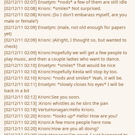
[02/12/11 02:07] Ensetym: *nods* a few of them are still idle
[02/12/11 02:08] Krioni: *smiles* Not surprised.
[02/12/11 02:08] Krioni: (So I don't embarass myself, are you
male or female?)
[02/12/11 02:09] Ensetym: (male, not old enough for papers
yet)
[02/12/11 02:09] Krioni: (Alright, I thought so, but wanted to
check)
[02/12/11 02:09] Krioni:Hopefully we will get a few people to
play music, and then a couple ladies who want to dance.
[02/12/11 02:10] Ensetym: *smiles* That would be nice
[02/12/11 02:10] Krioni:Hopefully Keida will stop by too.
[02/12/11 02:10] Krioni: *nods and smiles* Yeah, it will be.
[02/12/11 02:11] Ensetym: *slowly closes his eyes* I will be
back in a bit
[02/12/11 02:12] Krioni:See you soon.
[02/12/11 02:13] :Krioni whistles as he stirs the pan
[02/12/11 02:18] VertuHonagan:Hello Krioni.
[02/12/11 02:20] Krioni: *looks up* Hello! How are you?
[02/12/11 02:20] Krioni:A few more people here now.
[02/12/11 02:20] Krioni:How are you all doing?
[02/12/11 02:20] VertuHonagan:I'm good. I just happened to