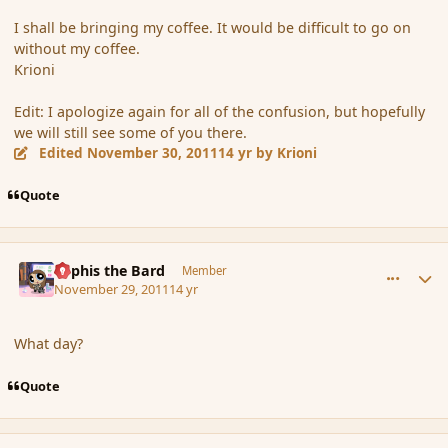
I shall be bringing my coffee. It would be difficult to go on
without my coffee.
Krioni
Edit: I apologize again for all of the confusion, but hopefully
we will still see some of you there.
Edited
November 30, 2011
14 yr
by Krioni
Quote
comment_96791
Author stats
Kyphis the Bard
Member
November 29, 2011
14 yr
What day?
Quote
comment_96792
Author stats