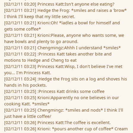
[02/12/11 03:20] Princess Katt:Isn't anyone else eating?
[02/12/11 03:21] Hedge the Frog: *smiles and raises a 'brow*
I think I'll keep that my little secret.
[02/12/11 03:21] Krioni:Oh! *ladles a bowl for himself and
gets some coffee*
[02/12/11 03:21] Krioni:Please, anyone who wants some, we
have bowls and plenty to go around.
[02/12/11 03:21] Chengmingz:Ahhh I understand *smiles*
[02/12/11 03:22] :Princess Katt takes another bite and
motions to Hedge and Cheng to eat
[02/12/11 03:23] Princess Katt:Wisp, I don't believe I've met
you... I'm Princess Katt.
[02/12/11 03:24] :Hedge the Frog sits on a log and shoves his
hands in his pockets.
[02/12/11 03:25] :Princess Katt drinks some coffee
[02/12/11 03:25] Krioni:Apparently no one believes in our
cooking Katt. *smiles*
[02/12/11 03:25] Chengmingz: *smiles and nods* I think I'll
just have a little coffee/
[02/12/11 03:26] Princess Katt:The coffee is excellent.
[02/12/11 03:26] Krioni: *pours another cup of coffee* Cream