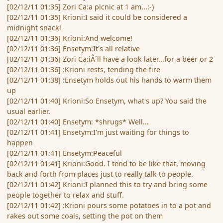
[02/12/11 01:35] Zori Ca:a picnic at 1 am...:-)
[02/12/11 01:35] Krioni:I said it could be considered a
midnight snack!
[02/12/11 01:36] Krioni:And welcome!
[02/12/11 01:36] Ensetym:It's all relative
[02/12/11 01:36] Zori Ca:iÂ´ll have a look later...for a beer or 2
[02/12/11 01:36] :Krioni rests, tending the fire
[02/12/11 01:38] :Ensetym holds out his hands to warm them
up
[02/12/11 01:40] Krioni:So Ensetym, what's up? You said the
usual earlier.
[02/12/11 01:40] Ensetym: *shrugs* Well...
[02/12/11 01:41] Ensetym:I'm just waiting for things to
happen
[02/12/11 01:41] Ensetym:Peaceful
[02/12/11 01:41] Krioni:Good. I tend to be like that, moving
back and forth from places just to really talk to people.
[02/12/11 01:42] Krioni:I planned this to try and bring some
people together to relax and stuff.
[02/12/11 01:42] :Krioni pours some potatoes in to a pot and
rakes out some coals, setting the pot on them