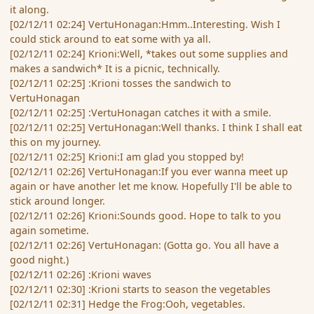
it along.
[02/12/11 02:24] VertuHonagan:Hmm..Interesting. Wish I
could stick around to eat some with ya all.
[02/12/11 02:24] Krioni:Well, *takes out some supplies and
makes a sandwich* It is a picnic, technically.
[02/12/11 02:25] :Krioni tosses the sandwich to
VertuHonagan
[02/12/11 02:25] :VertuHonagan catches it with a smile.
[02/12/11 02:25] VertuHonagan:Well thanks. I think I shall eat
this on my journey.
[02/12/11 02:25] Krioni:I am glad you stopped by!
[02/12/11 02:26] VertuHonagan:If you ever wanna meet up
again or have another let me know. Hopefully I'll be able to
stick around longer.
[02/12/11 02:26] Krioni:Sounds good. Hope to talk to you
again sometime.
[02/12/11 02:26] VertuHonagan: (Gotta go. You all have a
good night.)
[02/12/11 02:26] :Krioni waves
[02/12/11 02:30] :Krioni starts to season the vegetables
[02/12/11 02:31] Hedge the Frog:Ooh, vegetables.