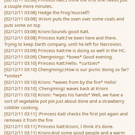
a couple more minutes.
[02/12/11 03:08] Hedge the Frog:Yourself?
[02/12/11 03:08] :Krioni puts the oven over some coals and
puts some on top
[02/12/11 03:08] Krioni:Sounds good Katt.
[02/12/11 03:08] Princess Katt:I've been here and there.
Trying to keep Darth company, until he left for Necrovion.
[02/12/11 03:09] Princess Katt:He is doing so well in the HC.
[02/12/11 03:09] Chengmingz: *bows* Good evening.
[02/12/11 03:10] Princess Katt:Hello. *curtsies*
[02/12/11 03:10] Chengmingz:How is our picnic doing so far?
*smiles*
[02/12/11 03:10] Krioni: *waves from by the fire* Hello!
[02/12/11 03:10] :Chengmingz waves back at Krioni
[02/12/11 03:10] Krioni: *wipes his hands* Well, we have a
sort of vegetable pot pie just about done and a strawberry
cobbler cooking.
[02/12/11 03:11] :Princess Katt checks the first pot again and
removes it from the fire
[02/12/11 03:11] Princess Katt:Krioni, I think it's done.
[02/12/11 03:11] Krioni:And some good people and a warm