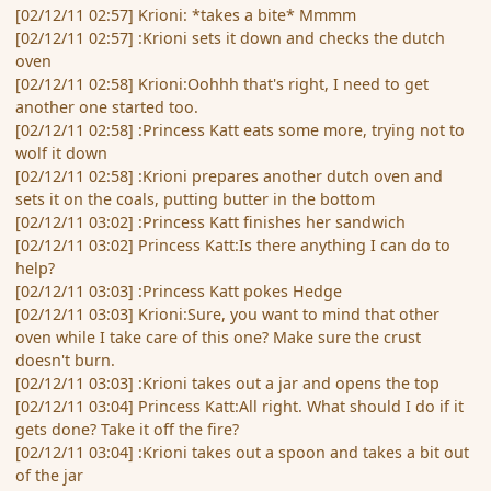
[02/12/11 02:57] Krioni: *takes a bite* Mmmm
[02/12/11 02:57] :Krioni sets it down and checks the dutch
oven
[02/12/11 02:58] Krioni:Oohhh that's right, I need to get
another one started too.
[02/12/11 02:58] :Princess Katt eats some more, trying not to
wolf it down
[02/12/11 02:58] :Krioni prepares another dutch oven and
sets it on the coals, putting butter in the bottom
[02/12/11 03:02] :Princess Katt finishes her sandwich
[02/12/11 03:02] Princess Katt:Is there anything I can do to
help?
[02/12/11 03:03] :Princess Katt pokes Hedge
[02/12/11 03:03] Krioni:Sure, you want to mind that other
oven while I take care of this one? Make sure the crust
doesn't burn.
[02/12/11 03:03] :Krioni takes out a jar and opens the top
[02/12/11 03:04] Princess Katt:All right. What should I do if it
gets done? Take it off the fire?
[02/12/11 03:04] :Krioni takes out a spoon and takes a bit out
of the jar