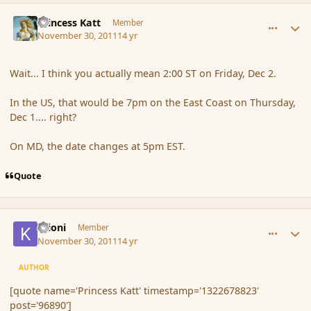
comment_96890
Author stats
Princess Katt
Member
November 30, 2011
14 yr
Wait... I think you actually mean 2:00 ST on Friday, Dec 2.
In the US, that would be 7pm on the East Coast on Thursday,
Dec 1.... right?
On MD, the date changes at 5pm EST.
Quote
comment_96891
Author stats
Krioni
Member
November 30, 2011
14 yr
AUTHOR
[quote name='Princess Katt' timestamp='1322678823'
post='96890']