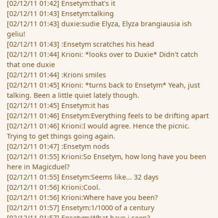
[02/12/11 01:42] Ensetym:that's it
[02/12/11 01:43] Ensetym:talking
[02/12/11 01:43] duxie:sudie Elyza, Elyza brangiausia ish
geliu!
[02/12/11 01:43] :Ensetym scratches his head
[02/12/11 01:44] Krioni: *looks over to Duxie* Didn't catch
that one duxie
[02/12/11 01:44] :Krioni smiles
[02/12/11 01:45] Krioni: *turns back to Ensetym* Yeah, just
talking. Been a little quiet lately though.
[02/12/11 01:45] Ensetym:it has
[02/12/11 01:46] Ensetym:Everything feels to be drifting apart
[02/12/11 01:46] Krioni:I would agree. Hence the picnic.
Trying to get things going again.
[02/12/11 01:47] :Ensetym nods
[02/12/11 01:55] Krioni:So Ensetym, how long have you been
here in Magicduel?
[02/12/11 01:55] Ensetym:Seems like... 32 days
[02/12/11 01:56] Krioni:Cool.
[02/12/11 01:56] Krioni:Where have you been?
[02/12/11 01:57] Ensetym:1/1000 of a century
[02/12/11 01:57] Ensetym:What have i seen?