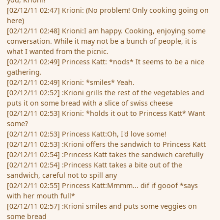
[02/12/11 02:47] Krioni: (No problem! Only cooking going on
here)
[02/12/11 02:48] Krioni:I am happy. Cooking, enjoying some
conversation. While it may not be a bunch of people, it is
what I wanted from the picnic.
[02/12/11 02:49] Princess Katt: *nods* It seems to be a nice
gathering.
[02/12/11 02:49] Krioni: *smiles* Yeah.
[02/12/11 02:52] :Krioni grills the rest of the vegetables and
puts it on some bread with a slice of swiss cheese
[02/12/11 02:53] Krioni: *holds it out to Princess Katt* Want
some?
[02/12/11 02:53] Princess Katt:Oh, I'd love some!
[02/12/11 02:53] :Krioni offers the sandwich to Princess Katt
[02/12/11 02:54] :Princess Katt takes the sandwich carefully
[02/12/11 02:54] :Princess Katt takes a bite out of the
sandwich, careful not to spill any
[02/12/11 02:55] Princess Katt:Mmmm... dif if gooof *says
with her mouth full*
[02/12/11 02:57] :Krioni smiles and puts some veggies on
some bread