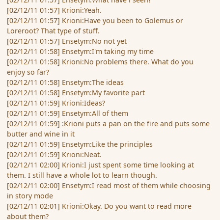
[02/12/11 01:57] Krioni:Yeah.
[02/12/11 01:57] Krioni:Have you been to Golemus or
Loreroot? That type of stuff.
[02/12/11 01:57] Ensetym:No not yet
[02/12/11 01:58] Ensetym:I'm taking my time
[02/12/11 01:58] Krioni:No problems there. What do you
enjoy so far?
[02/12/11 01:58] Ensetym:The ideas
[02/12/11 01:58] Ensetym:My favorite part
[02/12/11 01:59] Krioni:Ideas?
[02/12/11 01:59] Ensetym:All of them
[02/12/11 01:59] :Krioni puts a pan on the fire and puts some
butter and wine in it
[02/12/11 01:59] Ensetym:Like the principles
[02/12/11 01:59] Krioni:Neat.
[02/12/11 02:00] Krioni:I just spent some time looking at
them. I still have a whole lot to learn though.
[02/12/11 02:00] Ensetym:I read most of them while choosing
in story mode
[02/12/11 02:01] Krioni:Okay. Do you want to read more
about them?