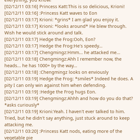
[02/12/11 03:16] Princess Katt:This is so delicious, Krioni!
[02/12/11 03:16] :Princess Katt waves to Eon
[02/12/11 03:17] Krioni: *grins* I am glad you enjoy it.
[02/12/11 03:17] Krioni: *looks around* He blew through.
Wish he would stick around and talk.
[02/12/11 03:17] Hedge the Frog:Ooh, Eon?
[02/12/11 03:17] Hedge the Frog:He's speedy...
[02/12/11 03:17] Chengmingz:Hmm... he attacked me...
[02/12/11 03:18] Chengmingz:Ahh I remember now, the
heads... he has 1000+ by the way...
[02/12/11 03:18] :Chengmingz looks on enviously
[02/12/11 03:19] Hedge the Frog: *smiles* Indeed he does. A
pity I can only win against him when defending.
[02/12/11 03:19] :Hedge the Frog hugs Eon.
[02/12/11 03:19] Chengmingz:Ahhh and how do you do that?
*asks curiously*
[02/12/11 03:19] Krioni:Yeah. I haven't ever talked to him.
Tried, but he didn't say anything, just stuck around to keep
attacking me.
[02/12/11 03:20] :Princess Katt nods, eating more of the
vegetable pie