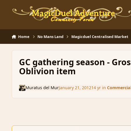
Skip to content
Home
No Mans Land
Magicduel Centralised Market
GC gathering season - Gross
Oblivion item
Muratus del Mur
January 21, 2012
14 yr
in
Commercial