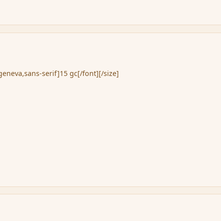
eneva,sans-serif]15 gc[/font][/size]