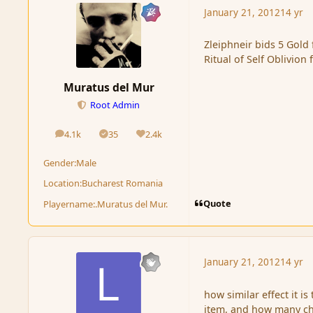
January 21, 2012
14 yr
Zleiphneir bids 5 Gold 
Ritual of Self Oblivio
Muratus del Mur
Root Admin
4.1k
35
2.4k
posts
Solutions
Reputation
Gender:
Male
Location:
Bucharest Romania
Quote
Playername:
.Muratus del Mur.
January 21, 2012
14 yr
how similar effect it is
item, and how many ch