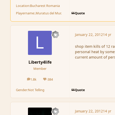
Location:
Bucharest Romania
Quote
Playername:
.Muratus del Mur.
January 22, 2012
14 yr
shop item kills of 12 
personal heat by some 
current amount of pers
Liberty4life
Member
1.8k
-384
posts
Reputation
Quote
Gender:
Not Telling
January 22, 2012
14 yr