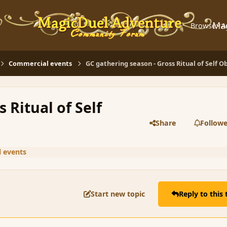
Ma
Browse
A
Commercial events
GC gathering season - Gross Ritual of Self O
 Ritual of Self
Share
Followe
 events
Start new topic
Reply to this 