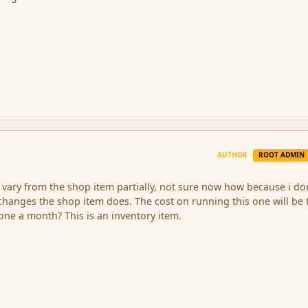
AUTHOR
ROOT ADMIN
l vary from the shop item partially, not sure now how because i do
hanges the shop item does. The cost on running this one will be 
one a month? This is an inventory item.