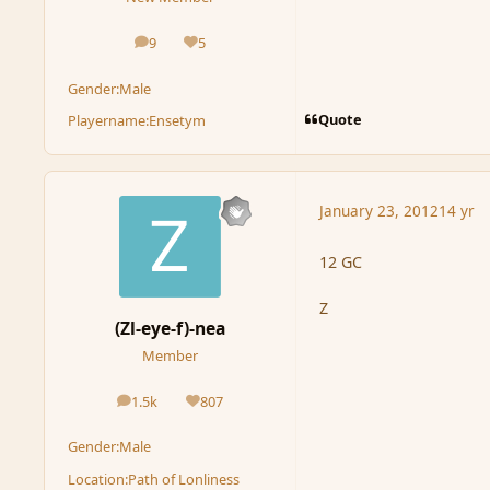
9
5
posts
Reputation
Gender:
Male
Quote
Playername:
Ensetym
January 23, 2012
14 yr
12 GC
Z
(Zl-eye-f)-nea
Member
1.5k
807
posts
Reputation
Gender:
Male
Location:
Path of Lonliness