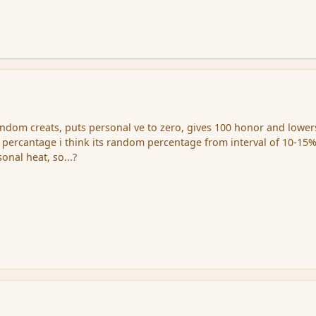
random creats, puts personal ve to zero, gives 100 honor and lower
percantage i think its random percentage from interval of 10-15%
onal heat, so...?