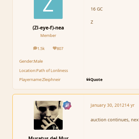
16 GC
Z
(Zl-eye-f)-nea
Member
1.5k
807
posts
Reputation
Gender:
Male
Location:
Path of Lonliness
Quote
Playername:
Zleiphneir
January 30, 2012
14 yr
auction continues, nex
Muratus del Mur