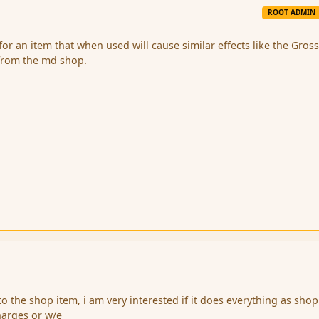
ROOT ADMIN
for an item that when used will cause similar effects like the Gros
n from the md shop.
 to the shop item, i am very interested if it does everything as shop
arges or w/e