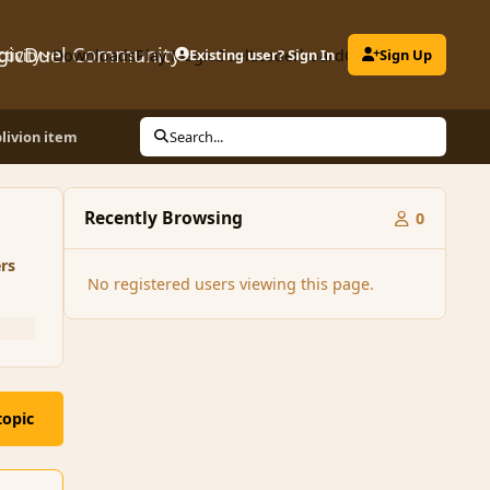
gicDuel Community
ctivity
Downloads
Play MagicDuel
Existing user? Sign In
Leaderboard
Clubs
Sign Up
blivion item
Search...
Recently Browsing
0
rs
No registered users viewing this page.
topic