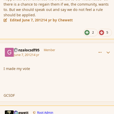
there is a chance to regain them if we, the community, wants
to. But we should speak out and say we do not feel a rule
should be applied.
Edited
June 7, 2012
14 yr
by Chewett
2
5
comment_113972
Author stats
gonzalocsdf95
Member
June 7, 2012
14 yr
I made my vote
GCSDF
comment_113973
Author stats
Chewett
Root Admin