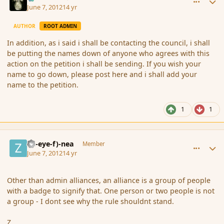
June 7, 2012
14 yr
AUTHOR
ROOT ADMIN
In addition, as i said i shall be contacting the council, i shall
be putting the names down of anyone who agrees with this
action on the petition i shall be sending. If you wish your
name to go down, please post here and i shall add your
name to the petition.
1
1
comment_113974
Author stats
(Zl-eye-f)-nea
Member
June 7, 2012
14 yr
Other than admin alliances, an alliance is a group of people
with a badge to signify that. One person or two people is not
a group - I dont see why the rule shouldnt stand.
Z