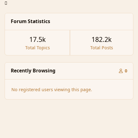
Forum Statistics
17.5k
182.2k
Total Topics
Total Posts
Recently Browsing
0
No registered users viewing this page.