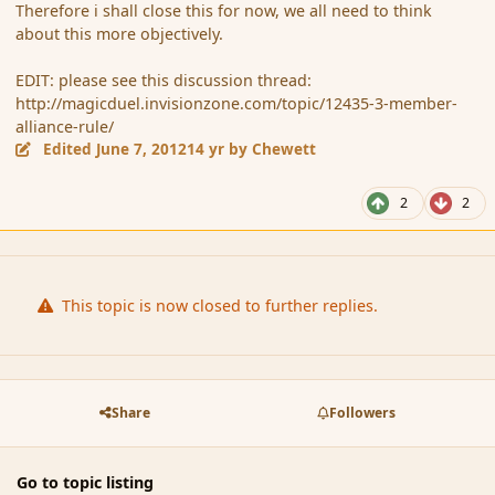
Therefore i shall close this for now, we all need to think
about this more objectively.
EDIT: please see this discussion thread:
http://magicduel.invisionzone.com/topic/12435-3-member-
alliance-rule/
Edited
June 7, 2012
14 yr
by Chewett
2
2
This topic is now closed to further replies.
Share
Followers
Go to topic listing