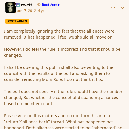
Chewett
Root Admin
June 7, 2012
14 yr
ROOT ADMIN
I am completely ignoring the fact that the alliances were
removed. It has happened, i feel we should all move on.
However, i do feel the rule is incorrect and that it should be
changed.
I shall be opening this poll, i shall also be writing to the
council with the results of the poll and asking them to
consider removing Murs Rule, I do not think it fits.
The poll does not specify if the rule should have the number
changed, But whether the concept of disbanding alliances
based on member count.
Please vote on this matters and do not turn this into a
"return X alliance back" thread. What has happened has
happened. Both alliances were started to be "hibernated" so