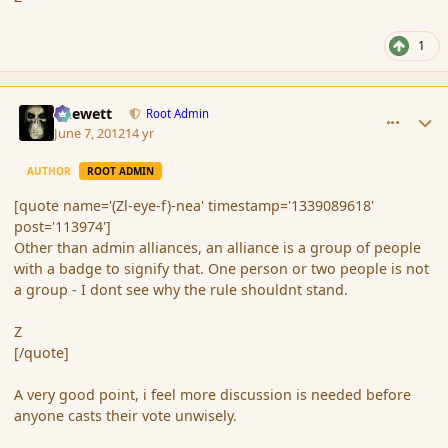
1
comment_113976
Author stats
Chewett
Root Admin
June 7, 2012
14 yr
AUTHOR
ROOT ADMIN
[quote name='(Zl-eye-f)-nea' timestamp='1339089618'
post='113974']
Other than admin alliances, an alliance is a group of people
with a badge to signify that. One person or two people is not
a group - I dont see why the rule shouldnt stand.
Z
[/quote]
A very good point, i feel more discussion is needed before
anyone casts their vote unwisely.