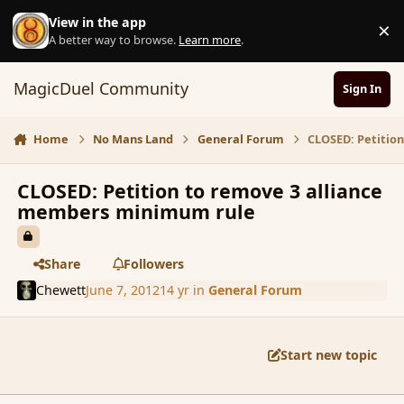
Skip to content
View in the app
×
D
A better way to browse.
Learn more
.
MagicDuel Community
Sign In
Home
No Mans Land
General Forum
CLOSED: Petitio
CLOSED: Petition to remove 3 alliance
members minimum rule
Share
Followers
Chewett
June 7, 2012
14 yr
in
General Forum
Start new topic
comment_113971
Author stats