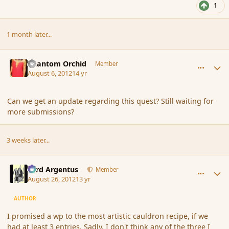
1
1 month later...
comment_119460
Author stats
Phantom Orchid
Member
August 6, 2012
14 yr
Can we get an update regarding this quest? Still waiting for
more submissions?
3 weeks later...
comment_121092
Author stats
Fyrd Argentus
Member
August 26, 2012
13 yr
AUTHOR
I promised a wp to the most artistic cauldron recipe, if we
had at least 3 entries. Sadly, I don't think any of the three I