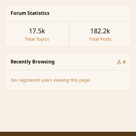
Forum Statistics
17.5k
182.2k
Total Topics
Total Posts
Recently Browsing
0
No registered users viewing this page.