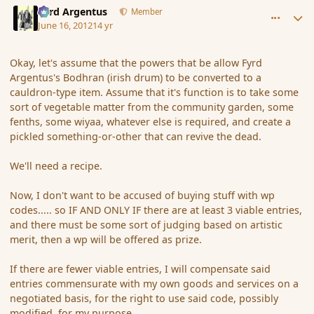
Fyrd Argentus
Member
June 16, 2012
14 yr
Okay, let's assume that the powers that be allow Fyrd
Argentus's Bodhran (irish drum) to be converted to a
cauldron-type item. Assume that it's function is to take some
sort of vegetable matter from the community garden, some
fenths, some wiyaa, whatever else is required, and create a
pickled something-or-other that can revive the dead.
We'll need a recipe.
Now, I don't want to be accused of buying stuff with wp
codes..... so IF AND ONLY IF there are at least 3 viable entries,
and there must be some sort of judging based on artistic
merit, then a wp will be offered as prize.
If there are fewer viable entries, I will compensate said
entries commensurate with my own goods and services on a
negotiated basis, for the right to use said code, possibly
modified, for my purpose.