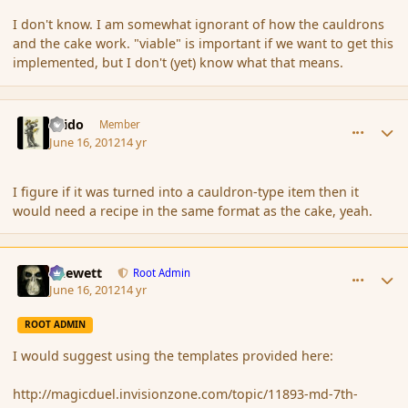
I don't know. I am somewhat ignorant of how the cauldrons
and the cake work. "viable" is important if we want to get this
implemented, but I don't (yet) know what that means.
comment_115010
Author stats
Grido
Member
June 16, 2012
14 yr
I figure if it was turned into a cauldron-type item then it
would need a recipe in the same format as the cake, yeah.
comment_115014
Author stats
Chewett
Root Admin
June 16, 2012
14 yr
ROOT ADMIN
I would suggest using the templates provided here:
http://magicduel.invisionzone.com/topic/11893-md-7th-