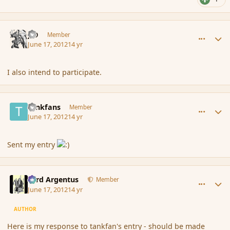
comment_115120
Author stats
J-D
Member
June 17, 2012
14 yr
I also intend to participate.
comment_115122
Author stats
tankfans
Member
June 17, 2012
14 yr
Sent my entry
comment_115139
Author stats
Fyrd Argentus
Member
June 17, 2012
14 yr
AUTHOR
Here is my response to tankfan's entry - should be made