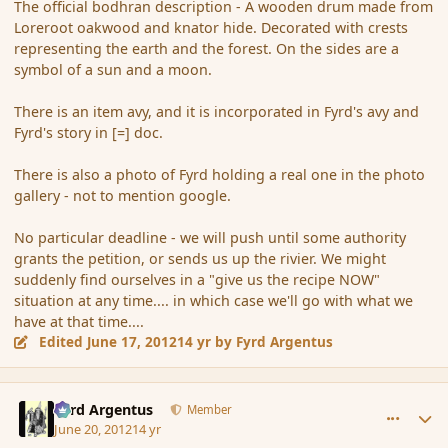
The official bodhran description - A wooden drum made from
Loreroot oakwood and knator hide. Decorated with crests
representing the earth and the forest. On the sides are a
symbol of a sun and a moon.
There is an item avy, and it is incorporated in Fyrd's avy and
Fyrd's story in [=] doc.
There is also a photo of Fyrd holding a real one in the photo
gallery - not to mention google.
No particular deadline - we will push until some authority
grants the petition, or sends us up the rivier. We might
suddenly find ourselves in a "give us the recipe NOW"
situation at any time.... in which case we'll go with what we
have at that time....
Edited
June 17, 2012
14 yr
by Fyrd Argentus
comment_115507
Author stats
Fyrd Argentus
Member
June 20, 2012
14 yr