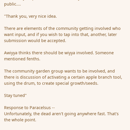
public....
"Thank you, very nice idea.
There are elements of the community getting involved who
want input, and if you wish to tap into that, another, later
submission would be accepted.
Awiyya thinks there should be wiyya involved. Someone
mentioned fenths.
The community garden group wants to be involved, and
there is discussion of activating a certain apple branch tool,
using the drum, to create special growth/seeds.
Stay tuned"
Response to Paracelsus --
Unfortunately, the dead aren't going anywhere fast. That's
the whole point.