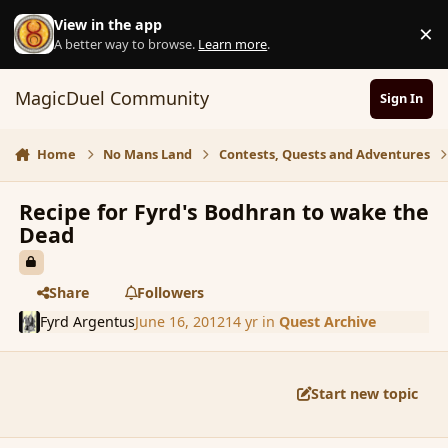
Skip to content
View in the app
×
D
A better way to browse.
Learn more
.
MagicDuel Community
Sign In
Home
No Mans Land
Contests, Quests and Adventures
Recipe for Fyrd's Bodhran to wake the
Dead
Share
Followers
Fyrd Argentus
June 16, 2012
14 yr
in
Quest Archive
Start new topic
comment_115006
Author stats