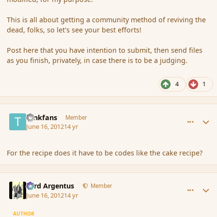
This is all about getting a community method of reviving the
dead, folks, so let's see your best efforts!
Post here that you have intention to submit, then send files
as you finish, privately, in case there is to be a judging.
4
1
comment_115008
Author stats
tankfans
Member
June 16, 2012
14 yr
For the recipe does it have to be codes like the cake recipe?
comment_115009
Author stats
Fyrd Argentus
Member
June 16, 2012
14 yr
AUTHOR