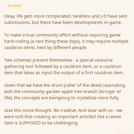
AUTHOR
Okay, life gets more complicated. tankfans and J-D have sent
submissions, but there have been developments in-game.
To make a true community effort without requiring game
hard-coding (a rare thing these days), it may require multiple
cauldron items, held by different people.
Two schemes present themselves - a special resource
gathering tool followed by a cauldron item, or a cauldron
item that takes as input the output of a first cauldron item.
Given that we have the drum (caller of the dead) resonating
with the community garden apple tree branch (bringer of
life), the concepts are beinginng to crystallize more fully.
Give this some thought. Be creative. And bear with us - we
were told that creating an important articfact like a revive
item is SUPPOSED to be challenging.