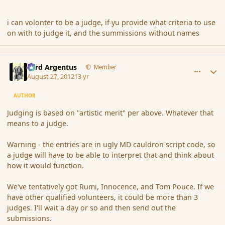
i can volonter to be a judge, if yu provide what criteria to use
on with to judge it, and the summissions without names
comment_121103
Author stats
Fyrd Argentus
Member
August 27, 2012
13 yr
AUTHOR
Judging is based on "artistic merit" per above. Whatever that
means to a judge.
Warning - the entries are in ugly MD cauldron script code, so
a judge will have to be able to interpret that and think about
how it would function.
We've tentatively got Rumi, Innocence, and Tom Pouce. If we
have other qualified volunteers, it could be more than 3
judges. I'll wait a day or so and then send out the
submissions.