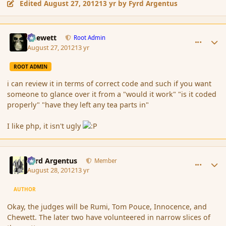
Edited
August 27, 2012
13 yr
by Fyrd Argentus
comment_121110
Author stats
Chewett
Root Admin
August 27, 2012
13 yr
ROOT ADMIN
i can review it in terms of correct code and such if you want
someone to glance over it from a "would it work" "is it coded
properly" "have they left any tea parts in"
I like php, it isn't ugly
comment_121201
Author stats
Fyrd Argentus
Member
August 28, 2012
13 yr
AUTHOR
Okay, the judges will be Rumi, Tom Pouce, Innocence, and
Chewett. The later two have volunteered in narrow slices of