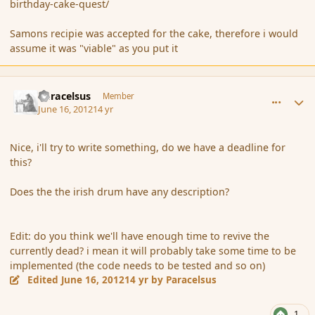
birthday-cake-quest/
Samons recipie was accepted for the cake, therefore i would
assume it was "viable" as you put it
comment_115056
Author stats
Paracelsus
Member
June 16, 2012
14 yr
Nice, i'll try to write something, do we have a deadline for
this?
Does the the irish drum have any description?
Edit: do you think we'll have enough time to revive the
currently dead? i mean it will probably take some time to be
implemented (the code needs to be tested and so on)
Edited
June 16, 2012
14 yr
by Paracelsus
1