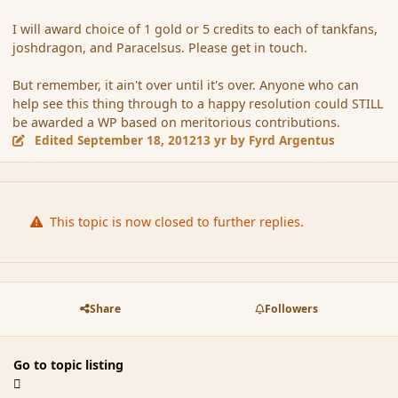
I will award choice of 1 gold or 5 credits to each of tankfans,
joshdragon, and Paracelsus. Please get in touch.
But remember, it ain't over until it's over. Anyone who can
help see this thing through to a happy resolution could STILL
be awarded a WP based on meritorious contributions.
Edited
September 18, 2012
13 yr
by Fyrd Argentus
This topic is now closed to further replies.
Share
Followers
Go to topic listing