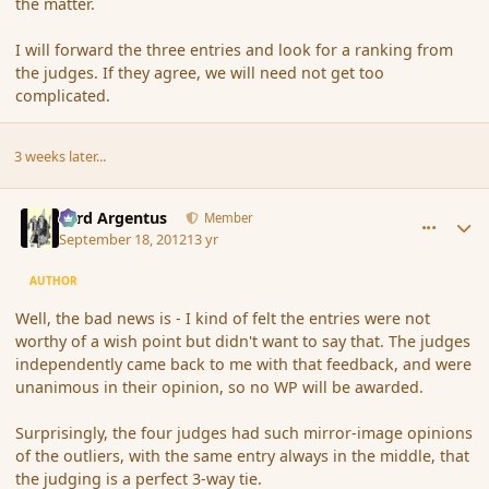
the matter.
I will forward the three entries and look for a ranking from
the judges. If they agree, we will need not get too
complicated.
3 weeks later...
comment_121985
Author stats
Fyrd Argentus
Member
September 18, 2012
13 yr
AUTHOR
Well, the bad news is - I kind of felt the entries were not
worthy of a wish point but didn't want to say that. The judges
independently came back to me with that feedback, and were
unanimous in their opinion, so no WP will be awarded.
Surprisingly, the four judges had such mirror-image opinions
of the outliers, with the same entry always in the middle, that
the judging is a perfect 3-way tie.