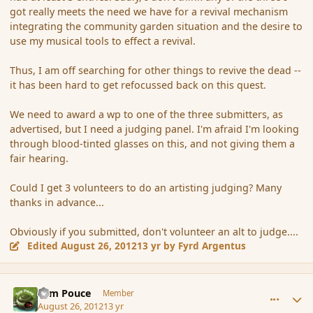
got really meets the need we have for a revival mechanism
integrating the community garden situation and the desire to
use my musical tools to effect a revival.
Thus, I am off searching for other things to revive the dead --
it has been hard to get refocussed back on this quest.
We need to award a wp to one of the three submitters, as
advertised, but I need a judging panel. I'm afraid I'm looking
through blood-tinted glasses on this, and not giving them a
fair hearing.
Could I get 3 volunteers to do an artisting judging? Many
thanks in advance...
Obviously if you submitted, don't volunteer an alt to judge....
Edited
August 26, 2012
13 yr
by Fyrd Argentus
comment_121093
Author stats
Tom Pouce
Member
August 26, 2012
13 yr