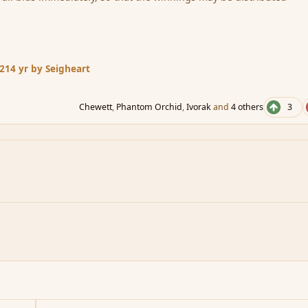
12
14 yr
by Seigheart
Chewett
,
Phantom Orchid
,
Ivorak
and
4 others
3