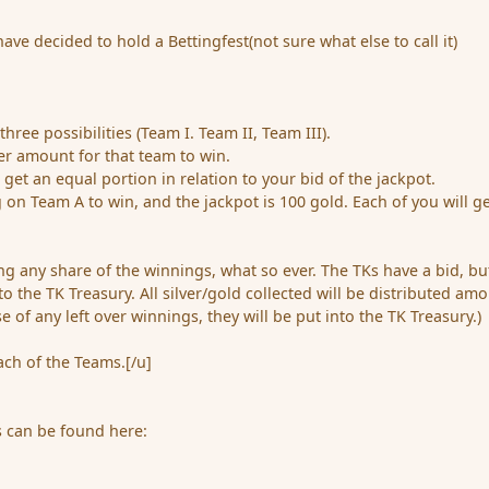
ve decided to hold a Bettingfest(not sure what else to call it)
hree possibilities (Team I. Team II, Team III).
her amount for that team to win.
 get an equal portion in relation to your bid of the jackpot.
g on Team A to win, and the jackpot is 100 gold. Each of you will g
king any share of the winnings, what so ever. The TKs have a bid, but
to the TK Treasury. All silver/gold collected will be distributed am
se of any left over winnings, they will be put into the TK Treasury.)
ach of the Teams.[/u]
s can be found here: