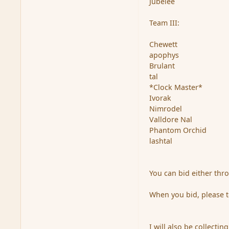
Jubelee
Team III:
Chewett
apophys
Brulant
tal
*Clock Master*
Ivorak
Nimrodel
Valldore Nal
Phantom Orchid
lashtal
You can bid either thr
When you bid, please t
I will also be collecti