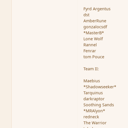
Fyrd Argentus
dst
AmberRune
gonzalocsdf
*MasterB*
Lone Wolf
Rannel
Fenrar
tom Pouce
Team II:
Maebius
*Shadowseeker*
Tarquinus
darkraptor
Soothing Sands
*MRAlyon*
redneck
The Warrior