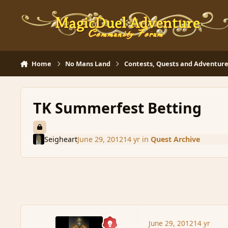
Skip to content
Home
No Mans Land
Contests, Quests and Adventure
TK Summerfest Betting
Seigheart
June 29, 2012
14 yr
in
Quest Archive
June 29, 2012
14 yr