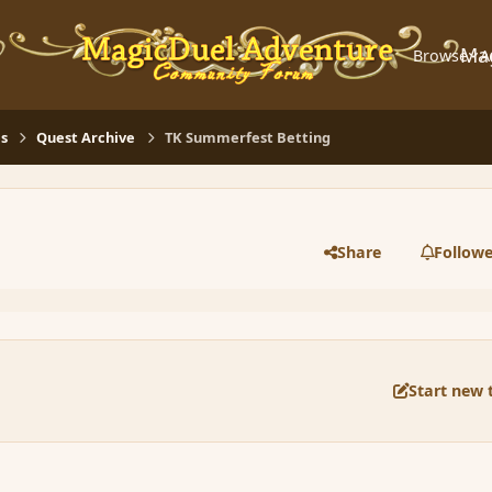
Ma
Browse
A
s
Quest Archive
TK Summerfest Betting
Share
Followe
Start new 