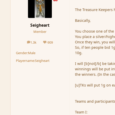
The Treasure Keepers ha
Basically,
Seigheart
You choose one of the t
Member
You place a silver/hig
Once they win, you will
1.3k
-909
posts
Reputation
So, if ten people bid 1
10g.
Gender:
Male
Playername:
Seigheart
I will [b]not[/b] be ta
winnings will be put in
the winners. (In the ca
[u]TKs will put 1g on e
Teams and participant
Team I: