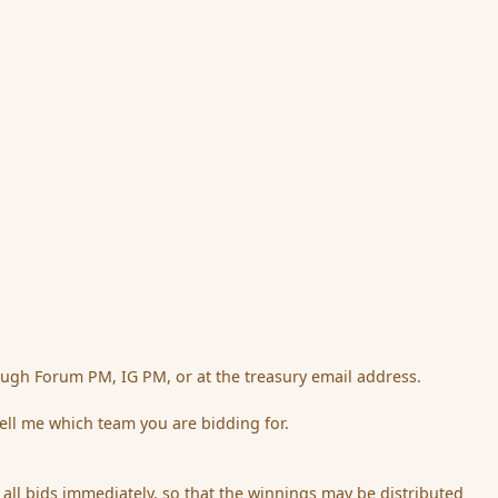
ough Forum PM, IG PM, or at the treasury email address.
ell me which team you are bidding for.
ng all bids immediately, so that the winnings may be distributed