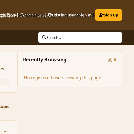
gicDuel Community
ctivity
Downloads
Play MagicDuel
Existing user? Sign In
Leaderboard
Clubs
Sign Up
Search...
Recently Browsing
0
rs
No registered users viewing this page.
topic
comment_116261