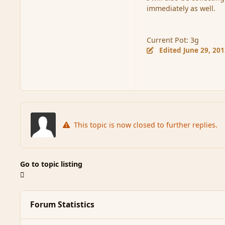
immediately as well.
Current Pot: 3g
Edited
June 29, 20
This topic is now closed to further replies.
Go to topic listing
Forum Statistics