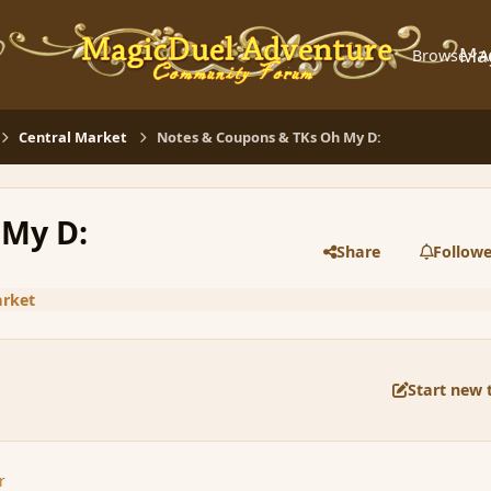
Ma
Browse
A
Central Market
Notes & Coupons & TKs Oh My D:
 My D:
Share
Followe
arket
Start new 
r