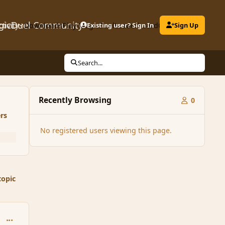
gicDuel Community
ctivity
Downloads
Play MagicDuel
Existing user? Sign In
Leaderboard
Clubs
Sign Up
Search...
Recently Browsing
0
rs
No registered users viewing this page.
topic
comment_125635