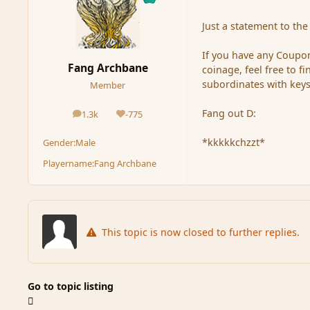
Just a statement to the 
If you have any Coupon
Fang Archbane
coinage, feel free to 
subordinates with keys
Member
Fang out D:
1.3k
-775
posts
Reputation
*kkkkkchzzt*
Gender:
Male
Playername:
Fang Archbane
This topic is now closed to further replies.
Go to topic listing