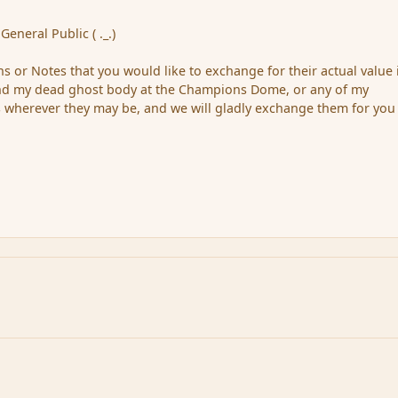
General Public ( ._.)
s or Notes that you would like to exchange for their actual value 
find my dead ghost body at the Champions Dome, or any of my
 wherever they may be, and we will gladly exchange them for you