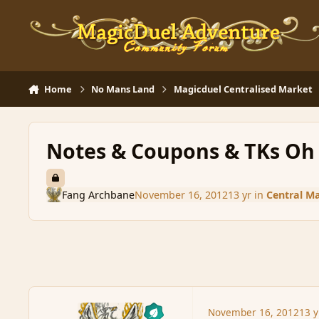
Skip to content
Home
No Mans Land
Magicduel Centralised Market
Notes & Coupons & TKs Oh
Fang Archbane
November 16, 2012
13 yr
in
Central M
November 16, 2012
13 y