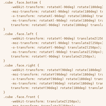
.cube .face.bottom {

	-webkit-transform: rotateX(-90deg) rotate(180deg) translateZ(250px);

	-moz-transform: rotateX(-90deg) rotate(180deg) translateZ(250px);

	-o-transform: rotateX(-90deg) rotate(180deg) translateZ(250px);

	-ms-transform: rotateX(-90deg) rotate(180deg) translateZ(250px);

	transform: rotateX(-90deg) rotate(180deg) translateZ(250px);

}

.cube .face.left {

	-webkit-transform: rotateY(-90deg) translateZ(250px);

	-moz-transform: rotateY(-90deg) translateZ(250px);

	-o-transform: rotateY(-90deg) translateZ(250px);

	-ms-transform: rotateY(-90deg) translateZ(250px);

	transform: rotateY(-90deg) translateZ(250px);

}

.cube .face.right {

	-webkit-transform: rotateY(90deg) rotate(180deg) translateZ(250px);

	-moz-transform: rotateY(90deg) rotate(180deg) translateZ(250px);

	-o-transform: rotateY(90deg) rotate(180deg) translateZ(250px);

	-ms-transform: rotateY(90deg) rotate(180deg) translateZ(250px);

	transform: rotateY(90deg) rotate(180deg) translateZ(250px);

}

.cube .face.front {

	-webkit-transform: translateZ(250px);

	-moz-transform: translateZ(250px);
