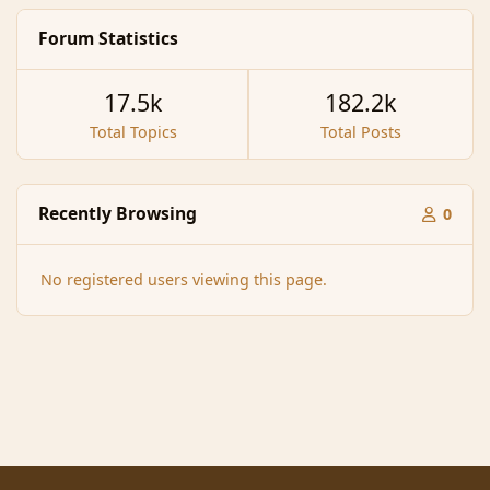
Forum Statistics
17.5k
182.2k
Total Topics
Total Posts
Recently Browsing
0
No registered users viewing this page.