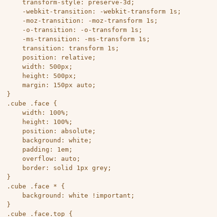
	transform-style: preserve-3d;

	-webkit-transition: -webkit-transform 1s;

	-moz-transition: -moz-transform 1s;

	-o-transition: -o-transform 1s;

	-ms-transition: -ms-transform 1s;

	transition: transform 1s;

	position: relative;

	width: 500px;

	height: 500px;

	margin: 150px auto;

}

.cube .face {

	width: 100%;

	height: 100%;

	position: absolute;

	background: white;

	padding: 1em;

	overflow: auto;

	border: solid 1px grey;

}

.cube .face * {

	background: white !important;

}

.cube .face.top {
