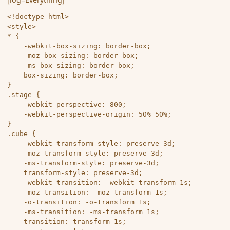
<!doctype html>

<style>

* {

	-webkit-box-sizing: border-box;

	-moz-box-sizing: border-box;

	-ms-box-sizing: border-box;

	box-sizing: border-box;

}

.stage {

	-webkit-perspective: 800;

	-webkit-perspective-origin: 50% 50%;

}

.cube {

	-webkit-transform-style: preserve-3d;

	-moz-transform-style: preserve-3d;

	-ms-transform-style: preserve-3d;

	transform-style: preserve-3d;

	-webkit-transition: -webkit-transform 1s;

	-moz-transition: -moz-transform 1s;

	-o-transition: -o-transform 1s;

	-ms-transition: -ms-transform 1s;

	transition: transform 1s;
