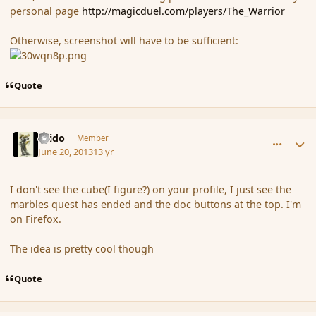
personal page
http://magicduel.com/players/The_Warrior
Otherwise, screenshot will have to be sufficient:
Quote
comment_138827
Author stats
Grido
Member
June 20, 2013
13 yr
I don't see the cube(I figure?) on your profile, I just see the
marbles quest has ended and the doc buttons at the top. I'm
on Firefox.
The idea is pretty cool though
Quote