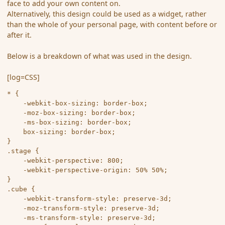
face to add your own content on.
Alternatively, this design could be used as a widget, rather
than the whole of your personal page, with content before or
after it.
Below is a breakdown of what was used in the design.
[log=CSS]
* {

	-webkit-box-sizing: border-box;

	-moz-box-sizing: border-box;

	-ms-box-sizing: border-box;

	box-sizing: border-box;

}

.stage {

	-webkit-perspective: 800;

	-webkit-perspective-origin: 50% 50%;

}

.cube {

	-webkit-transform-style: preserve-3d;

	-moz-transform-style: preserve-3d;

	-ms-transform-style: preserve-3d;
