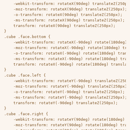
	-webkit-transform: rotateX(90deg) translateZ(250px);

	-moz-transform: rotateX(90deg) translateZ(250px);

	-o-transform: rotateX(90deg) translateZ(250px);

	-ms-transform: rotateX(90deg) translateZ(250px);

	transform: rotateX(90deg) translateZ(250px);

}

.cube .face.bottom {

	-webkit-transform: rotateX(-90deg) rotate(180deg) translateZ(250px);

	-moz-transform: rotateX(-90deg) rotate(180deg) translateZ(250px);

	-o-transform: rotateX(-90deg) rotate(180deg) translateZ(250px);

	-ms-transform: rotateX(-90deg) rotate(180deg) translateZ(250px);

	transform: rotateX(-90deg) rotate(180deg) translateZ(250px);

}

.cube .face.left {

	-webkit-transform: rotateY(-90deg) translateZ(250px);

	-moz-transform: rotateY(-90deg) translateZ(250px);

	-o-transform: rotateY(-90deg) translateZ(250px);

	-ms-transform: rotateY(-90deg) translateZ(250px);

	transform: rotateY(-90deg) translateZ(250px);

}

.cube .face.right {

	-webkit-transform: rotateY(90deg) rotate(180deg) translateZ(250px);

	-moz-transform: rotateY(90deg) rotate(180deg) translateZ(250px);
