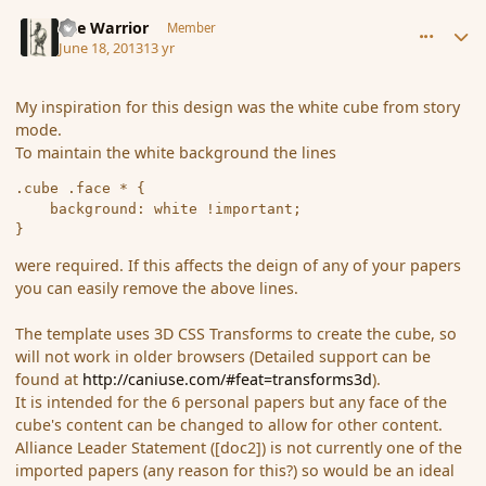
comment_138649
Author stats
The Warrior
Member
June 18, 2013
13 yr
My inspiration for this design was the white cube from story
mode.
To maintain the white background the lines
.cube .face * {

	background: white !important;

were required. If this affects the deign of any of your papers
you can easily remove the above lines.
The template uses 3D CSS Transforms to create the cube, so
will not work in older browsers (Detailed support can be
found at
http://caniuse.com/#feat=transforms3d
).
It is intended for the 6 personal papers but any face of the
cube's content can be changed to allow for other content.
Alliance Leader Statement ([doc2]) is not currently one of the
imported papers (any reason for this?) so would be an ideal