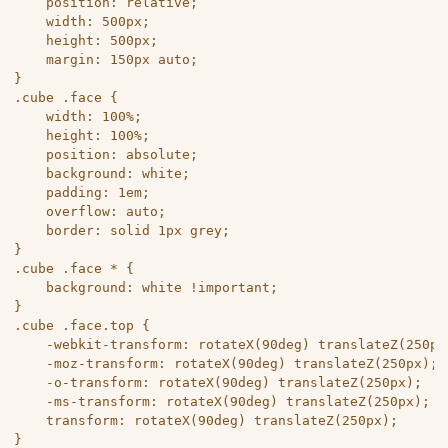
	position: relative;

	width: 500px;

	height: 500px;

	margin: 150px auto;

}

.cube .face {

	width: 100%;

	height: 100%;

	position: absolute;

	background: white;

	padding: 1em;

	overflow: auto;

	border: solid 1px grey;

}

.cube .face * {

	background: white !important;

}

.cube .face.top {

	-webkit-transform: rotateX(90deg) translateZ(250px);

	-moz-transform: rotateX(90deg) translateZ(250px);

	-o-transform: rotateX(90deg) translateZ(250px);

	-ms-transform: rotateX(90deg) translateZ(250px);

	transform: rotateX(90deg) translateZ(250px);

}
