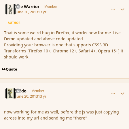
comment_138835
Author stats
The Warrior
Member
June 20, 2013
13 yr
AUTHOR
That is some weird bug in Firefox, it works now for me. Live
Demo updated and above code updated.
Providing your browser is one that supports CSS3 3D
Transforms [Firefox 10+, Chrome 12+, Safari 4+, Opera 15+] it
should work.
Quote
comment_138836
Author stats
Grido
Member
June 20, 2013
13 yr
now working for me as well, before the js was just copying
across into my url and sending me "there"