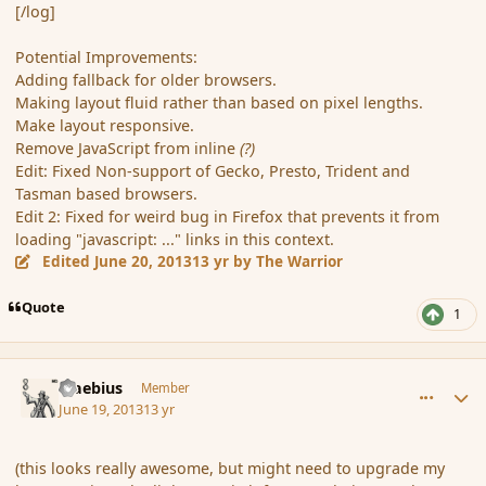
[/log]
Potential Improvements:
Adding fallback for older browsers.
Making layout fluid rather than based on pixel lengths.
Make layout responsive.
Remove JavaScript from inline
(?)
Edit: Fixed Non-support of Gecko, Presto, Trident and
Tasman based browsers.
Edit 2: Fixed for weird bug in Firefox that prevents it from
loading "javascript: ..." links in this context.
Edited
June 20, 2013
13 yr
by The Warrior
Quote
1
comment_138727
Author stats
Maebius
Member
June 19, 2013
13 yr
(this looks really awesome, but might need to upgrade my