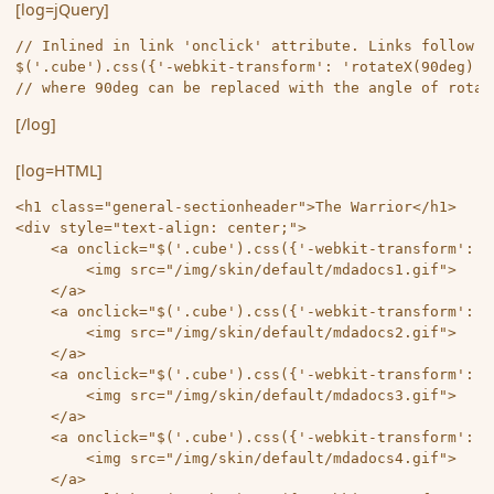
[log=jQuery]
// Inlined in link 'onclick' attribute. Links follow th
$('.cube').css({'-webkit-transform': 'rotateX(90deg) r
// where 90deg can be replaced with the angle of rotat
[/log]
[log=HTML]
<h1 class="general-sectionheader">The Warrior</h1> 

<div style="text-align: center;">

	<a onclick="$('.cube').css({'-webkit-transform': 'rotateX(-90deg) rotateY(0deg) rotateZ(0deg)','-moz-transform': 'rotateX(-90deg) rotateY(0deg) rotateZ(0deg)','-o-transform': 'rotateX(-90deg) rotateY(0deg) rotateZ(0deg)','-ms-transform': 'rotateX(-90deg) rotateY(0deg) rotateZ(0deg)','transform': 'rotateX(-90deg) rotateY(0deg) rotateZ(0deg)'});">

		<img src="/img/skin/default/mdadocs1.gif">

	</a>

	<a onclick="$('.cube').css({'-webkit-transform': 'rotateX(90deg) rotateY(180deg) rotateZ(0deg)','-moz-transform': 'rotateX(90deg) rotateY(180deg) rotateZ(0deg)','-o-transform': 'rotateX(90deg) rotateY(180deg) rotateZ(0deg)','-ms-transform': 'rotateX(90deg) rotateY(180deg) rotateZ(0deg)','transform': 'rotateX(90deg) rotateY(180deg) rotateZ(0deg)'});">

		<img src="/img/skin/default/mdadocs2.gif">

	</a>

	<a onclick="$('.cube').css({'-webkit-transform': 'rotateX(0deg) rotateY(0deg) rotateZ(0deg)','-moz-transform': 'rotateX(0deg) rotateY(0deg) rotateZ(0deg)','-o-transform': 'rotateX(0deg) rotateY(0deg) rotateZ(0deg)','-ms-transform': 'rotateX(0deg) rotateY(0deg) rotateZ(0deg)','transform': 'rotateX(0deg) rotateY(0deg) rotateZ(0deg)'});">

		<img src="/img/skin/default/mdadocs3.gif">

	</a>

	<a onclick="$('.cube').css({'-webkit-transform': 'rotateX(0deg) rotateY(90deg) rotateZ(0deg)','-moz-transform': 'rotateX(0deg) rotateY(90deg) rotateZ(0deg)','-o-transform': 'rotateX(0deg) rotateY(90deg) rotateZ(0deg)','-ms-transform': 'rotateX(0deg) rotateY(90deg) rotateZ(0deg)','transform': 'rotateX(0deg) rotateY(90deg) rotateZ(0deg)'});">

		<img src="/img/skin/default/mdadocs4.gif">

	</a>
