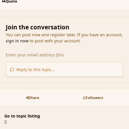
Quote
Join the conversation
You can post now and register later. If you have an account,
sign in now
to post with your account.
Reply to this topic...
Share
Followers
Go to topic listing