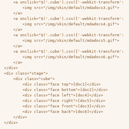
	<a onclick="$('.cube').css({'-webkit-transform': 'rotateX(0deg) rotateY(0deg) rotateZ(0deg)','-moz-transform': 'rotateX(0deg) rotateY(0deg) rotateZ(0deg)','-o-transform': 'rotateX(0deg) rotateY(0deg) rotateZ(0deg)','-ms-transform': 'rotateX(0deg) rotateY(0deg) rotateZ(0deg)','transform': 'rotateX(0deg) rotateY(0deg) rotateZ(0deg)'});">

		<img src="/img/skin/default/mdadocs3.gif">

	</a>

	<a onclick="$('.cube').css({'-webkit-transform': 'rotateX(0deg) rotateY(90deg) rotateZ(0deg)','-moz-transform': 'rotateX(0deg) rotateY(90deg) rotateZ(0deg)','-o-transform': 'rotateX(0deg) rotateY(90deg) rotateZ(0deg)','-ms-transform': 'rotateX(0deg) rotateY(90deg) rotateZ(0deg)','transform': 'rotateX(0deg) rotateY(90deg) rotateZ(0deg)'});">

		<img src="/img/skin/default/mdadocs4.gif">

	</a>

	<a onclick="$('.cube').css({'-webkit-transform': 'rotateX(90deg) rotateY(90deg) rotateZ(90deg)','-moz-transform': 'rotateX(90deg) rotateY(90deg) rotateZ(90deg)','-o-transform': 'rotateX(90deg) rotateY(90deg) rotateZ(90deg)','-ms-transform': 'rotateX(90deg) rotateY(90deg) rotateZ(90deg)','transform': 'rotateX(90deg) rotateY(90deg) rotateZ(90deg)'});">

		<img src="/img/skin/default/mdadocs5.gif">

	</a>

	<a onclick="$('.cube').css({'-webkit-transform': 'rotateX(0deg) rotateY(180deg) rotateZ(0deg)','-moz-transform': 'rotateX(0deg) rotateY(180deg) rotateZ(0deg)','-o-transform': 'rotateX(0deg) rotateY(180deg) rotateZ(0deg)','-ms-transform': 'rotateX(0deg) rotateY(180deg) rotateZ(0deg)','transform': 'rotateX(0deg) rotateY(180deg) rotateZ(0deg)'});">

		<img src="/img/skin/default/mdadocs6.gif">

	</a> 

</div> 

<div class="stage"> 

	<div class="cube"> 

		<div class="face top">[doc1]</div>

		<div class="face bottom">[doc2]</div>

		<div class="face left">[doc4]</div>

		<div class="face right">[doc5]</div>

		<div class="face front">[doc3]</div>

		<div class="face back">[doc6]</div> 

	</div> 

</div> 