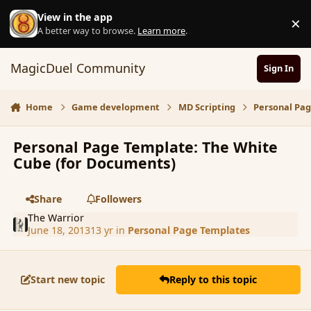
Skip to content
View in the app
×
D
A better way to browse.
Learn more
.
MagicDuel Community
Sign In
Home
Game development
MD Scripting
Personal Pa
Personal Page Template: The White
Cube (for Documents)
Share
Followers
The Warrior
June 18, 2013
13 yr
in
Personal Page Templates
Start new topic
Reply to this topic