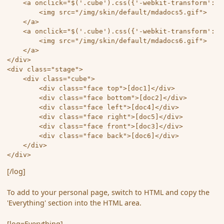
	<a onclick="$('.cube').css({'-webkit-transform': 'rotateX(90deg) rotateY(90deg) rotateZ(90deg)','-moz-transform': 'rotateX(90deg) rotateY(90deg) rotateZ(90deg)','-o-transform': 'rotateX(90deg) rotateY(90deg) rotateZ(90deg)','-ms-transform': 'rotateX(90deg) rotateY(90deg) rotateZ(90deg)','transform': 'rotateX(90deg) rotateY(90deg) rotateZ(90deg)'});">

		<img src="/img/skin/default/mdadocs5.gif">

	</a>

	<a onclick="$('.cube').css({'-webkit-transform': 'rotateX(0deg) rotateY(180deg) rotateZ(0deg)','-moz-transform': 'rotateX(0deg) rotateY(180deg) rotateZ(0deg)','-o-transform': 'rotateX(0deg) rotateY(180deg) rotateZ(0deg)','-ms-transform': 'rotateX(0deg) rotateY(180deg) rotateZ(0deg)','transform': 'rotateX(0deg) rotateY(180deg) rotateZ(0deg)'});">

		<img src="/img/skin/default/mdadocs6.gif">

	</a> 

</div> 

<div class="stage"> 

	<div class="cube"> 

		<div class="face top">[doc1]</div>

		<div class="face bottom">[doc2]</div>

		<div class="face left">[doc4]</div>

		<div class="face right">[doc5]</div>

		<div class="face front">[doc3]</div>

		<div class="face back">[doc6]</div> 

	</div> 

</div> 
[/log]
To add to your personal page, switch to HTML and copy the
'Everything' section into the HTML area.
[log=Everything]