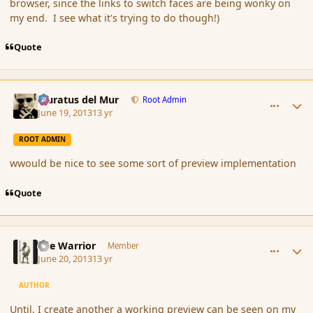
browser, since the links to switch faces are being wonky on
my end. I see what it's trying to do though!)
Quote
comment_138733
Author stats
Muratus del Mur
Root Admin
June 19, 2013
13 yr
ROOT ADMIN
wwould be nice to see some sort of preview implementation
Quote
comment_138822
Author stats
The Warrior
Member
June 20, 2013
13 yr
AUTHOR
Until, I create another a working preview can be seen on my