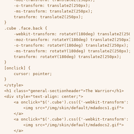
	-o-transform: translateZ(250px);

	-ms-transform: translateZ(250px);

	transform: translateZ(250px);

}

.cube .face.back {

	-webkit-transform: rotateY(180deg) translateZ(250px);

	-moz-transform: rotateY(180deg) translateZ(250px);

	-o-transform: rotateY(180deg) translateZ(250px);

	-ms-transform: rotateY(180deg) translateZ(250px);

	transform: rotateY(180deg) translateZ(250px);

}

[onclick] {

	cursor: pointer;

}

</style>

<h1 class="general-sectionheader">The Warrior</h1> 

<div style="text-align: center;">

	<a onclick="$('.cube').css({'-webkit-transform': 'rotateX(-90deg) rotateY(0deg) rotateZ(0deg)','-moz-transform': 'rotateX(-90deg) rotateY(0deg) rotateZ(0deg)','-o-transform': 'rotateX(-90deg) rotateY(0deg) rotateZ(0deg)','-ms-transform': 'rotateX(-90deg) rotateY(0deg) rotateZ(0deg)','transform': 'rotateX(-90deg) rotateY(0deg) rotateZ(0deg)'});">

		<img src="/img/skin/default/mdadocs1.gif">

	</a>

	<a onclick="$('.cube').css({'-webkit-transform': 'rotateX(90deg) rotateY(180deg) rotateZ(0deg)','-moz-transform': 'rotateX(90deg) rotateY(180deg) rotateZ(0deg)','-o-transform': 'rotateX(90deg) rotateY(180deg) rotateZ(0deg)','-ms-transform': 'rotateX(90deg) rotateY(180deg) rotateZ(0deg)','transform': 'rotateX(90deg) rotateY(180deg) rotateZ(0deg)'});">

		<img src="/img/skin/default/mdadocs2.gif">

	</a>
