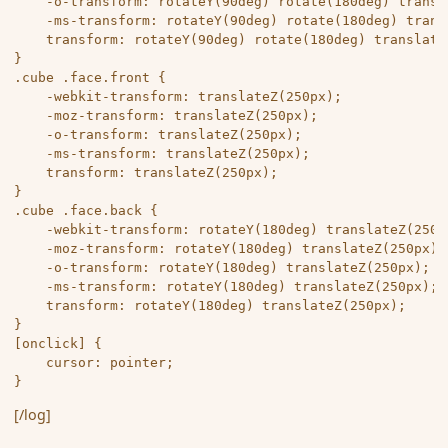
	-o-transform: rotateY(90deg) rotate(180deg) translateZ(250px);

	-ms-transform: rotateY(90deg) rotate(180deg) translateZ(250px);

	transform: rotateY(90deg) rotate(180deg) translateZ(250px);

}

.cube .face.front {

	-webkit-transform: translateZ(250px);

	-moz-transform: translateZ(250px);

	-o-transform: translateZ(250px);

	-ms-transform: translateZ(250px);

	transform: translateZ(250px);

}

.cube .face.back {

	-webkit-transform: rotateY(180deg) translateZ(250px);

	-moz-transform: rotateY(180deg) translateZ(250px);

	-o-transform: rotateY(180deg) translateZ(250px);

	-ms-transform: rotateY(180deg) translateZ(250px);

	transform: rotateY(180deg) translateZ(250px);

}

[onclick] {

	cursor: pointer;

[/log]