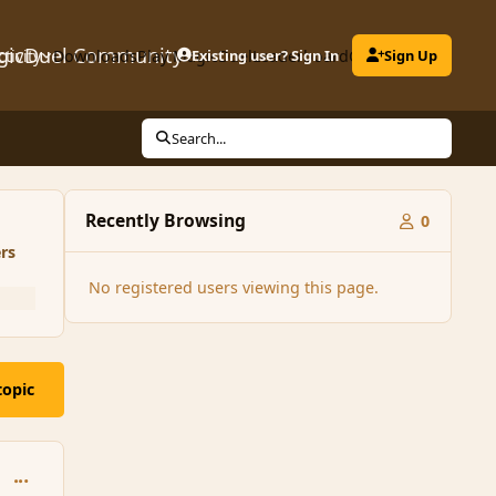
gicDuel Community
ctivity
Downloads
Play MagicDuel
Existing user? Sign In
Leaderboard
Clubs
Sign Up
Search...
Recently Browsing
0
rs
No registered users viewing this page.
topic
comment_139227