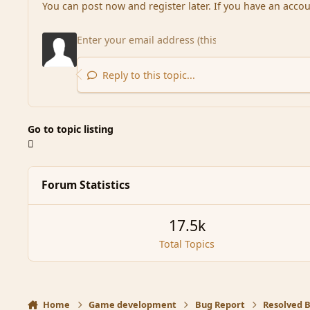
You can post now and register later. If you have an acco
Reply to this topic...
Go to topic listing
Forum Statistics
17.5k
Total Topics
Home
Game development
Bug Report
Resolved 