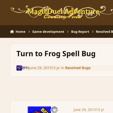
Skip to content
Home
Game development
Bug Report
Resolved 
Turn to Frog Spell Bug
BFH
June 29, 2013
13 yr
in
Resolved Bugs
June 29, 2013
13 yr