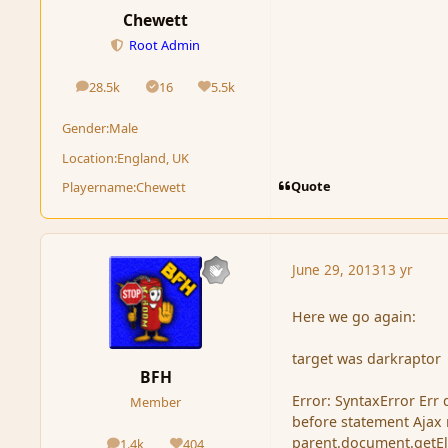
Chewett
Root Admin
28.5k
16
5.5k
posts
Solutions
Reputation
Gender:
Male
Location:
England, UK
Quote
Playername:
Chewett
June 29, 2013
13 yr
Here we go again:
target was darkraptor
BFH
Error: SyntaxError Err
Member
before statement Ajax r
parent.document.getElem
1.4k
404