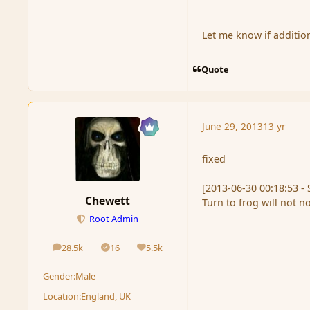
Let me know if additio
Quote
June 29, 2013
13 yr
fixed
[2013-06-30 00:18:53 - 
Chewett
Turn to frog will not n
Root Admin
28.5k
16
5.5k
posts
Solutions
Reputation
Gender:
Male
Location:
England, UK