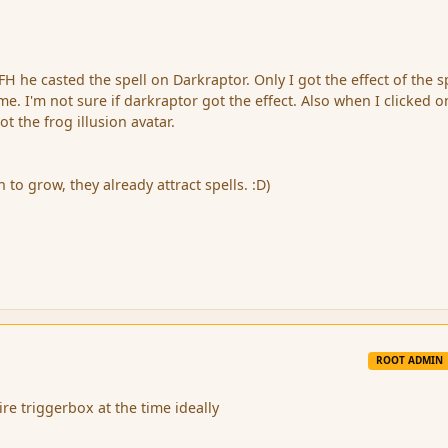
FH he casted the spell on Darkraptor. Only I got the effect of the sp
e. I'm not sure if darkraptor got the effect. Also when I clicked 
ot the frog illusion avatar.
o grow, they already attract spells. :D)
ROOT ADMIN
ire triggerbox at the time ideally