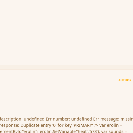
AUTHOR
 description: undefined Err number: undefined Err message: missin
esponse: Duplicate entry '0' for key 'PRIMARY' ?> var erolin =
entById('erolin'); erolin.SetVariable('heat','573'); var sounds =