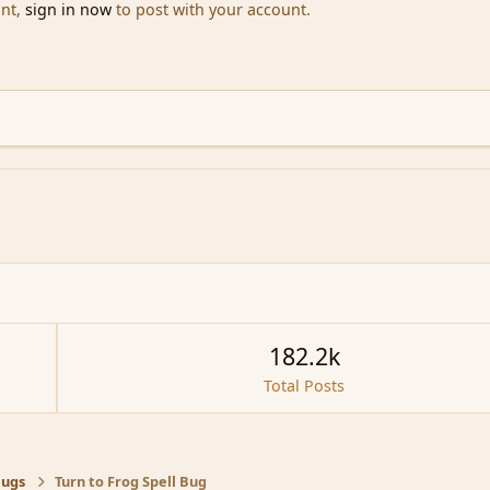
unt,
sign in now
to post with your account.
182.2k
Total Posts
Bugs
Turn to Frog Spell Bug