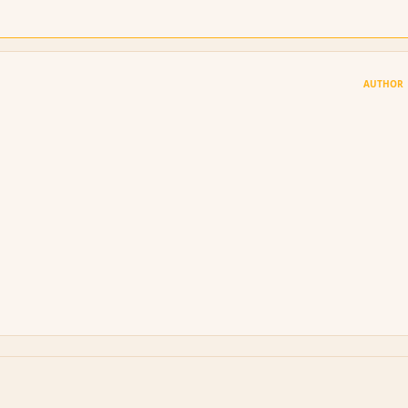
AUTHOR