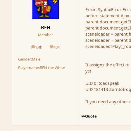
Error: SyntaxError Err
before statement Ajax r
parent.document.getElem
BFH
parent.document.getElem
sceneloader = parent.f
Member
sceneloader = parent.
sceneloader.TPlay('_ro
1.4k
404
posts
Reputation
Gender:
Male
It assigns the effect t
Playername:
BFH the White
yet
UID 0 :toadspeak
UID 181413 :turntofro
If you need any other 
Quote