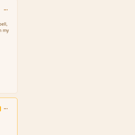
comment_139229
ell,
on my
comment_139231