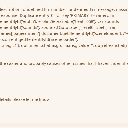
 description: undefined Err number: undefined Err message: missin
esponse: Duplicate entry '0' for key 'PRIMARY' ?> var erolin =
entById('erolin'); erolin.SetVariable('heat','668'); var sounds =
entById('sounds'); sounds.TGotoLabel('_level0','spell'); var
rames['pagecontent'].document.getElementById('sceneloader'); //
document.getElementById('sceneloader');
ot.magic1'); document.chatmsgform.msg.value=''; do_refreshchat();
o the caster and probably causes other issues that I haven't identifi
g
details please let me know.