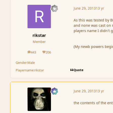
June 29, 2013
13 yr
As this was tested by B
and none was cast on m
players name I didn't g
rikstar
Member
(My newb powers begin t
443
206
posts
Reputation
Gender:
Male
Quote
Playername:
rikstar
June 29, 2013
13 yr
the contents of the ent