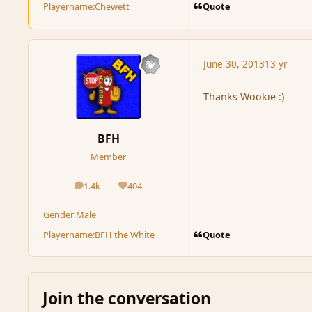
Quote
Playername:
Chewett
June 30, 2013
13 yr
Thanks Wookie :)
BFH
Member
1.4k
404
posts
Reputation
Gender:
Male
Quote
Playername:
BFH the White
Join the conversation