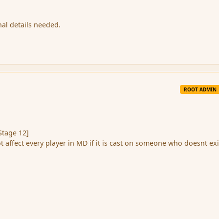
nal details needed.
ROOT ADMIN
Stage 12]
ot affect every player in MD if it is cast on someone who doesnt exi