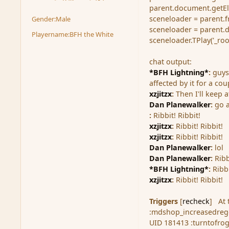
posts
Reputation
parent.document.getElem
sceneloader = parent.f
Gender:
Male
sceneloader = parent.
Playername:
BFH the White
sceneloader.TPlay('_ro
chat output:
*BFH Lightning*
:
guys
affected by it for a co
xzjitzx
:
Then I'll keep a
Dan Planewalker
:
go 
:
Ribbit! Ribbit!
xzjitzx
:
Ribbit! Ribbit!
xzjitzx
:
Ribbit! Ribbit!
Dan Planewalker
:
lol
Dan Planewalker
:
Ribb
*BFH Lightning*
:
Ribbi
xzjitzx
:
Ribbit! Ribbit!
Triggers
[
recheck
]
At
:mdshop_increasedrege
UID 181413 :turntofro