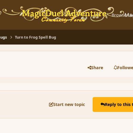
Ma
Browse
A
Bugs
Turn to Frog Spell Bug
Share
Followe
Start new topic
Reply to this 