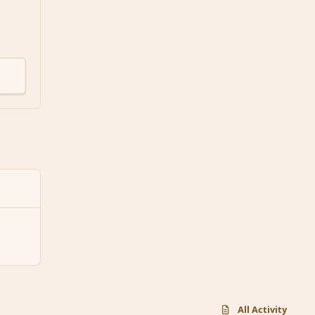
All Activity