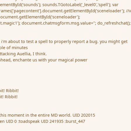
entById('sounds'); sounds.TGotoLabel('_level0','spell'); var
rames['pagecontent'].document.getElementById('sceneloader'); //
document.getElementById('sceneloader');
ot.magic1'); document.chatmsgform.msg.value=''; do_refreshchat();
 i'm about to test a spell to properly report a bug. you might get
uple of minutes
ttacking Auellia, I think.
ahead, enchante us with your magical power
it! Ribbit!
t! Ribbit!
 this moment in the entire MD world.
UID 202015
n UID 0 :toadspeak UID 241935 :burst_447
g