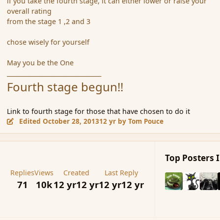
if you take the fourth stage, it can either lower or raise your
overall rating
from the stage 1 ,2 and 3
chose wisely for yourself
May you be the One
________________________________
Fourth stage begun!!
Link to fourth stage for those that have chosen to do it
Edited
October 28, 2013
12 yr
by Tom Pouce
Top Posters I
Replies
Views
Created
Last Reply
71
10k
12 yr
12 yr
12 yr
12 yr