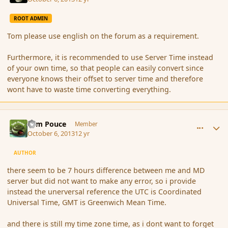
ROOT ADMIN
Tom please use english on the forum as a requirement.
Furthermore, it is recommended to use Server Time instead
of your own time, so that people can easily convert since
everyone knows their offset to server time and therefore
wont have to waste time converting everything.
comment_145354
Author stats
Tom Pouce
Member
October 6, 2013
12 yr
AUTHOR
there seem to be 7 hours difference between me and MD
server but did not want to make any error, so i provide
instead the unerversal reference the UTC is Coordinated
Universal Time, GMT is Greenwich Mean Time.
and there is still my time zone time, as i dont want to forget