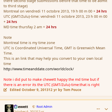
there second stage submissions before that time to be admit
to third stage)
Montreal on vendredi 11 octobre 2013, 19 h 00 m 00 +
24 hrs
UTC (GMT/Zulu)-time: vendredi 11 octobre 2013, 23 h 00 m 00
+
24 hrs
MD time thursfay 2 am +
24 hrs
Note
Montreal time is my time zone
UTC is Coordinated Universal Time, GMT is Greenwich Mean
Time.
This is an link that may help you convert to your own local
time
http://www.timeanddate.com/worldclock/
Note i did put to make chewett happy the md time but if
there is an error its the UTC (GMT/Zulu)-time:that is right
Edited
October 9, 2013
12 yr
by Tom Pouce
comment_145306
Author stats
Chewett
Root Admin
October 6, 2013
12 yr