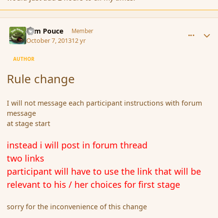
comment_145380
Author stats
Tom Pouce
Member
October 7, 2013
12 yr
AUTHOR
Rule change
I will not message each participant instructions with forum
message
at stage start
instead i will post in forum thread
two links
participant will have to use the link that will be
relevant to his / her choices for first stage
sorry for the inconvenience of this change