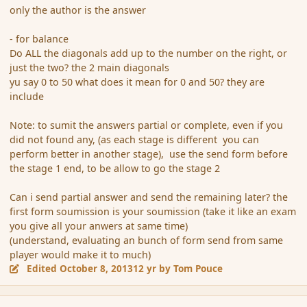
only the author is the answer
- for balance
Do ALL the diagonals add up to the number on the right, or
just the two? the 2 main diagonals
yu say 0 to 50 what does it mean for 0 and 50? they are
include
Note: to sumit the answers partial or complete, even if you
did not found any, (as each stage is different you can
perform better in another stage), use the send form before
the stage 1 end, to be allow to go the stage 2
Can i send partial answer and send the remaining later? the
first form soumission is your soumission (take it like an exam
you give all your anwers at same time)
(understand, evaluating an bunch of form send from same
player would make it to much)
Edited
October 8, 2013
12 yr
by Tom Pouce
comment_145419
Author stats