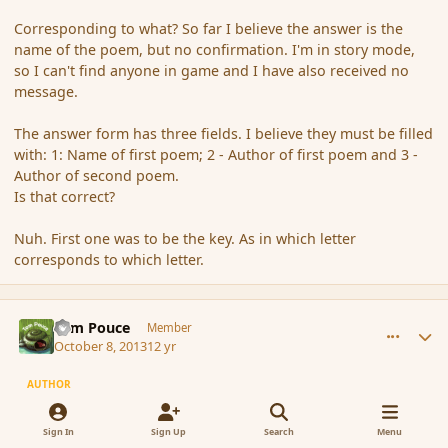
Corresponding to what? So far I believe the answer is the
name of the poem, but no confirmation. I'm in story mode,
so I can't find anyone in game and I have also received no
message.
The answer form has three fields. I believe they must be filled
with: 1: Name of first poem; 2 - Author of first poem and 3 -
Author of second poem.
Is that correct?
Nuh. First one was to be the key. As in which letter
corresponds to which letter.
comment_145454
Author stats
Tom Pouce
Member
October 8, 2013
12 yr
AUTHOR
there seem to be an limit to messages convo in forum, seem i
Sign In
Sign Up
Search
Menu
cant send more message ...