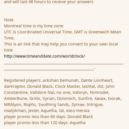
and will last 48 hours to receive your answers
Note
Montreal time is my time zone
UTC is Coordinated Universal Time, GMT is Greenwich Mean
Time.
This is an link that may help you convert to your own local
time
http://www.timeanddate.com/worldclock/
_____________________________________________________________________
____________________________________________________-
Registered players: ackshan bemunah, Dante Lionheart,
darkraptor, Donald Black, Clock Master, lashtal, dst, John
Constantine, Valldore Nal, no one, Valoryn, Nimrodel,
AmberRune, Grido, Syrian, Dolomich, Sunfire, Xavax, Ivorak,
MRAlyon, Rophs, Soothing Sands, Zyrxae, Intrigue,
madjikman, Jester, Aquellia, tal, eara meraia
player promo less than 60 days: Donald Black
player promo less than 120 days: Aquellia