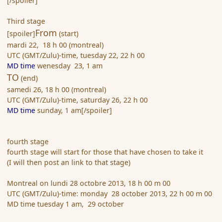
[/spoiler]
Third stage
From
[spoiler]
(start)
mardi 22, 18 h 00 (montreal)
UTC (GMT/Zulu)-time, tuesday 22, 22 h 00
MD time
wenesday 23, 1 am
TO
(end)
samedi 26, 18 h 00 (montreal)
UTC (GMT/Zulu)-time, saturday 26, 22 h 00
MD time
sunday, 1 am[/spoiler]
fourth stage
fourth stage will start for those that have chosen to take it
(I will then post an link to that stage)
Montreal on lundi 28 octobre 2013, 18 h 00 m 00
UTC (GMT/Zulu)-time: monday 28 october 2013, 22 h 00 m 00
MD time tuesday 1 am, 29 october