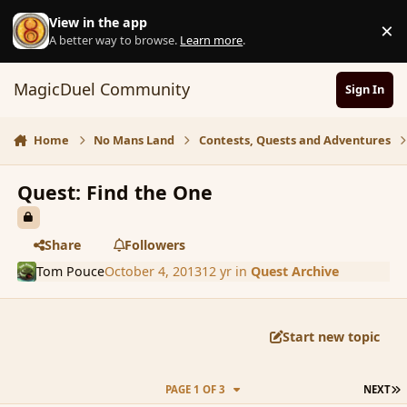
Skip to content
View in the app
×
D
A better way to browse.
Learn more
.
MagicDuel Community
Sign In
Home
No Mans Land
Contests, Quests and Adventures
Quest: Find the One
Share
Followers
Tom Pouce
October 4, 2013
12 yr
in
Quest Archive
Start new topic
L
PAGE 1 OF 3
NEXT