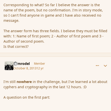
Corresponding to what? So far I believe the answer is the
name of the poem, but no confirmation. I'm in story mode,
so I can't find anyone in game and I have also received no
message.
The answer form has three fields. I believe they must be filled
with: 1: Name of first poem; 2 - Author of first poem and 3 -
Author of second poem.
Is that correct?
comment_145440
Author stats
Nimrodel
Member
October 8, 2013
12 yr
I'm still
nowhere
in the challenge, but I've learned a lot about
cyphers and cryptography in the last 12 hours. :D
A question on the first part: