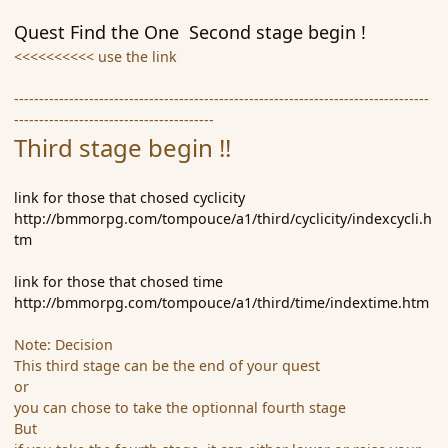
Quest Find the One Second stage begin !
<<<<<<<<<< use the link
-----------------------------------------------------------------------------------
----------------------------------------
Third stage begin !!
link for those that chosed cyclicity
http://bmmorpg.com/tompouce/a1/third/cyclicity/indexcycli.h
tm
link for those that chosed time
http://bmmorpg.com/tompouce/a1/third/time/indextime.htm
Note: Decision
This third stage can be the end of your quest
or
you can chose to take the optionnal fourth stage
But