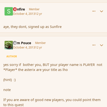
comment_145253
Author stats
Sunfire
Member
October 4, 2013
12 yr
aye, they dont, signed up as Sunfire
comment_145255
Author stats
Tom Pouce
Member
October 4, 2013
12 yr
AUTHOR
yes sorry if bother you, BUT your player name is PLAYER not
*Player* the asterix are your title as lho
(hint) :)
note
If you are aware of good new players, you could point them
to this quest