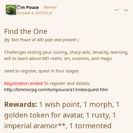
comment_145240
Author stats
Tom Pouce
Member
October 4, 2013
12 yr
Find the One
(by Tom Pouce at MD past and present )
Challenges testing your cuning, sharp wits, tenacity, learning,
will to learn about MD realm, art, sciences, and magic
need to register, quest in four stages
Registration ended
To register and details:
http://bmmorpg.com/tompouce/a1/indexquest.htm
Rewards:
1 wish point, 1 morph, 1
golden token for avatar, 1 rusty, 1
imperial aramor**, 1 tormented