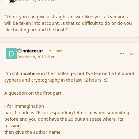
I think you can give a straight answer like: yes, all versions
will be taken into account. Is that so difficult to do or do you
like beating around the bush?
comment_145435
Author stats
donniecesar
Member
October 8, 2013
12 yr
I'm still
nowhere
in the challenge, but I've learned a lot about
cyphers and cryptography in the last 12 hours. :D
A question on the first part:
- for immagination
part 1 code is 26 corresponding letters, if when summiting
before end you dont have the 26 put an space where its
missing
then give the author name