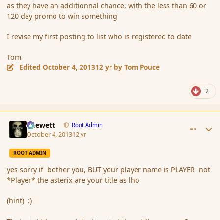
as they have an additionnal chance, with the less than 60 or
120 day promo to win something
I revise my first posting to list who is registered to date
Tom
Edited
October 4, 2013
12 yr
by Tom Pouce
2
comment_145256
Author stats
Chewett
Root Admin
October 4, 2013
12 yr
ROOT ADMIN
yes sorry if bother you, BUT your player name is PLAYER not
*Player* the asterix are your title as lho
(hint) :)