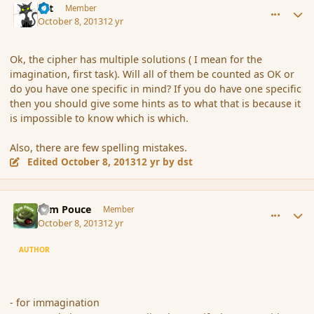
dst
Member
October 8, 2013
12 yr
Ok, the cipher has multiple solutions ( I mean for the
imagination, first task). Will all of them be counted as OK or
do you have one specific in mind? If you do have one specific
then you should give some hints as to what that is because it
is impossible to know which is which.
Also, there are few spelling mistakes.
Edited
October 8, 2013
12 yr
by dst
comment_145421
Author stats
Tom Pouce
Member
October 8, 2013
12 yr
AUTHOR
- for immagination