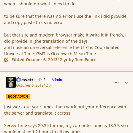
when i should do what i need to do
to be sure that there was no error i use the link i did provide
and copy paste to its no error
but that site and modern browser make it write it in french, i
did provide in (the translation of the day)
and i use an unerversal reference the UTC is Coordinated
Universal Time, GMT is Greenwich Mean Time.
Edited
October 6, 2013
12 yr
by Tom Pouce
comment_145357
Author stats
Chewett
Root Admin
October 6, 2013
12 yr
ROOT ADMIN
Just work out your times, then work out your difference with
the server and translate it across.
Server time says 20:39 for me, my computer time is 18:39, so i
would just add 2 hours to all my times.