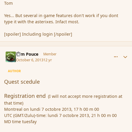
Tom
Yes... But several in game features don't work if you dont
type it with the asterixes. Infact most.
[spoiler] Including login [/spoiler]
comment_145305
Author stats
Tom Pouce
Member
October 6, 2013
12 yr
AUTHOR
Quest scedule
Registration end
(I will not accept more registration at
that time)
Montreal on lundi 7 octobre 2013, 17 h 00 m 00
UTC (GMT/Zulu)-time: lundi 7 octobre 2013, 21 h 00 m 00
MD time tuesfay