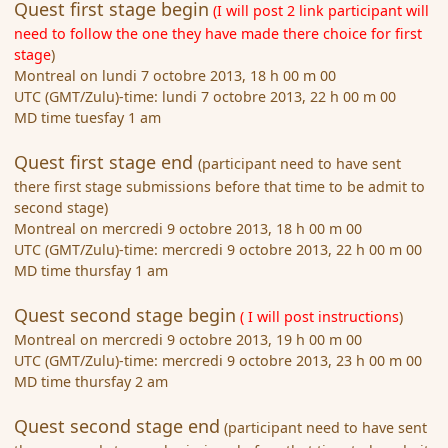
Quest first stage begin
(I will post 2 link participant will
need to follow the one they have made there choice for first
stage
)
Montreal on lundi 7 octobre 2013, 18 h 00 m 00
UTC (GMT/Zulu)-time: lundi 7 octobre 2013, 22 h 00 m 00
MD time tuesfay 1 am
Quest first stage end
(participant need to have sent
there first stage submissions before that time to be admit to
second stage)
Montreal on mercredi 9 octobre 2013, 18 h 00 m 00
UTC (GMT/Zulu)-time: mercredi 9 octobre 2013, 22 h 00 m 00
MD time thursfay 1 am
Quest second stage begin
( I will post instructions
)
Montreal on mercredi 9 octobre 2013, 19 h 00 m 00
UTC (GMT/Zulu)-time: mercredi 9 octobre 2013, 23 h 00 m 00
MD time thursfay 2 am
Quest second stage end
(participant need to have sent