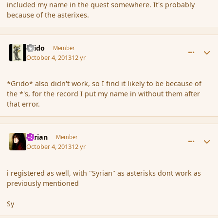
included my name in the quest somewhere. It's probably
because of the asterixes.
comment_145251
Author stats
Grido
Member
October 4, 2013
12 yr
*Grido* also didn't work, so I find it likely to be because of
the *'s, for the record I put my name in without them after
that error.
comment_145252
Author stats
Syrian
Member
October 4, 2013
12 yr
i registered as well, with "Syrian" as asterisks dont work as
previously mentioned
Sy