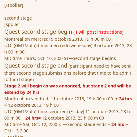
[/spoiler]
second stage
[spoiler]
Quest second stage begin
( I will post instructions
)
Montreal on mercredi 9 octobre 2013, 19 h 00 m 00
UTC (GMT/Zulu)-time: mercredi (wenesday) 9 octobre 2013, 23
h 00 m 00
MD time Thurs, Oct. 10, 2:00 ST—Second stage begins
Quest second stage end
(participant need to have sent
there second stage submissions before that time to be admit
to third stage)
Stage 2 will begin as was annonced, but stage 2 end will be
extend by 24 hrs
Montreal on vendredi 11 octobre 2013, 19 h 00 m 00 +
24 hrs
= 12 octobre 2013, 19 h 00
UTC (GMT/Zulu)-time: vendredi (Friday) 11 octobre 2013, 23 h
00 m 00 +
24 hrs=
12 octobre 2013, 23 h 00 m 00
MD time Sat, Oct. 12, 2:00 ST—Second stage ends +
24 hrs =
Oct. 13 2:00