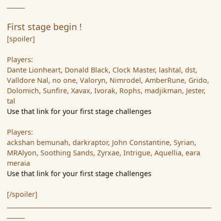
______
First stage begin !
[spoiler]
Players:
Dante Lionheart, Donald Black, Clock Master, lashtal, dst,
Valldore Nal, no one, Valoryn, Nimrodel, AmberRune, Grido,
Dolomich, Sunfire, Xavax, Ivorak, Rophs, madjikman, Jester,
tal
Use that link for your first stage challenges
Players:
ackshan bemunah, darkraptor, John Constantine, Syrian,
MRAlyon, Soothing Sands, Zyrxae, Intrigue, Aquellia, eara
meraia
Use that link for your first stage challenges
[/spoiler]
_____________________________________________________________________
______