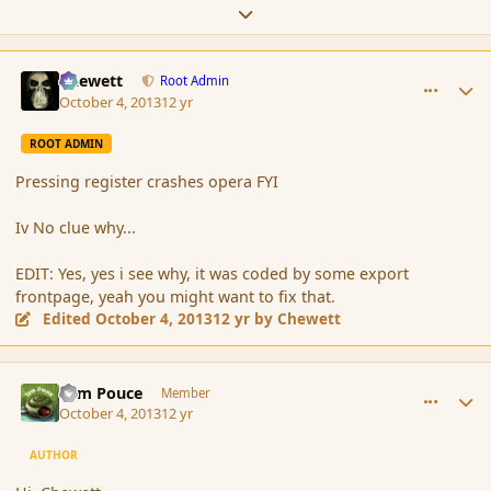
Expand topic overview
comment_145243
Author stats
Chewett
Root Admin
October 4, 2013
12 yr
ROOT ADMIN
Pressing register crashes opera FYI
Iv No clue why...
EDIT: Yes, yes i see why, it was coded by some export
frontpage, yeah you might want to fix that.
Edited
October 4, 2013
12 yr
by Chewett
comment_145245
Author stats
Tom Pouce
Member
October 4, 2013
12 yr
AUTHOR