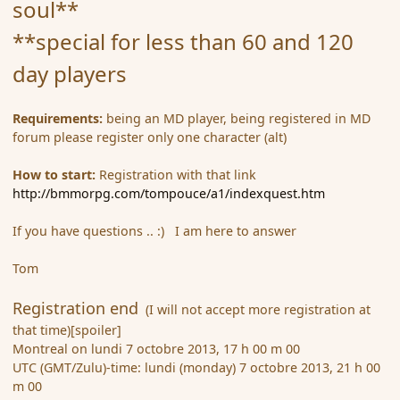
soul**
**special for less than 60 and 120
day players
Requirements:
being an MD player, being registered in MD
forum please register only one character (alt)
How to start:
Registration with that link
http://bmmorpg.com/tompouce/a1/indexquest.htm
If you have questions .. :) I am here to answer
Tom
Registration end
(I will not accept more registration at
that time)[spoiler]
Montreal on lundi 7 octobre 2013, 17 h 00 m 00
UTC (GMT/Zulu)-time: lundi (monday) 7 octobre 2013, 21 h 00
m 00