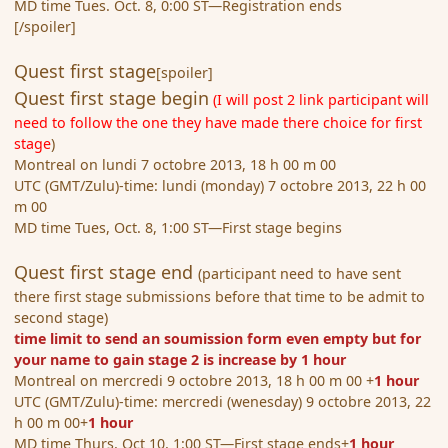
MD time Tues. Oct. 8, 0:00 ST—Registration ends
[/spoiler]
Quest first stage
[spoiler]
Quest first stage begin
(I will post 2 link participant will
need to follow the one they have made there choice for first
stage
)
Montreal on lundi 7 octobre 2013, 18 h 00 m 00
UTC (GMT/Zulu)-time: lundi (monday) 7 octobre 2013, 22 h 00
m 00
MD time Tues, Oct. 8, 1:00 ST—First stage begins
Quest first stage end
(participant need to have sent
there first stage submissions before that time to be admit to
second stage)
time limit to send an soumission form even empty but for
your name to gain stage 2 is increase by 1 hour
Montreal on mercredi 9 octobre 2013, 18 h 00 m 00 +
1 hour
UTC (GMT/Zulu)-time: mercredi (wenesday) 9 octobre 2013, 22
h 00 m 00+
1 hour
MD time Thurs, Oct 10, 1:00 ST—First stage ends+
1 hour