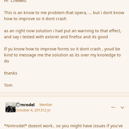
Hi Chewett
This is an know to me problem that opera, ... but i dont know
how to improve so it dont crash
as an right now solution i had put an warning to that effect,
and say i tested with exlorer and firefox and its good
If yu know how to improve forms so it dont crash , youd be
kind to message me the solution as its over my knoledge to
do
thanks
Tom
comment_145249
Author stats
Nimrodel
Member
October 4, 2013
12 yr
*Nimrodel* doesnt work.. so you might have issues if you've