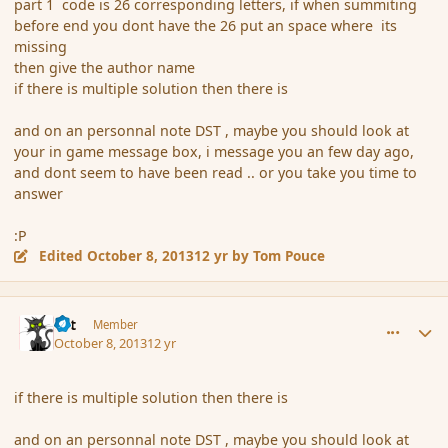
part 1 code is 26 corresponding letters, if when summiting
before end you dont have the 26 put an space where its
missing
then give the author name
if there is multiple solution then there is
and on an personnal note DST , maybe you should look at
your in game message box, i message you an few day ago,
and dont seem to have been read .. or you take you time to
answer
:P
Edited
October 8, 2013
12 yr
by Tom Pouce
comment_145423
Author stats
dst
Member
October 8, 2013
12 yr
if there is multiple solution then there is
and on an personnal note DST , maybe you should look at