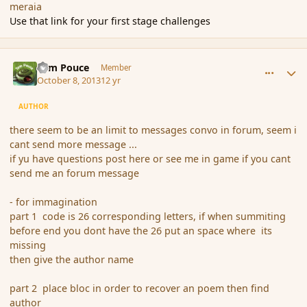
meraia
Use that link for your first stage challenges
comment_145413
Author stats
Tom Pouce
Member
October 8, 2013
12 yr
AUTHOR
there seem to be an limit to messages convo in forum, seem i
cant send more message ...
if yu have questions post here or see me in game if you cant
send me an forum message
- for immagination
part 1 code is 26 corresponding letters, if when summiting
before end you dont have the 26 put an space where its
missing
then give the author name
part 2 place bloc in order to recover an poem then find
author