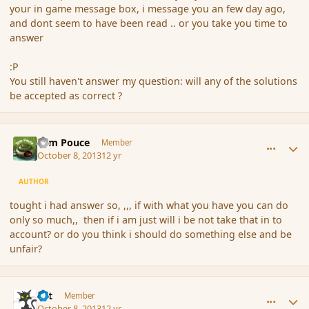
your in game message box, i message you an few day ago,
and dont seem to have been read .. or you take you time to
answer
:P
You still haven't answer my question: will any of the solutions
be accepted as correct ?
comment_145424
Author stats
Tom Pouce
Member
October 8, 2013
12 yr
AUTHOR
tought i had answer so, ,,, if with what you have you can do
only so much,, then if i am just will i be not take that in to
account? or do you think i should do something else and be
unfair?
comment_145425
Author stats
dst
Member
October 8, 2013
12 yr