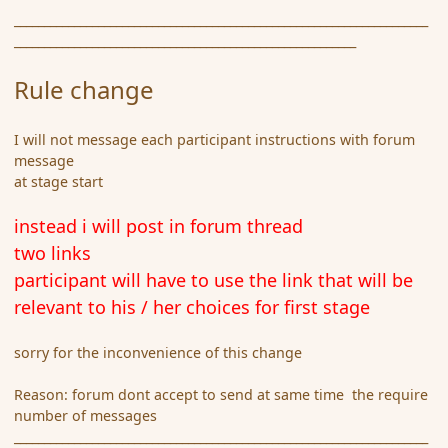
_____________________________________________________________________
_________________________________________________________
Rule change
I will not message each participant instructions with forum
message
at stage start
instead i will post in forum thread
two links
participant will have to use the link that will be
relevant to his / her choices for first stage
sorry for the inconvenience of this change
Reason: forum dont accept to send at same time the require
number of messages
_____________________________________________________________________