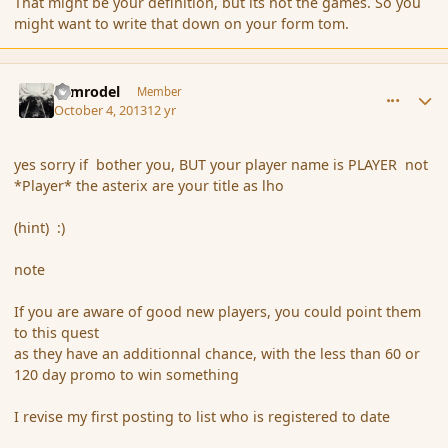
That might be your definition, but its not the games. So you
might want to write that down on your form tom.
comment_145258
Author stats
Nimrodel
Member
October 4, 2013
12 yr
yes sorry if bother you, BUT your player name is PLAYER not
*Player* the asterix are your title as lho
(hint) :)
note
If you are aware of good new players, you could point them
to this quest
as they have an additionnal chance, with the less than 60 or
120 day promo to win something
I revise my first posting to list who is registered to date