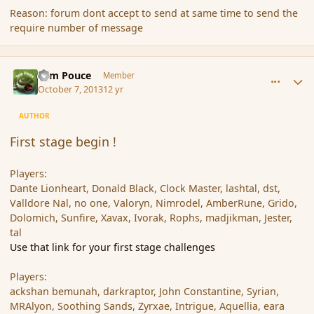
Reason: forum dont accept to send at same time to send the
require number of message
comment_145410
Author stats
Tom Pouce
Member
October 7, 2013
12 yr
AUTHOR
First stage begin !
Players:
Dante Lionheart, Donald Black, Clock Master, lashtal, dst,
Valldore Nal, no one, Valoryn, Nimrodel, AmberRune, Grido,
Dolomich, Sunfire, Xavax, Ivorak, Rophs, madjikman, Jester,
tal
Use that link for your first stage challenges
Players:
ackshan bemunah, darkraptor, John Constantine, Syrian,
MRAlyon, Soothing Sands, Zyrxae, Intrigue, Aquellia, eara