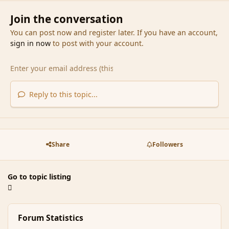
Join the conversation
You can post now and register later. If you have an account,
sign in now
to post with your account.
Reply to this topic...
Share
Followers
Go to topic listing
Forum Statistics