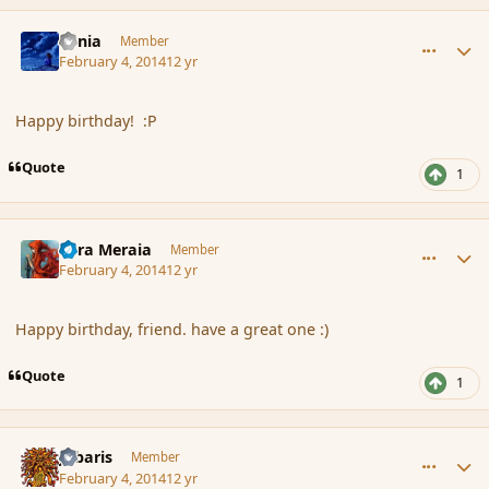
comment_149313
Author stats
Lania
Member
February 4, 2014
12 yr
Happy birthday! :P
Quote
1
comment_149315
Author stats
Eara Meraia
Member
February 4, 2014
12 yr
Happy birthday, friend. have a great one :)
Quote
1
comment_149316
Author stats
Jubaris
Member
February 4, 2014
12 yr