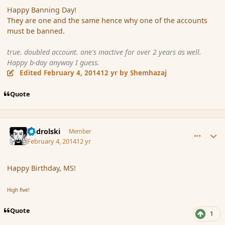
Happy Banning Day!
They are one and the same hence why one of the accounts
must be banned.
true. doubled account. one's inactive for over 2 years as well.
Happy b-day anyway I guess.
Edited
February 4, 2014
12 yr
by Shemhazaj
Quote
comment_149329
Author stats
nadrolski
Member
February 4, 2014
12 yr
Happy Birthday, MS!
High five!
Quote
1