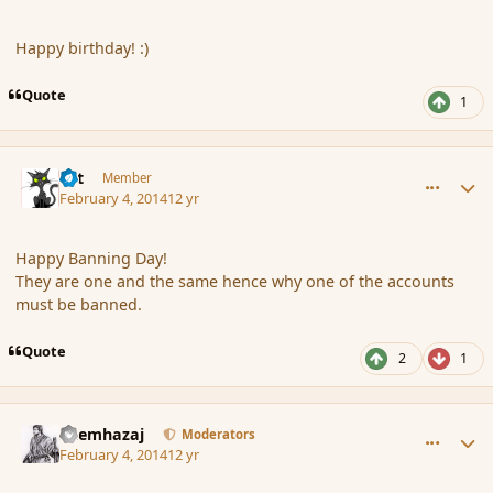
Happy birthday! :)
Quote
1
comment_149317
Author stats
dst
Member
February 4, 2014
12 yr
Happy Banning Day!
They are one and the same hence why one of the accounts
must be banned.
Quote
2
1
comment_149318
Author stats
Shemhazaj
Moderators
February 4, 2014
12 yr