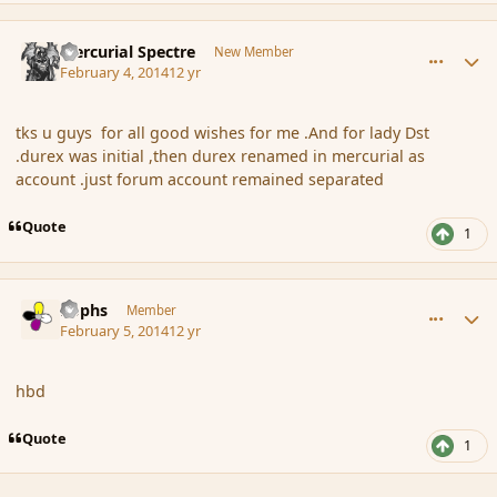
comment_149332
Author stats
Mercurial Spectre
New Member
February 4, 2014
12 yr
tks u guys for all good wishes for me .And for lady Dst
.durex was initial ,then durex renamed in mercurial as
account .just forum account remained separated
Quote
1
comment_149334
Author stats
Rophs
Member
February 5, 2014
12 yr
hbd
Quote
1