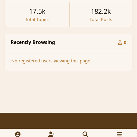
17.5k
182.2k
Total Topics
Total Posts
Recently Browsing
0
No registered users viewing this page.
Light Mode
Dark Mode
System Preference
f
x