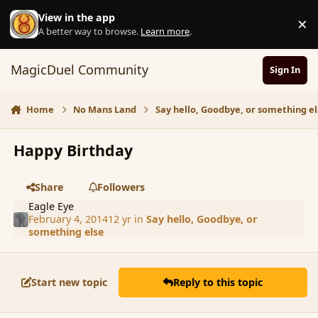
Skip to content
View in the app
×
D
A better way to browse.
Learn more
.
MagicDuel Community
Sign In
Home
No Mans Land
Say hello, Goodbye, or something el
Happy Birthday
Share
Followers
Eagle Eye
February 4, 2014
12 yr
in
Say hello, Goodbye, or
something else
Start new topic
Reply to this topic