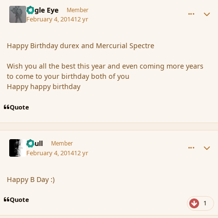
comment_149311
Author stats
Eagle Eye
Member
February 4, 2014
12 yr
Happy Birthday durex and Mercurial Spectre
Wish you all the best this year and even coming more years
to come to your birthday both of you
Happy happy birthday
Quote
comment_149312
Author stats
Azull
Member
February 4, 2014
12 yr
Happy B Day :)
Quote
1