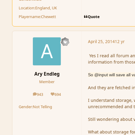
Location:
England, UK
Quote
Playername:
Chewett
April 25, 2014
12 yr
Yes I read all forum a
information from thos
Ary Endleg
So @input will save all v
Member
And they are fetched in
943
694
posts
Reputation
I understand storage, 
unrecommended and to-
Gender:
Not Telling
Still wondering about v
What about storage for