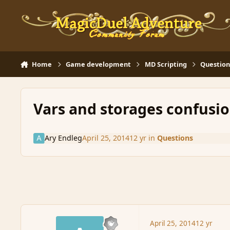
Skip to content
Home
Game development
MD Scripting
Question
Vars and storages confusi
Ary Endleg
April 25, 2014
12 yr
in
Questions
April 25, 2014
12 yr