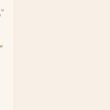
 is
r
at