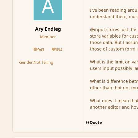
I've been reading aroun
understand them, mostl
Ary Endleg
@input stores just the 
store variables for cus
Member
those data. But I assu
those of custom form 
943
694
posts
Reputation
What is the limit on va
Gender:
Not Telling
users input possibly la
What is difference be
other than that not muc
What does it mean that
another editor and how
Quote