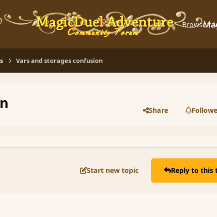
Ma
Browse
A
s
Vars and storages confusion
on
Share
Followe
Start new topic
Reply to this 