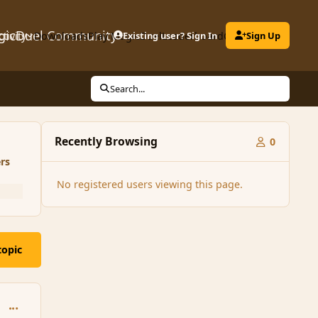
gicDuel Community
ctivity
Downloads
Play MagicDuel
Existing user? Sign In
Leaderboard
Clubs
Sign Up
Search...
Recently Browsing
0
rs
No registered users viewing this page.
topic
comment_150877