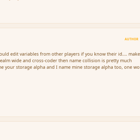
AUTHOR
could edit variables from other players if you know their id.... mak
 realm wide and cross-coder then name collision is pretty much
me your storage alpha and I name mine storage alpha too, one wo