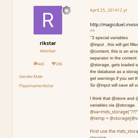
April 25, 2014
12 yr
http://magicduel.invis
^^
"
3 special variables
rikstar
@input , this will get fi
Member
@content, this is an arr
separator in the content e
443
206
@storage, gets loaded wi
posts
Reputation
the database as a storage
Gender:
Male
get warnings if you set th
So @input will save all v
Playername:
rikstar
I think that @store and
variables via @storage.
@va=mds_storage("???"
@temp = @storage[@va
First use the mds_stor
storage.