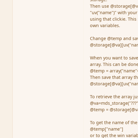
Then use @storage[@va]
"uv("name")" with your
using that clickie. Thi
own variables.
Change @temp and save
@storage[@va][uv("na
When you want to save 
array. This can be done
@temp = array("name"=>
Then save that array th
@storage[@va][uv("na
To retrieve the array ju
@va=mds_storage("???"
@temp = @storage[@va
To get the name of the
@temp["name"]
or to get the win variab