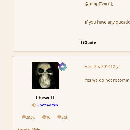
@temp["win"];
If you have any questi
Quote
April 25, 2014
12 yr
Yes we do not recommen
Chewett
Root Admin
28.5k
16
5.5k
posts
Solutions
Reputation
Gender:
Male