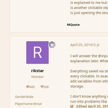
is explained to me but 
is another clickable ob
is just opening the st
Quote
April 25, 2014
12 yr
I will answer the @inpu
explanation later. Whe
rikstar
Everything saved via s
every clickable. In exa
Member
edit variables from ot
storage.
443
206
posts
Reputation
I don't know anything o
Gender:
Male
run into problems like 
Playername:
rikstar
Edited
April 25, 20