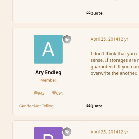
Quote
April 25, 2014
12 yr
I don't think that you 
sense. If storages are
guaranteed. If you na
Ary Endleg
overwrite the another.
Member
943
694
posts
Reputation
Quote
Gender:
Not Telling
April 25, 2014
12 yr