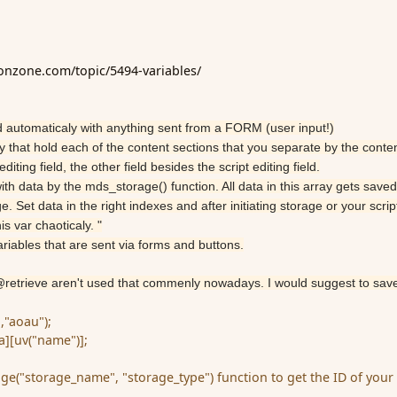
ionzone.com/topic/5494-variables/
lled automaticaly with anything sent from a FORM (user input!)
ay that hold each of the content sections that you separate by the conte
diting field, the other field besides the script editing field.
th data by the mds_storage() function. All data in this array gets saved
. Set data in the right indexes and after initiating storage or your script
is var chaoticaly. "
ariables that are sent via forms and buttons.
 @retrieve aren't used that commenly nowadays. I would suggest to sav
,"aoau");
][uv("name")];
age("storage_name", "storage_type") function to get the ID of your