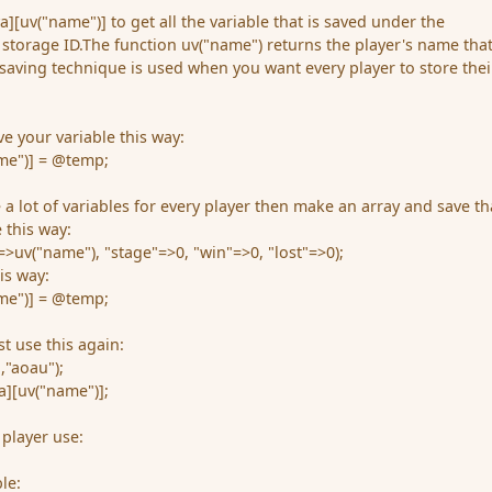
[uv("name")] to get all the variable that is saved under the
 storage ID.The function uv("name") returns the player's name that
s saving technique is used when you want every player to store thei
 your variable this way:
me")] = @temp;
a lot of variables for every player then make an array and save th
 this way:
uv("name"), "stage"=>0, "win"=>0, "lost"=>0);
is way:
me")] = @temp;
st use this again:
,"aoau");
][uv("name")];
 player use:
le: