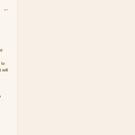
comment_150883
nt
 to
 will
e