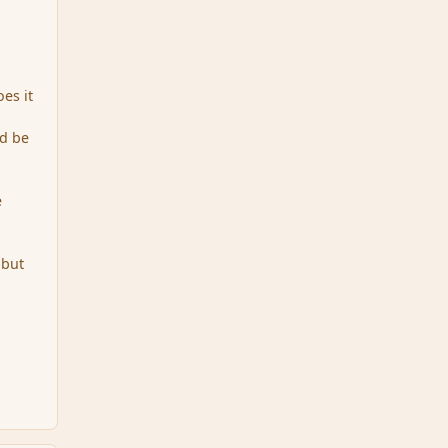
oes it
ld be
e
 but