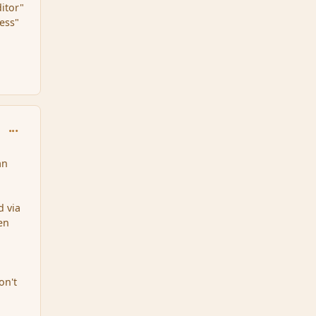
ditor"
cess"
comment_150886
an
d via
ven
on't