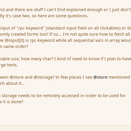
d and there are stuff I can't find explained enough or I just don't
y it's case two, so here are some questions.
input of "rpc-keyword" (standard input field on all clickables) or d
tomly created forms too? If so... I'm not quite sure how to fetch all
me @input[0] is rpc-keyword while all sequential vars in array wou
in same order?
riable size, how many char? I kind of need to know if I plan to hav
rge texts.
tween @store and @storage? In few places I see
@store
mentioned
h about it...
 storage needs to be remotely accessed in order to be used for
 it is done?