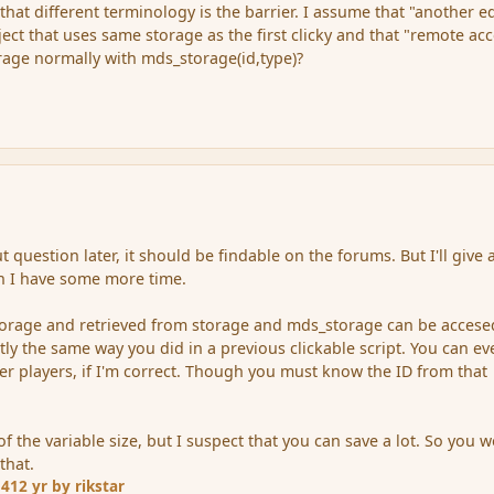
that different terminology is the barrier. I assume that "another e
ject that uses same storage as the first clicky and that "remote ac
orage normally with mds_storage(id,type)?
t question later, it should be findable on the forums. But I'll give 
n I have some more time.
torage and retrieved from storage and mds_storage can be accese
ctly the same way you did in a previous clickable script. You can e
her players, if I'm correct. Though you must know the ID from that
f the variable size, but I suspect that you can save a lot. So you w
that.
14
12 yr
by rikstar