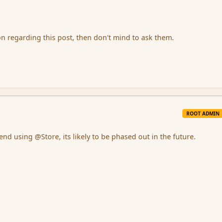
on regarding this post, then don't mind to ask them.
ROOT ADMIN
d using @Store, its likely to be phased out in the future.