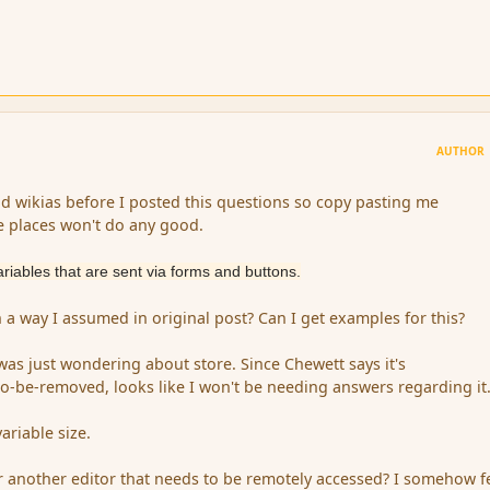
AUTHOR
nd wikias before I posted this questions so copy pasting me
e places won't do any good.
ariables that are sent via forms and buttons.
 a way I assumed in original post? Can I get examples for this?
was just wondering about store. Since Chewett says it's
be-removed, looks like I won't be needing answers regarding it
ariable size.
 another editor that needs to be remotely accessed? I somehow fe