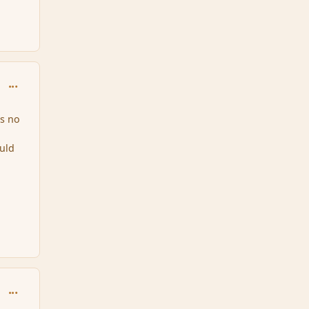
comment_150887
es no
uld
comment_150888