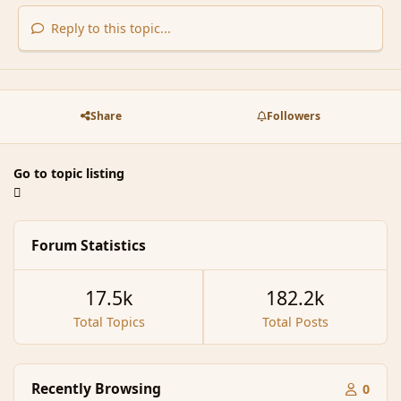
Reply to this topic...
Share
Followers
Go to topic listing
Forum Statistics
17.5k
182.2k
Total Topics
Total Posts
Recently Browsing
0