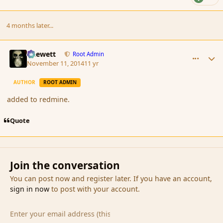
4 months later...
comment_157066
Author stats
Chewett
Root Admin
November 11, 2014
11 yr
AUTHOR
ROOT ADMIN
added to redmine.
Quote
Join the conversation
You can post now and register later. If you have an account,
sign in now
to post with your account.