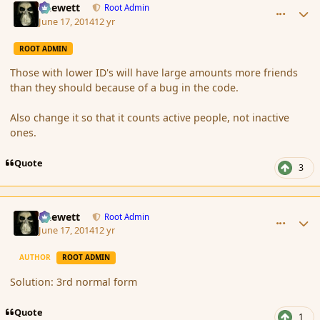
Chewett
Root Admin
June 17, 2014
12 yr
ROOT ADMIN
Those with lower ID's will have large amounts more friends
than they should because of a bug in the code.
Also change it so that it counts active people, not inactive
ones.
Quote
3
comment_151960
Author stats
Chewett
Root Admin
June 17, 2014
12 yr
AUTHOR
ROOT ADMIN
Solution: 3rd normal form
Quote
1