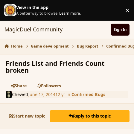
Skip to content
View in the app
×
D
A better way to browse.
Learn more
.
MagicDuel Community
Sign In
Home
Game development
Bug Report
Confirmed Bu
Friends List and Friends Count
broken
Share
Followers
Chewett
June 17, 2014
12 yr
in
Confirmed Bugs
Start new topic
Reply to this topic
comment_151958
Author stats