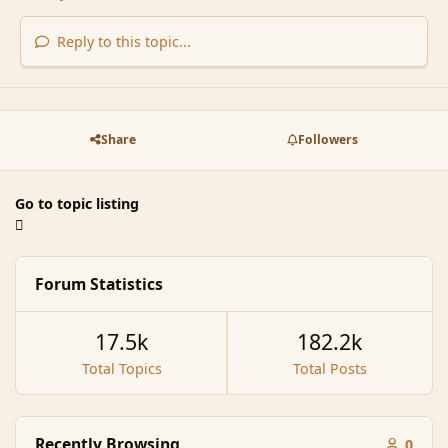
Reply to this topic...
Share
Followers
Go to topic listing
Forum Statistics
17.5k
182.2k
Total Topics
Total Posts
Recently Browsing
0