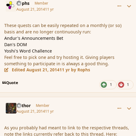
Rophs
Member
August 21, 2014
11 yr
These quests can be easily repeated on a monthly (or so)
basis and are no longer continuously run:
Andur's Announcements Bet
Dan's DOM
Yoshi's Word Challence
Feel free to pick one and try hosting it. Giving players
something to participate in is always a good thing.
Edited
August 21, 2014
11 yr
by Rophs
Quote
1
1
comment_153554
Author stats
Azthor
Member
August 21, 2014
11 yr
As you probably had meant to link to the respective threads,
note the links currently refer back to this thread. Here: