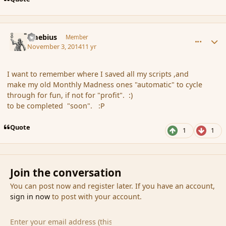
comment_156300
Author stats
Maebius
Member
November 3, 2014
11 yr
I want to remember where I saved all my scripts ,and
make my old Monthly Madness ones "automatic" to cycle
through for fun, if not for "profit". :)
to be completed "soon". :P
Quote
1
1
Join the conversation
You can post now and register later. If you have an account,
sign in now
to post with your account.