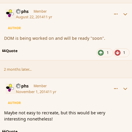
comment_153597
Author stats
Rophs
Member
August 22, 2014
11 yr
AUTHOR
DOM is being worked on and will be ready "soon".
Quote
1
1
2 months later...
comment_156253
Author stats
Rophs
Member
November 1, 2014
11 yr
AUTHOR
Maybe not easy to recreate, but this would be very
interesting nonetheless!
Quote