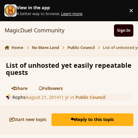
Skip to content
View in the app
×
D
A better way to browse.
Learn more
.
MagicDuel Community
Sign In
Home
No Mans Land
Public Council
List of unhosted 
List of unhosted yet easily repeatable
quests
Share
Followers
Rophs
August 21, 2014
11 yr
in
Public Council
Start new topic
Reply to this topic
comment_153542
Author stats