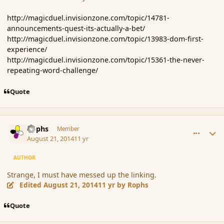
http://magicduel.invisionzone.com/topic/14781-
announcements-quest-its-actually-a-bet/
http://magicduel.invisionzone.com/topic/13983-dom-first-
experience/
http://magicduel.invisionzone.com/topic/15361-the-never-
repeating-word-challenge/
Quote
comment_153555
Author stats
Rophs
Member
August 21, 2014
11 yr
AUTHOR
Strange, I must have messed up the linking.
Edited
August 21, 2014
11 yr
by Rophs
Quote