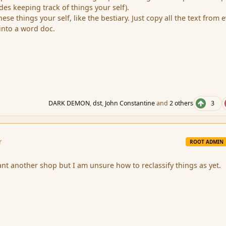
ludes keeping track of things your self).
se things your self, like the bestiary. Just copy all the text from 
 into a word doc.
DARK DEMON
,
dst
,
John Constantine
and
2 others
3
r
ROOT ADMIN
nt another shop but I am unsure how to reclassify things as yet.