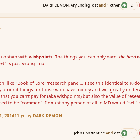
DARK DEMON
,
Ary Endleg
,
dst
and
1 other
2
r
ou obtain with
wishpoints
. The things you can only earn,
the hard 
t" is just wrong imo.
, like "Book of Lore"/research panel... I see this identical to K-do
y-around things for those who have money and will greatly under
 that you can't pay for (aka wishpoints) but also the value of resea
osed to be "common". I doubt any person at all in MD would "sell" 
1, 2014
11 yr
by DARK DEMON
John Constantine
and
dst
1