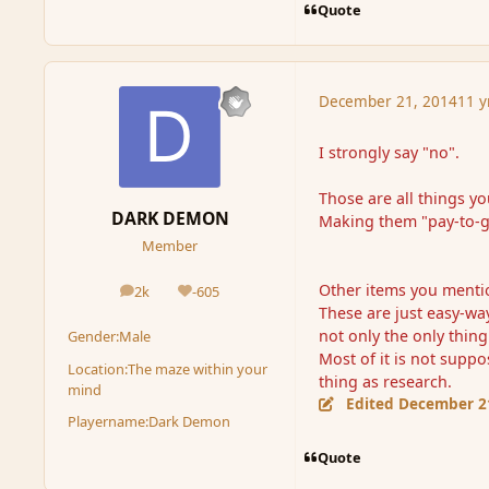
Quote
December 21, 2014
11 y
I strongly say "no".
Those are all things y
DARK DEMON
Making them "pay-to-ge
Member
Other items you mention
2k
-605
posts
Reputation
These are just easy-wa
not only the only thing
Gender:
Male
Most of it is not supp
Location:
The maze within your
thing as research.
mind
Edited
December 2
Playername:
Dark Demon
Quote