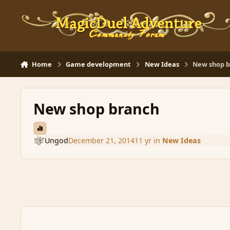
Skip to content
Home
Game development
New Ideas
New shop 
New shop branch
Ungod
December 21, 2014
11 yr
in
New Ideas