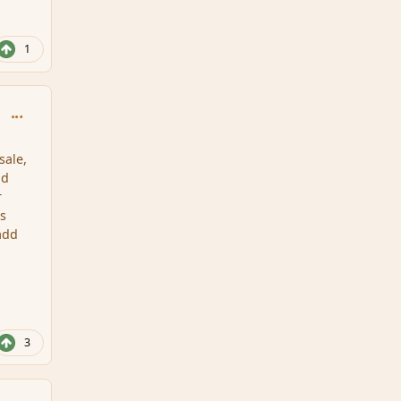
1
comment_159156
sale,
nd
r
ls
 add
3