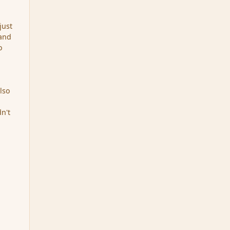
just
 and
o
also
n't