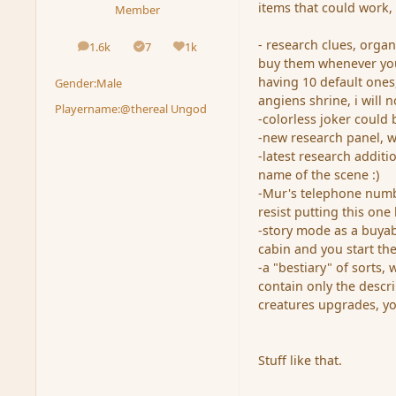
items that could work,
Member
- research clues, orga
1.6k
7
1k
posts
Solutions
Reputation
buy them whenever you 
having 10 default ones,
Gender:
Male
angiens shrine, i will n
Playername:
@thereal Ungod
-colorless joker could
-new research panel, w
-latest research additi
name of the scene :)
-Mur's telephone numbe
resist putting this one
-story mode as a buyab
cabin and you start th
-a "bestiary" of sorts,
contain only the descr
creatures upgrades, yo
Stuff like that.