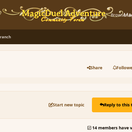
Ma
Browse
A
branch
Share
Followe
Start new topic
Reply to this 
14 members have v