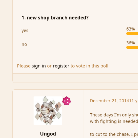
1. new shop branch needed?
63%
yes
36%
no
Please
sign in
or
register
to vote in this poll.
December 21, 2014
11 y
These days I'm only sh
with fighting is needed
Ungod
to cut to the chase, I