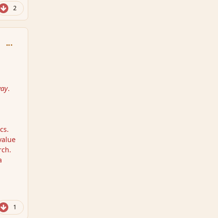
2
comment_159146
way
.
cs.
value
rch.
a
1