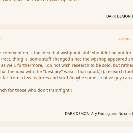
DARK DEMON
r
AUTHOR
 to comment on is the idea that wishpoint stuff shouldnt be put for 
correct. thing is, some stuff changed since the wpshop appeared a
 as well. furthermore, i do not wish research to be sold, but rathe
that the idea with the "bestiary" wasn't that good:)) ). research too
too far from a few features and stuff (maybe some creative guy can
ch for those who don't train/fight!!
DARK DEMON
,
Ary Endleg
and
No one