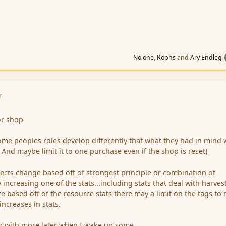
No one
,
Rophs
and
Ary Endleg
r
or shop
some peoples roles develop differently that what they had in mind
 And maybe limit it to one purchase even if the shop is reset)
fects change based off of strongest principle or combination of
y increasing one of the stats...including stats that deal with harves
 based off of the resource stats there may a limit on the tags to 
ncreases in stats.
 with more later when I wake up some.