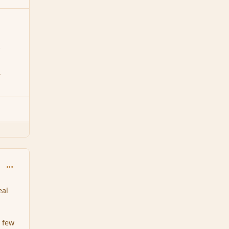
7
4
comment_159145
eal
a few