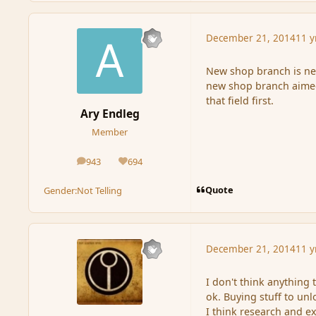
December 21, 2014
11 y
New shop branch is nee
new shop branch aimed 
that field first.
Ary Endleg
Member
943
694
posts
Reputation
Quote
Gender:
Not Telling
December 21, 2014
11 y
I don't think anything 
ok. Buying stuff to un
I think research and e