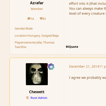
Azrafar
effort into it (that inc
You can always make the
Member
level of every creature
74
81
posts
Reputation
Gender:
Male
Location:
Hungary, Szeged/Baja
Playername:
Azrafar, Thomas
Quote
TwoShiv
December 21, 2014
11 y
I agree we probably wa
Chewett
Root Admin