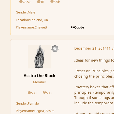
28.5k
16
5.5k
posts
Solutions
Reputation
Gender:
Male
Location:
England, UK
Quote
Playername:
Chewett
December 21, 2014
11 y
Ideas for new things f
-Reset on Principles (
Assira the Black
chosing the principles.
Member
-mystery boxes that af
principles. (temporaril
530
508
posts
Reputation
Though if some tags are
include the temporary i
Gender:
Female
Playername:
Legna, Assira
-Hmm... might come up