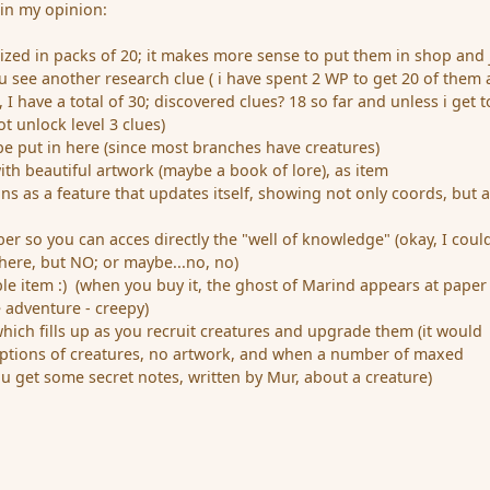
 in my opinion:
nized in packs of 20; it makes more sense to put them in shop and 
see another research clue ( i have spent 2 WP to get 20 of them
 I have a total of 30; discovered clues? 18 so far and unless i get t
ot unlock level 3 clues)
 be put in here (since most branches have creatures)
ith beautiful artwork (maybe a book of lore), as item
ons as a feature that updates itself, showing not only coords, but 
r so you can acces directly the "well of knowledge" (okay, I could
 here, but NO; or maybe...no, no)
le item :) (when you buy it, the ghost of Marind appears at paper
e adventure - creepy)
 which fills up as you recruit creatures and upgrade them (it would
iptions of creatures, no artwork, and when a number of maxed
u get some secret notes, written by Mur, about a creature)