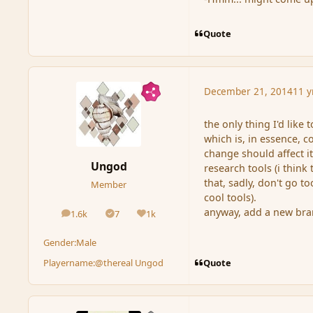
Quote
December 21, 2014
11 y
the only thing I'd like
which is, in essence, 
change should affect it
Ungod
research tools (i think 
that, sadly, don't go 
Member
cool tools).
anyway, add a new bran
1.6k
7
1k
posts
Solutions
Reputation
Gender:
Male
Quote
Playername:
@thereal Ungod