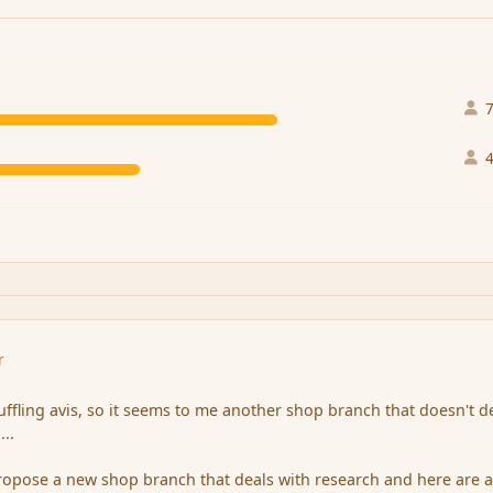
r
uffling avis, so it seems to me another shop branch that doesn't d
...
 propose a new shop branch that deals with research and here are 