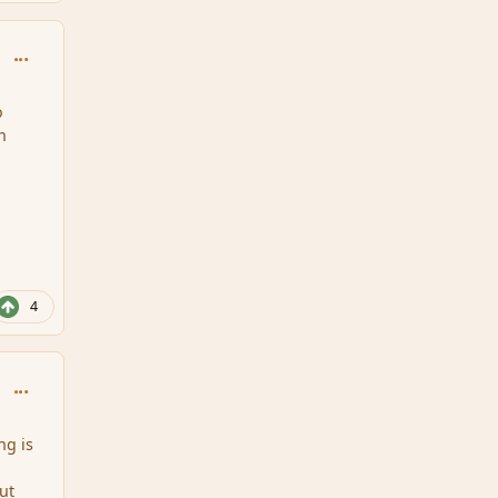
comment_159147
o
n
4
comment_159148
ng is
ut