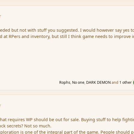
r
ded but not with stuff you suggested. I would however say yes t
at RPers and inventory, but still I think game needs to improve i
Rophs
,
No one
,
DARK DEMON
and
1 other
r
that requires WP should be out for sale. Buying stuff to help fighti
lock secrets? Not so much.
xploration is one of the integral part of the game. People should p