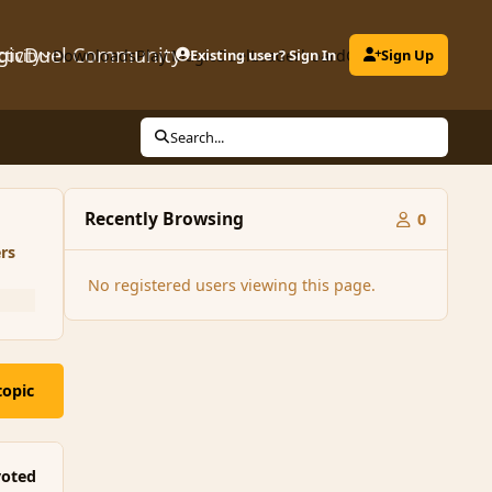
gicDuel Community
ctivity
Downloads
Play MagicDuel
Existing user? Sign In
Leaderboard
Clubs
Sign Up
Search...
Recently Browsing
0
rs
No registered users viewing this page.
topic
oted