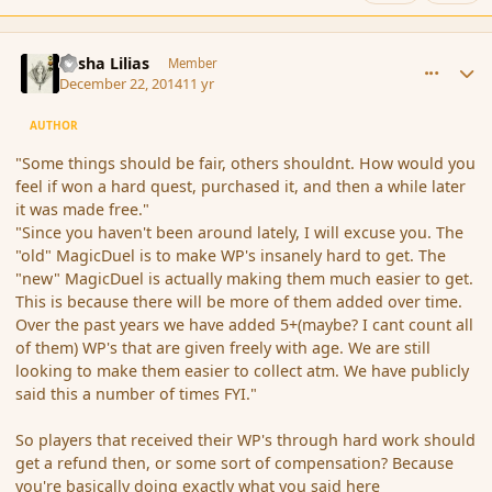
comment_159183
Author stats
Sasha Lilias
Member
December 22, 2014
11 yr
AUTHOR
"Some things should be fair, others shouldnt. How would you
feel if won a hard quest, purchased it, and then a while later
it was made free."
"Since you haven't been around lately, I will excuse you. The
"old" MagicDuel is to make WP's insanely hard to get. The
"new" MagicDuel is actually making them much easier to get.
This is because there will be more of them added over time.
Over the past years we have added 5+(maybe? I cant count all
of them) WP's that are given freely with age. We are still
looking to make them easier to collect atm. We have publicly
said this a number of times FYI."
So players that received their WP's through hard work should
get a refund then, or some sort of compensation? Because
you're basically doing exactly what you said here