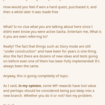
How would you feel if won a hard quest, purchased it, and
then a while later it was made free
.
What? Iv no clue what you are talking about here since I
didnt even know you were active Sasha. Entertain me, What is
it you are even referring to?
Really? The fact that things such as Story mode are still
"under construction" and have been for years is one thing.
Also the fact there are dozens of new ideas and tests going
on before even one of them has been fully implemented! It's
always been the same.
Anyway, this is going completely of topic.
As I said,
in my opinion
, some WP rewards have lost value
and perhaps should be considered being put deep into a
new branch. Whether you do it or not? Not my problem.