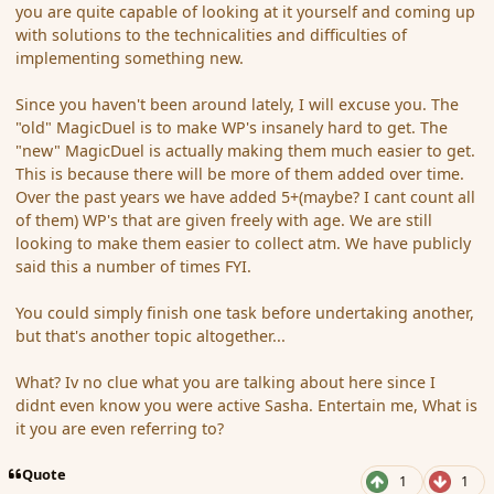
you are quite capable of looking at it yourself and coming up
with solutions to the technicalities and difficulties of
implementing something new.
Since you haven't been around lately, I will excuse you. The
"old" MagicDuel is to make WP's insanely hard to get. The
"new" MagicDuel is actually making them much easier to get.
This is because there will be more of them added over time.
Over the past years we have added 5+(maybe? I cant count all
of them) WP's that are given freely with age. We are still
looking to make them easier to collect atm. We have publicly
said this a number of times FYI.
You could simply finish one task before undertaking another,
but that's another topic altogether...
What? Iv no clue what you are talking about here since I
didnt even know you were active Sasha. Entertain me, What is
it you are even referring to?
Quote
1
1