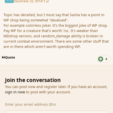
December 22, 2014
11 yr
Topic has derailed, but I must say that Sasha has a point in
WP shop being somewhat "devalued".
For example colorless joker. It's the biggest joke of WP shop.
Pay WP for a creature that's worth 1sc. It's weaker than
MDshop version, and random_damage ability is broken in
current combat environment. There are some other stuff that
are in there which aren't worth spending WP.
Quote
4
Join the conversation
You can post now and register later. If you have an account,
sign in now
to post with your account.