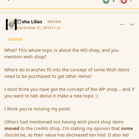
3
1
comment_159178
Author stats
Sasha Lilias
Member
December 21, 2014
11 yr
AUTHOR
What? This whole topic is about the MD shop, and you
mention wish shop?
Where do branches fit into the concept of some Wish items
need to be purchased to get other items?
I dont think you have got the concept of the WP shop... and if
you want to talk about it make a new topic :)
I think you're missing my point.
Others had mentioned not having wish point shop items
moved
to the credits shop. I'm stating my opinion that
some
should be, as their value has decreased ten fold. It also led