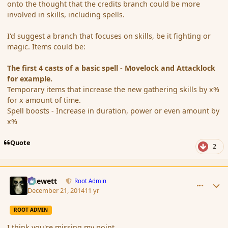
onto the thought that the credits branch could be more
involved in skills, including spells.
I'd suggest a branch that focuses on skills, be it fighting or
magic. Items could be:
The first 4 casts of a basic spell - Movelock and Attacklock
for example.
Temporary items that increase the new gathering skills by x%
for x amount of time.
Spell boosts - Increase in duration, power or even amount by
x%
Quote
2
comment_159179
Author stats
Chewett
Root Admin
December 21, 2014
11 yr
ROOT ADMIN
I think you're missing my point.