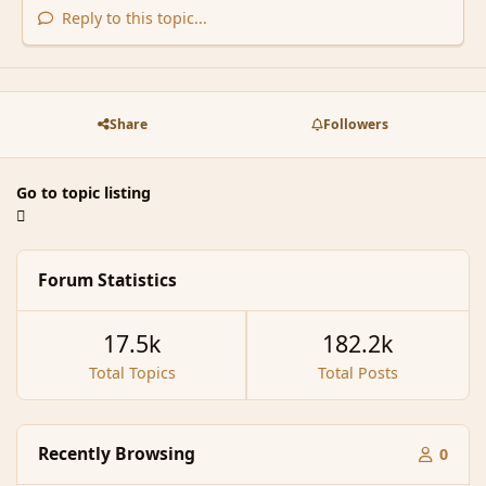
Reply to this topic...
Share
Followers
Go to topic listing
Forum Statistics
17.5k
182.2k
Total Topics
Total Posts
Recently Browsing
0