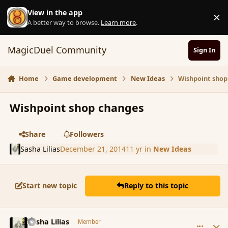
Skip to content
View in the app
×
D
A better way to browse.
Learn more
.
MagicDuel Community
Sign In
Home
Game development
New Ideas
Wishpoint shop
Wishpoint shop changes
Share
Followers
Sasha Lilias
December 21, 2014
11 yr
in
New Ideas
Start new topic
Reply to this topic
comment_159173
Author stats
Sasha Lilias
Member