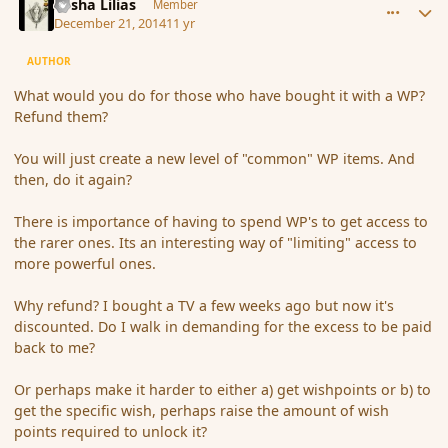
Sasha Lilias
Member
December 21, 2014
11 yr
AUTHOR
What would you do for those who have bought it with a WP?
Refund them?
You will just create a new level of "common" WP items. And
then, do it again?
There is importance of having to spend WP's to get access to
the rarer ones. Its an interesting way of "limiting" access to
more powerful ones.
Why refund? I bought a TV a few weeks ago but now it's
discounted. Do I walk in demanding for the excess to be paid
back to me?
Or perhaps make it harder to either a) get wishpoints or b) to
get the specific wish, perhaps raise the amount of wish
points required to unlock it?