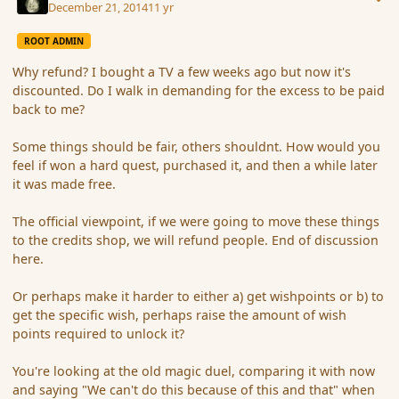
December 21, 2014
11 yr
ROOT ADMIN
Why refund? I bought a TV a few weeks ago but now it's
discounted. Do I walk in demanding for the excess to be paid
back to me?
Some things should be fair, others shouldnt. How would you
feel if won a hard quest, purchased it, and then a while later
it was made free.
The official viewpoint, if we were going to move these things
to the credits shop, we will refund people. End of discussion
here.
Or perhaps make it harder to either a) get wishpoints or b) to
get the specific wish, perhaps raise the amount of wish
points required to unlock it?
You're looking at the old magic duel, comparing it with now
and saying "We can't do this because of this and that" when