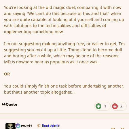
You're looking at the old magic duel, comparing it with now
and saying "We can't do this because of this and that" when
you are quite capable of looking at it yourself and coming up
with solutions to the technicalities and difficulties of
implementing something new.
I'm not suggesting making anything free, or easier to get, I'm
suggesting you mix it up a little. Things tend to become dull
and boring after a while, which may be one of the reasons
MD is nowhere near as populous as it once was...
OR
You could simply finish one task before undertaking another,
but that's another topic altogether...
Quote
1
2
comment_159181
Author stats
Chewett
Root Admin