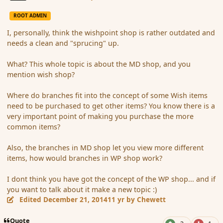
ROOT ADMIN
I, personally, think the wishpoint shop is rather outdated and
needs a clean and "sprucing" up.
What? This whole topic is about the MD shop, and you
mention wish shop?
Where do branches fit into the concept of some Wish items
need to be purchased to get other items? You know there is a
very important point of making you purchase the more
common items?
Also, the branches in MD shop let you view more different
items, how would branches in WP shop work?
I dont think you have got the concept of the WP shop... and if
you want to talk about it make a new topic :)
Edited
December 21, 2014
11 yr
by Chewett
Quote