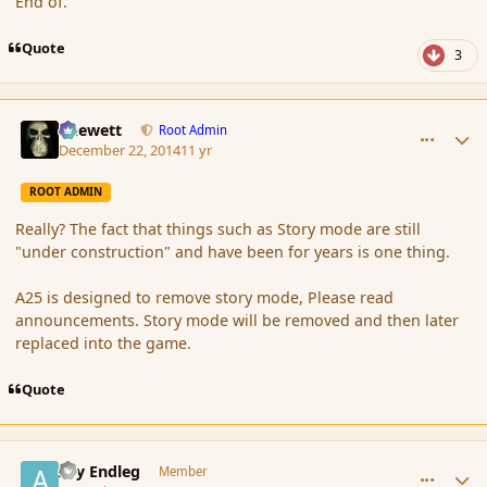
End of.
Quote
3
comment_159184
Author stats
Chewett
Root Admin
December 22, 2014
11 yr
ROOT ADMIN
Really? The fact that things such as Story mode are still
"under construction" and have been for years is one thing.
A25 is designed to remove story mode, Please read
announcements. Story mode will be removed and then later
replaced into the game.
Quote
comment_159210
Author stats
Ary Endleg
Member