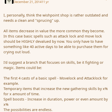
December 21, 2014
11 yr
I, personally, think the wishpoint shop is rather outdated and
needs a clean and "sprucing" up.
All items decrease in value the more common they become.
In this case basic spells such as attack lock and move lock
should be HIGHLY devalued by now. You only have to have
something like 40 active days to be able to purchase them for
crying out loud.
I'd suggest a branch that focuses on skills, be it fighting or
magic. Items could be:
The first 4 casts of a basic spell - Movelock and Attacklock for
example.
Temporary items that increase the new gathering skills by x%
for x amount of time.
Spell boosts - Increase in duration, power or even amount by
x%
The possibilities are endless.