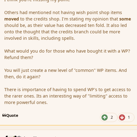
Others had mentioned not having wish point shop items
moved
to the credits shop. I'm stating my opinion that
some
should be, as their value has decreased ten fold. It also led
onto the thought that the credits branch could be more
involved in skills, including spells.
What would you do for those who have bought it with a WP?
Refund them?
You will just create a new level of "common" WP items. And
then, do it again?
There is importance of having to spend WP's to get access to
the rarer ones. Its an interesting way of "limiting" access to
more powerful ones.
Quote
2
1
comment_159180
Author stats