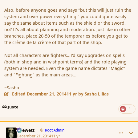
Also, before anyone goes and says "but this will just ruin the
system and over power everything!" you could quite easily
say the same about items such as the shield or the sword,
no? It's all about planning and moderation. Just like in other
branches, place 20-50 of the temporaries before you get to
the crème de la crème of that part of the shop.
Not all characters are fighters...I'd say upgrades on spells
(both in shop and in wishpoint terms) and the role playing
system are needed. Even the game name dictates "Magic"
and "Fighting" as the main areas...
~Sasha
Edited
December 21, 2014
11 yr
by Sasha Lilias
Quote
1
comment_159176
Author stats
Chewett
Root Admin
December 21, 2014
11 yr