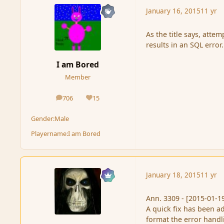
January 16, 2015
11 yr
As the title says, atte
results in an SQL error.
I am Bored
Member
706
15
posts
Reputation
Gender:
Male
Playername:
I am Bored
January 18, 2015
11 yr
Ann. 3309 - [2015-01-1
A quick fix has been a
format the error handli