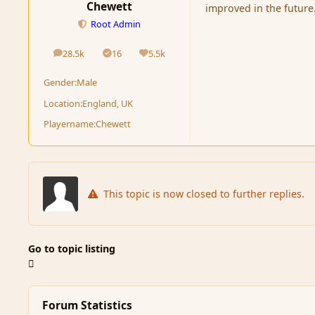
Chewett
improved in the future
Root Admin
28.5k
16
5.5k
posts
Solutions
Reputation
Gender:
Male
Location:
England, UK
Playername:
Chewett
This topic is now closed to further replies.
Go to topic listing
Forum Statistics