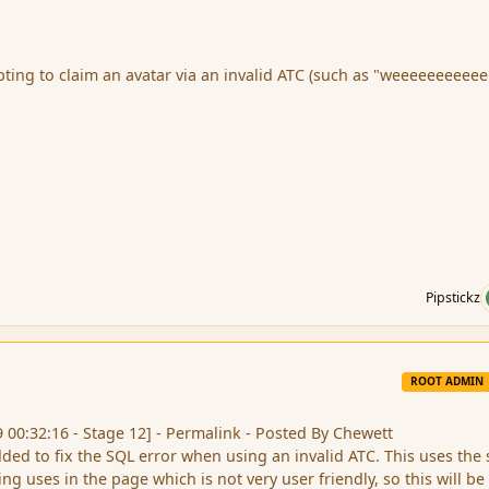
mpting to claim an avatar via an invalid ATC (such as "weeeeeeeeeee
Pipstickz
ROOT ADMIN
9 00:32:16 - Stage 12] - Permalink - Posted By Chewett
dded to fix the SQL error when using an invalid ATC. This uses the
ng uses in the page which is not very user friendly, so this will be