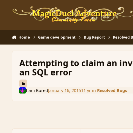
Skip to content
Home
Game development
Bug Report
Resolved 
Attempting to claim an inva
an SQL error
I am Bored
January 16, 2015
11 yr
in
Resolved Bugs