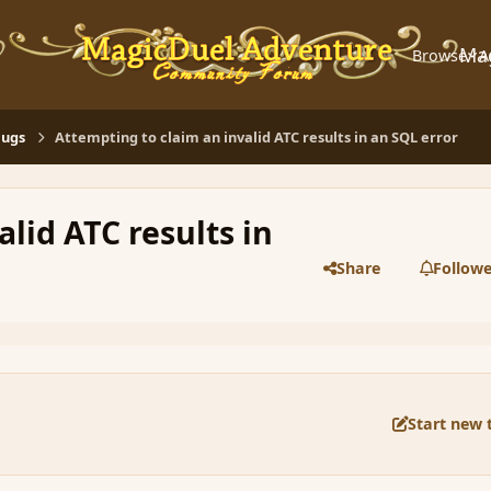
Ma
Browse
A
Bugs
Attempting to claim an invalid ATC results in an SQL error
lid ATC results in
Share
Followe
Start new 