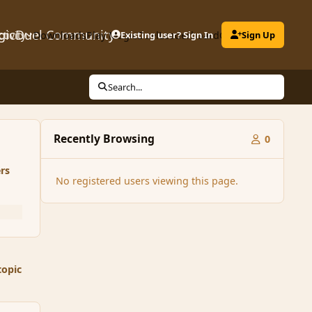
gicDuel Community
ctivity
Downloads
Play MagicDuel
Existing user? Sign In
Leaderboard
Clubs
Sign Up
Search...
Recently Browsing
0
rs
No registered users viewing this page.
topic