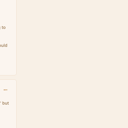
g to
ould
comment_161043
" but