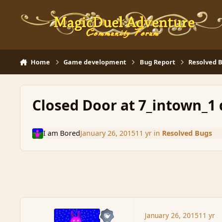
Skip to content
Home
Game development
Bug Report
Resolved 
Closed Door at 7_intown_1
I am Bored
January 26, 2015
11 yr
in
Resolved Bugs
January 26, 2015
11 yr