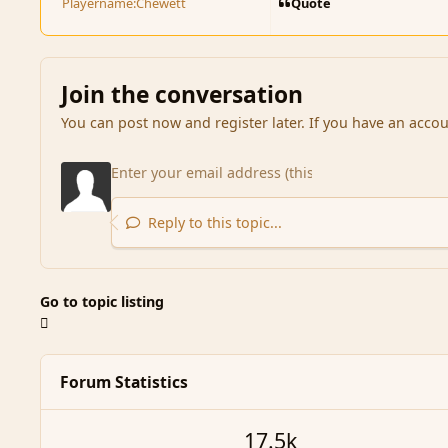
Quote
Playername:
Chewett
Join the conversation
You can post now and register later. If you have an acco
Reply to this topic...
Go to topic listing
Forum Statistics
17.5k