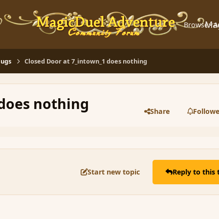
Ma
Browse
A
Bugs
Closed Door at 7_intown_1 does nothing
 does nothing
Share
Followe
Start new topic
Reply to this 