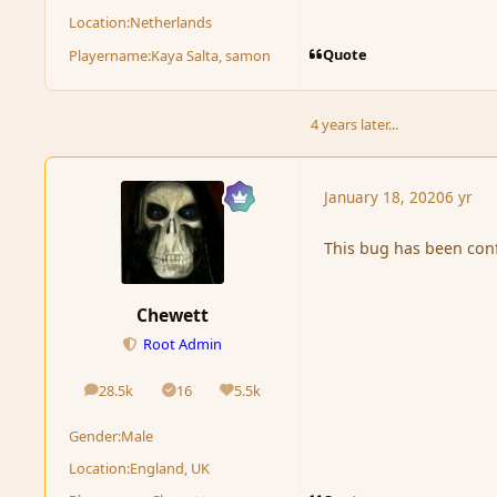
Location:
Netherlands
Quote
Playername:
Kaya Salta, samon
4 years later...
January 18, 2020
6 yr
This bug has been con
Chewett
Root Admin
28.5k
16
5.5k
posts
Solutions
Reputation
Gender:
Male
Location:
England, UK