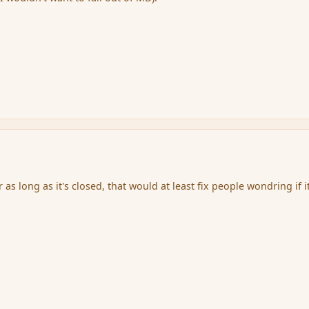
r as long as it's closed, that would at least fix people wondring if it