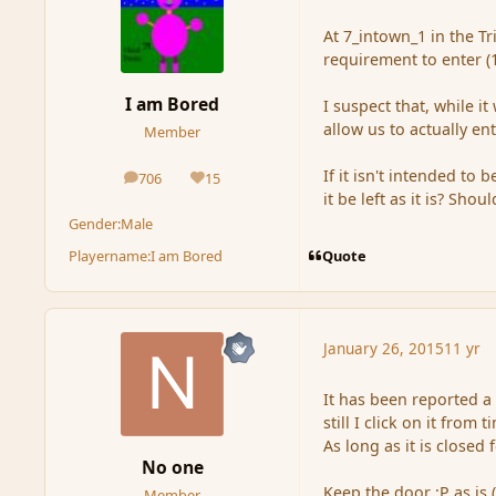
At 7_intown_1 in the Tr
requirement to enter (1 
I am Bored
I suspect that, while i
allow us to actually ent
Member
If it isn't intended t
706
15
posts
Reputation
it be left as it is? Shou
Gender:
Male
Quote
Playername:
I am Bored
January 26, 2015
11 yr
It has been reported a
still I click on it from 
As long as it is closed
No one
Keep the door :P as is 
Member