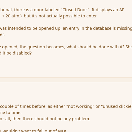
ibunal, there is a door labeled "Closed Door". It displays an AP
+ 20 atm.), but it's not actually possible to enter.
t was intended to be opened up, an entry in the database is missin
er.
o be opened, the question becomes, what should be done with it? Sh
ld it be disabled?
 couple of times before as either "not working" or "unused clickie
time to time.
 for all, then there should not be any problem.
(I wouldn't want to fall out of MD).