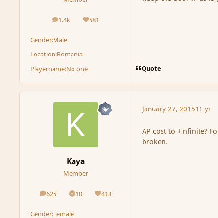
1.4k
581
posts
Reputation
Gender:
Male
Location:
Romania
Quote
Playername:
No one
January 27, 2015
11 yr
AP cost to +infinite? Fo
broken.
Kaya
Member
625
10
418
posts
Solutions
Reputation
Gender:
Female