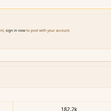
unt,
sign in now
to post with your account.
182.2k