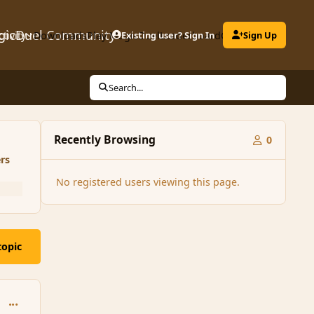
gicDuel Community
ctivity
Downloads
Play MagicDuel
Existing user? Sign In
Leaderboard
Clubs
Sign Up
Search...
Recently Browsing
0
rs
No registered users viewing this page.
topic
comment_161031