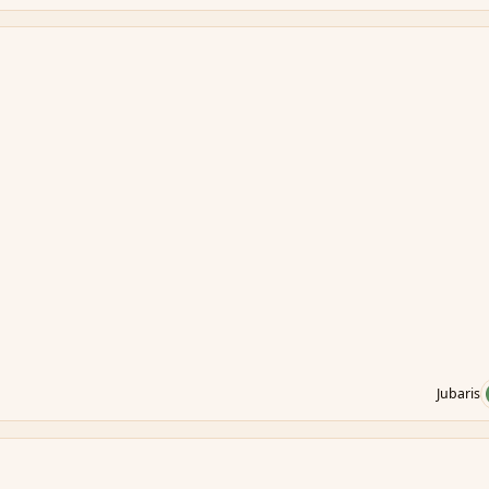
Jubaris