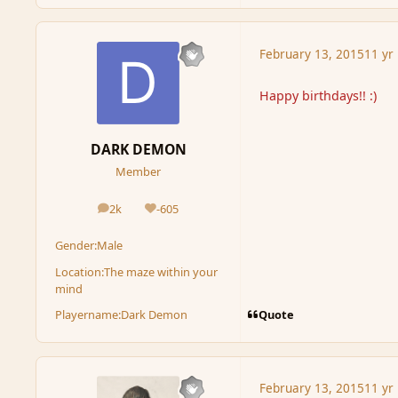
February 13, 2015
11 yr
Happy birthdays!! :)
DARK DEMON
Member
2k
-605
posts
Reputation
Gender:
Male
Location:
The maze within your
mind
Quote
Playername:
Dark Demon
February 13, 2015
11 yr