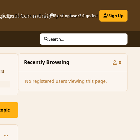
gicDuel Community
ctivity
Downloads
Play MagicDuel
Existing user? Sign In
Leaderboard
Clubs
Sign Up
Search...
Recently Browsing
0
rs
No registered users viewing this page.
topic
comment_162005