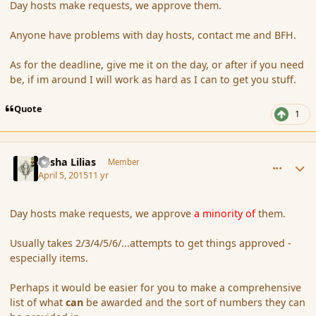
Day hosts make requests, we approve them.
Anyone have problems with day hosts, contact me and BFH.
As for the deadline, give me it on the day, or after if you need
be, if im around I will work as hard as I can to get you stuff.
Quote
1
comment_163783
Author stats
Sasha Lilias
Member
April 5, 2015
11 yr
Day hosts make requests, we approve
a minority of
them.
Usually takes 2/3/4/5/6/...attempts to get things approved -
especially items.
Perhaps it would be easier for you to make a comprehensive
list of what
can
be awarded and the sort of numbers they can