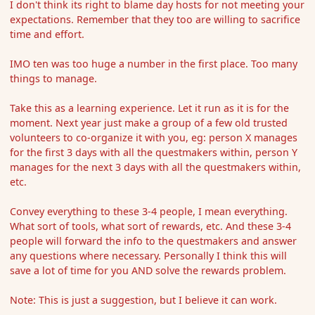
I don't think its right to blame day hosts for not meeting your
expectations. Remember that they too are willing to sacrifice
time and effort.
IMO ten was too huge a number in the first place. Too many
things to manage.
Take this as a learning experience. Let it run as it is for the
moment. Next year just make a group of a few old trusted
volunteers to co-organize it with you, eg: person X manages
for the first 3 days with all the questmakers within, person Y
manages for the next 3 days with all the questmakers within,
etc.
Convey everything to these 3-4 people, I mean everything.
What sort of tools, what sort of rewards, etc. And these 3-4
people will forward the info to the questmakers and answer
any questions where necessary. Personally I think this will
save a lot of time for you AND solve the rewards problem.
Note: This is just a suggestion, but I believe it can work.
__________________________