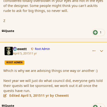
considered totally overblown in your eyes and not in the eyes
of the designer. Some people might think you can't ask/its
rude to ask for big things, so never will.
Z
Quote
1
comment_163791
Author stats
Chewett
Root Admin
April 5, 2015
11 yr
ROOT ADMIN
Which is why we are advising things one way or another :)
Next year we will just do what council did, everyone gets told
their quests will be sponsored, we work out it all once the
quests have run.
Edited
April 5, 2015
11 yr
by Chewett
Quote