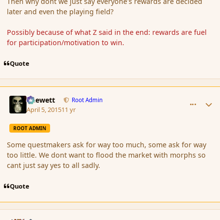
Then why dont we just say everyone's rewards are decided
later and even the playing field?
Possibly because of what Z said in the end: rewards are fuel
for participation/motivation to win.
Quote
comment_163808
Author stats
Chewett
Root Admin
April 5, 2015
11 yr
ROOT ADMIN
Some questmakers ask for way too much, some ask for way
too little. We dont want to flood the market with morphs so
cant just say yes to all sadly.
Quote
comment_163809
Author stats