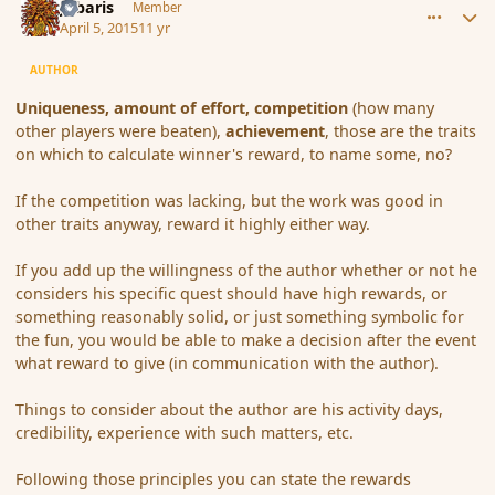
Jubaris
Member
April 5, 2015
11 yr
AUTHOR
Uniqueness, amount of effort, competition
(how many
other players were beaten),
achievement
, those are the traits
on which to calculate winner's reward, to name some, no?
If the competition was lacking, but the work was good in
other traits anyway, reward it highly either way.
If you add up the willingness of the author whether or not he
considers his specific quest should have high rewards, or
something reasonably solid, or just something symbolic for
the fun, you would be able to make a decision after the event
what reward to give (in communication with the author).
Things to consider about the author are his activity days,
credibility, experience with such matters, etc.
Following those principles you can state the rewards