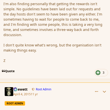
I'm also finding personally that getting the rewards isn't
simple. No guidelines have been laid out for requests and
the day hosts don't seem to have been given any either. I'm
sometimes having to wait for people to come back to me,
and I'm finding with some people, this is taking a very long
time, and sometimes involves a three-way back and forth
discussion.
I don't quite know what's wrong, but the organisation isn't
making things easy.
Z
Quote
3
comment_163780
Author stats
Chewett
Root Admin
April 4, 2015
11 yr
ROOT ADMIN