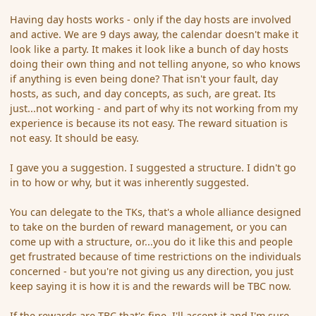
Having day hosts works - only if the day hosts are involved
and active. We are 9 days away, the calendar doesn't make it
look like a party. It makes it look like a bunch of day hosts
doing their own thing and not telling anyone, so who knows
if anything is even being done? That isn't your fault, day
hosts, as such, and day concepts, as such, are great. Its
just...not working - and part of why its not working from my
experience is because its not easy. The reward situation is
not easy. It should be easy.
I gave you a suggestion. I suggested a structure. I didn't go
in to how or why, but it was inherently suggested.
You can delegate to the TKs, that's a whole alliance designed
to take on the burden of reward management, or you can
come up with a structure, or...you do it like this and people
get frustrated because of time restrictions on the individuals
concerned - but you're not giving us any direction, you just
keep saying it is how it is and the rewards will be TBC now.
If the rewards are TBC that's fine, I'll accept it and I'm sure