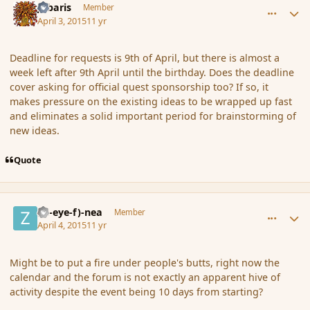
Jubaris
Member
April 3, 2015
11 yr
Deadline for requests is 9th of April, but there is almost a
week left after 9th April until the birthday. Does the deadline
cover asking for official quest sponsorship too? If so, it
makes pressure on the existing ideas to be wrapped up fast
and eliminates a solid important period for brainstorming of
new ideas.
Quote
comment_163774
Author stats
(Zl-eye-f)-nea
Member
April 4, 2015
11 yr
Might be to put a fire under people's butts, right now the
calendar and the forum is not exactly an apparent hive of
activity despite the event being 10 days from starting?