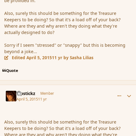
be provided in.
Also, surely this should be something for the Treasure
Keepers to be doing? So that it's a load off of your back?
Where are they and why aren't they doing what they're
actually designed to do?
Sorry if I seem "stressed" or "snappy" but this is becoming
beyond a joke...
Edited
April 5, 2015
11 yr
by Sasha Lilias
Quote
comment_163784
Author stats
Pipstickz
Member
April 5, 2015
11 yr
Also, surely this should be something for the Treasure
Keepers to be doing? So that it's a load off of your back?
Where are they and why aren't they doing what they're