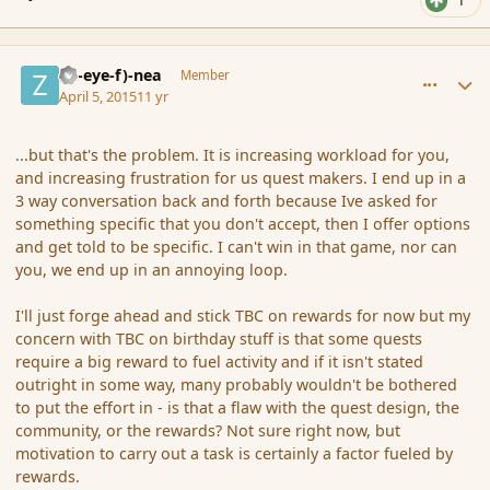
1
comment_163792
Author stats
(Zl-eye-f)-nea
Member
April 5, 2015
11 yr
...but that's the problem. It is increasing workload for you,
and increasing frustration for us quest makers. I end up in a
3 way conversation back and forth because Ive asked for
something specific that you don't accept, then I offer options
and get told to be specific. I can't win in that game, nor can
you, we end up in an annoying loop.
I'll just forge ahead and stick TBC on rewards for now but my
concern with TBC on birthday stuff is that some quests
require a big reward to fuel activity and if it isn't stated
outright in some way, many probably wouldn't be bothered
to put the effort in - is that a flaw with the quest design, the
community, or the rewards? Not sure right now, but
motivation to carry out a task is certainly a factor fueled by
rewards.