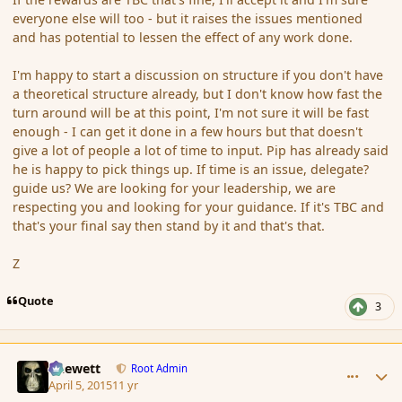
everyone else will too - but it raises the issues mentioned
and has potential to lessen the effect of any work done.
I'm happy to start a discussion on structure if you don't have
a theoretical structure already, but I don't know how fast the
turn around will be at this point, I'm not sure it will be fast
enough - I can get it done in a few hours but that doesn't
give a lot of people a lot of time to input. Pip has already said
he is happy to pick things up. If time is an issue, delegate?
guide us? We are looking for your leadership, we are
respecting you and looking for your guidance. If it's TBC and
that's your final say then stand by it and that's that.
Z
Quote
3
comment_163824
Author stats
Chewett
Root Admin
April 5, 2015
11 yr