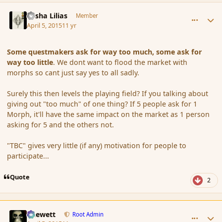
comment_163819
Author stats
Sasha Lilias
Member
April 5, 2015
11 yr
Some questmakers ask for way too much, some ask for
way too little
. We dont want to flood the market with
morphs so cant just say yes to all sadly.
Surely this then levels the playing field? If you talking about
giving out "too much" of one thing? If 5 people ask for 1
Morph, it'll have the same impact on the market as 1 person
asking for 5 and the others not.
"TBC" gives very little (if any) motivation for people to
participate...
Quote
2
comment_163822
Author stats
Chewett
Root Admin