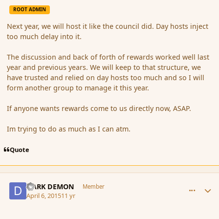
ROOT ADMIN
Next year, we will host it like the council did. Day hosts inject
too much delay into it.
The discussion and back of forth of rewards worked well last
year and previous years. We will keep to that structure, we
have trusted and relied on day hosts too much and so I will
form another group to manage it this year.
If anyone wants rewards come to us directly now, ASAP.
Im trying to do as much as I can atm.
Quote
comment_163826
Author stats
DARK DEMON
Member
April 6, 2015
11 yr