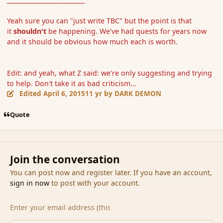
Yeah sure you can "just write TBC" but the point is that
it
shouldn't
be happening. We've had quests for years now
and it should be obvious how much each is worth.
Edit: and yeah, what Z said: we're only suggesting and trying
to help. Don't take it as bad criticism...
Edited
April 6, 2015
11 yr
by DARK DEMON
Quote
Join the conversation
You can post now and register later. If you have an account,
sign in now
to post with your account.