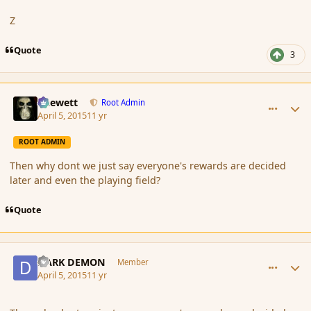
Z
Quote
3
comment_163806
Author stats
Chewett
Root Admin
April 5, 2015
11 yr
ROOT ADMIN
Then why dont we just say everyone's rewards are decided
later and even the playing field?
Quote
comment_163807
Author stats
DARK DEMON
Member
April 5, 2015
11 yr