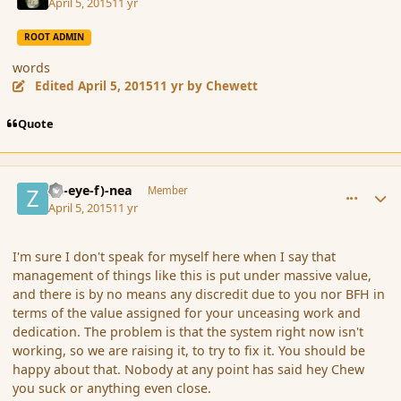
April 5, 2015
11 yr
ROOT ADMIN
words
Edited
April 5, 2015
11 yr
by Chewett
Quote
comment_163823
Author stats
(Zl-eye-f)-nea
Member
April 5, 2015
11 yr
I'm sure I don't speak for myself here when I say that
management of things like this is put under massive value,
and there is by no means any discredit due to you nor BFH in
terms of the value assigned for your unceasing work and
dedication. The problem is that the system right now isn't
working, so we are raising it, to try to fix it. You should be
happy about that. Nobody at any point has said hey Chew
you suck or anything even close.