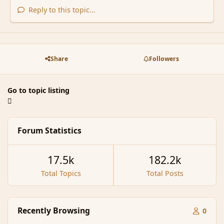
Reply to this topic...
Share
Followers
Go to topic listing
Forum Statistics
17.5k
182.2k
Total Topics
Total Posts
Recently Browsing
0