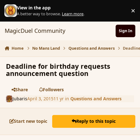
Skip to content
View in the app
×
D
A better way to browse.
Learn more
.
MagicDuel Community
Sign In
Home
No Mans Land
Questions and Answers
Deadlin
Deadline for birthday requests
announcement question
Share
Followers
Jubaris
April 3, 2015
11 yr
in
Questions and Answers
Start new topic
Reply to this topic
comment_163745
Author stats