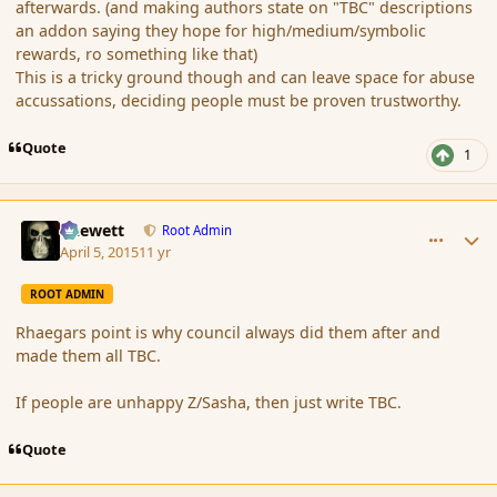
afterwards. (and making authors state on "TBC" descriptions
an addon saying they hope for high/medium/symbolic
rewards, ro something like that)
This is a tricky ground though and can leave space for abuse
accussations, deciding people must be proven trustworthy.
Quote
1
comment_163814
Author stats
Chewett
Root Admin
April 5, 2015
11 yr
ROOT ADMIN
Rhaegars point is why council always did them after and
made them all TBC.
If people are unhappy Z/Sasha, then just write TBC.
Quote