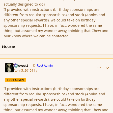
actually designed to do?
If provided with instructions (birthday sponsorships are
different from regular sponsorships) and stock (Annivs and
any other special rewards), we could take on birthday
sponsorship requests. I have, in fact, wondered the same
thing, but assumed my wonder away, thinking that Chew and
Mur know where we can be contacted.
Quote
comment_163788
Author stats
Chewett
Root Admin
April 5, 2015
11 yr
ROOT ADMIN
If provided with instructions (birthday sponsorships are
different from regular sponsorships) and stock (Annivs and
any other special rewards), we could take on birthday
sponsorship requests. I have, in fact, wondered the same
thing, but assumed my wonder away, thinking that Chew and