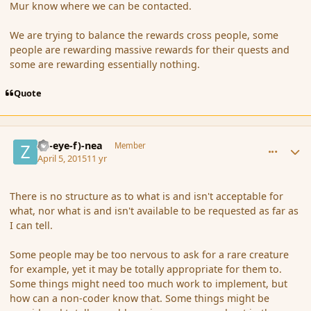
Mur know where we can be contacted.
We are trying to balance the rewards cross people, some
people are rewarding massive rewards for their quests and
some are rewarding essentially nothing.
Quote
comment_163790
Author stats
(Zl-eye-f)-nea
Member
April 5, 2015
11 yr
There is no structure as to what is and isn't acceptable for
what, nor what is and isn't available to be requested as far as
I can tell.
Some people may be too nervous to ask for a rare creature
for example, yet it may be totally appropriate for them to.
Some things might need too much work to implement, but
how can a non-coder know that. Some things might be