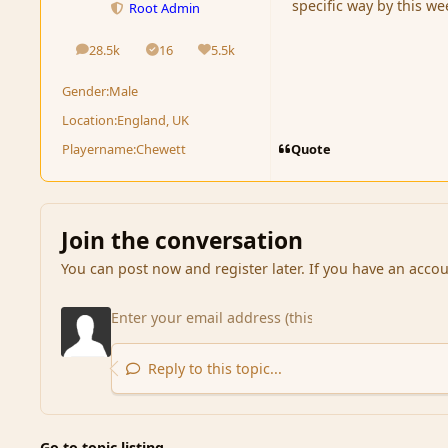
specific way by this w
Root Admin
28.5k
16
5.5k
posts
Solutions
Reputation
Gender:
Male
Location:
England, UK
Quote
Playername:
Chewett
Join the conversation
You can post now and register later. If you have an acco
Reply to this topic...
Go to topic listing