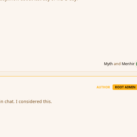
Myth
and
Menhir
AUTHOR
ROOT ADMIN
n chat. I considered this.