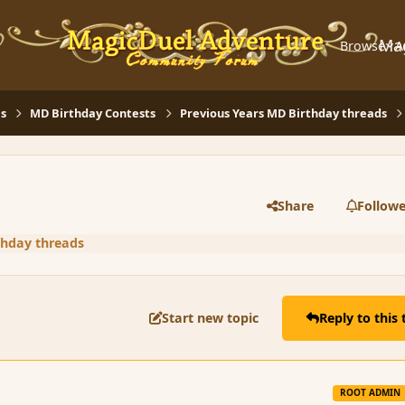
Ma
Browse
A
s
MD Birthday Contests
Previous Years MD Birthday threads
Share
Followe
thday threads
Start new topic
Reply to this 
ROOT ADMIN