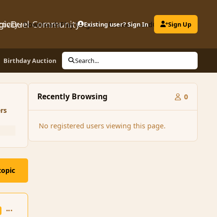
gicDuel Community
ctivity
Downloads
Play MagicDuel
Existing user? Sign In
Leaderboard
Clubs
Sign Up
Birthday Auction
Search...
Recently Browsing
0
rs
No registered users viewing this page.
topic
comment_164045