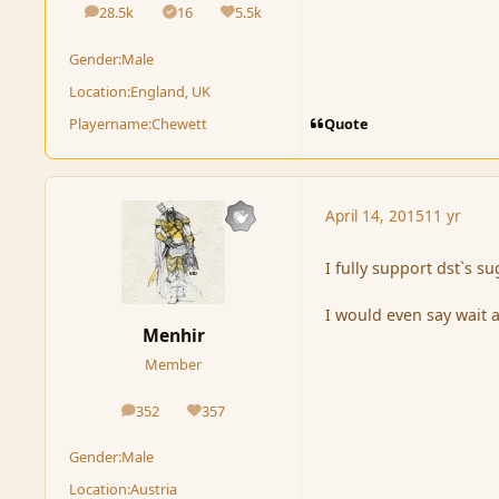
28.5k
16
5.5k
posts
Solutions
Reputation
Gender:
Male
Location:
England, UK
Quote
Playername:
Chewett
April 14, 2015
11 yr
I fully support dst`s su
I would even say wait 
Menhir
Member
352
357
posts
Reputation
Gender:
Male
Location:
Austria