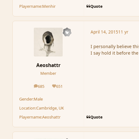
Quote
Playername:
Menhir
April 14, 2015
11 yr
I personally believe th
I say hold it before th
Aeoshattr
Member
685
651
posts
Reputation
Gender:
Male
Location:
Cambridge, UK
Quote
Playername:
Aeoshattr