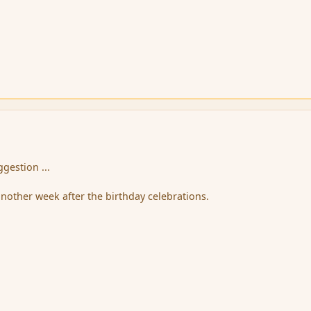
ggestion ...
another week after the birthday celebrations.