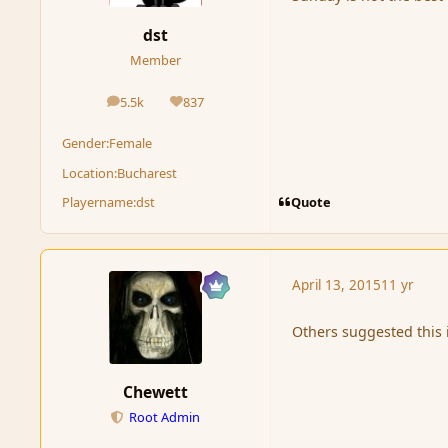
dst
Member
5.5k
837
posts
Reputation
Gender:
Female
Location:
Bucharest
Quote
Playername:
dst
April 13, 2015
11 yr
Others suggested this i
Chewett
Root Admin