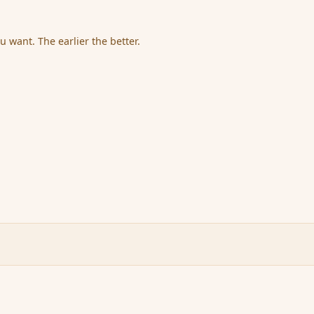
u want. The earlier the better.