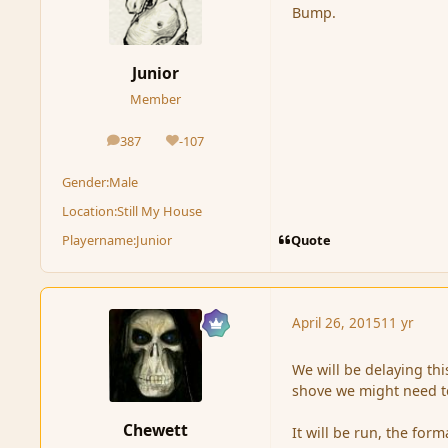
Bump.
Junior
Member
387
-107
posts
Reputation
Gender:
Male
Location:
Still My House
Quote
Playername:
Junior
April 26, 2015
11 yr
We will be delaying th
shove we might need to
Chewett
It will be run, the fo