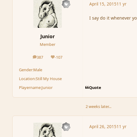
April 15, 2015
11 yr
I say do it whenever yo
Junior
Member
387
-107
posts
Reputation
Gender:
Male
Location:
Still My House
Quote
Playername:
Junior
2 weeks later...
April 26, 2015
11 yr