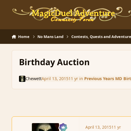
Skip to content
Home
No Mans Land
Contests, Quests and Adventure
Birthday Auction
Chewett
April 13, 2015
11 yr
in
Previous Years MD Bir
April 13, 2015
11 yr