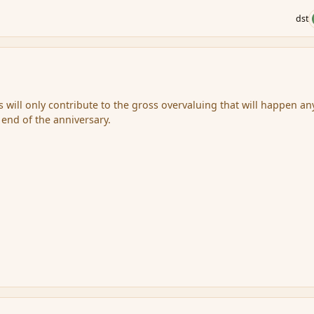
dst
is will only contribute to the gross overvaluing that will happen a
e end of the anniversary.