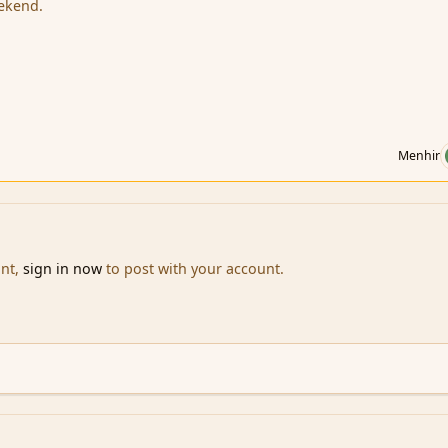
eekend.
Menhir
unt,
sign in now
to post with your account.