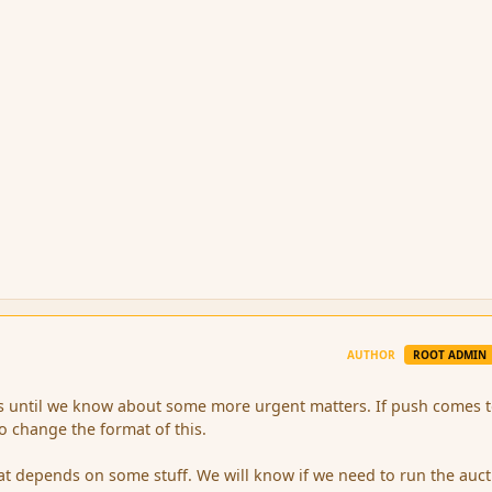
AUTHOR
ROOT ADMIN
is until we know about some more urgent matters. If push comes 
 change the format of this.
rmat depends on some stuff. We will know if we need to run the auct