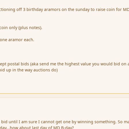
tioning off 3 birthday aramors on the sunday to raise coin for MD
oin only (plus notes).
 one aramor each.
accept postal bids (aka send me the highest value you would bid on 
bid up in the way auctions do)
t bid until I am sure I cannot get one by winning something. So m
 day...how about last day of MD B-day?