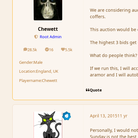
We are considering auc
coffers.
Chewett
This auction would be c
Root Admin
The highest 3 bids get
28.5k
16
5.5k
posts
Solutions
Reputation
What do people think?
Gender:
Male
If we run this, I will 
Location:
England, UK
aramor and I will auto
Playername:
Chewett
Quote
April 13, 2015
11 yr
Personally, I would no
Sunday is not the best