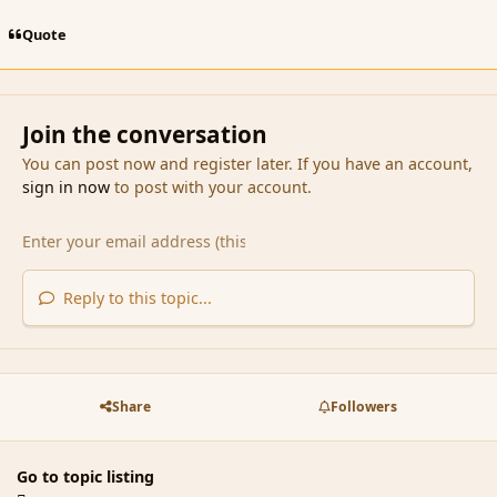
Quote
Join the conversation
You can post now and register later. If you have an account,
sign in now
to post with your account.
Reply to this topic...
Share
Followers
Go to topic listing