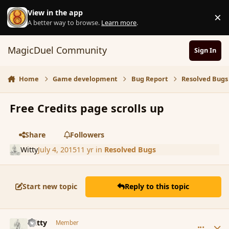
Skip to content
View in the app
×
D
A better way to browse.
Learn more
.
MagicDuel Community
Sign In
Home
Game development
Bug Report
Resolved Bugs
Free Credits page scrolls up
Share
Followers
Witty
July 4, 2015
11 yr
in
Resolved Bugs
Start new topic
Reply to this topic
comment_166408
Author stats
Witty
Member