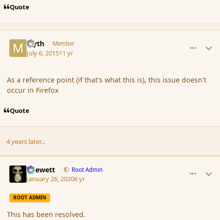
Quote
comment_166425
Author stats
Myth
Member
July 6, 2015
11 yr
As a reference point (if that's what this is), this issue doesn't
occur in Firefox
Quote
4 years later...
comment_183681
Author stats
Chewett
Root Admin
January 26, 2020
6 yr
ROOT ADMIN
This has been resolved.