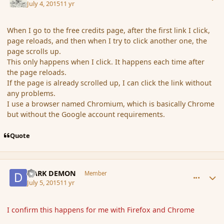
July 4, 2015
11 yr
When I go to the free credits page, after the first link I click,
page reloads, and then when I try to click another one, the
page scrolls up.
This only happens when I click. It happens each time after
the page reloads.
If the page is already scrolled up, I can click the link without
any problems.
I use a browser named Chromium, which is basically Chrome
but without the Google account requirements.
Quote
comment_166413
Author stats
DARK DEMON
Member
July 5, 2015
11 yr
I confirm this happens for me with Firefox and Chrome