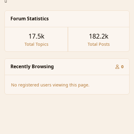
Forum Statistics
17.5k
182.2k
Total Topics
Total Posts
Recently Browsing
0
No registered users viewing this page.