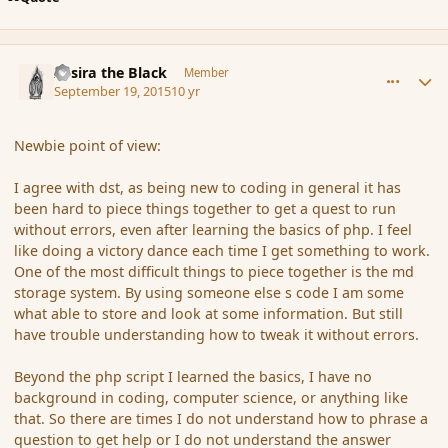
comment_167788
Author stats
Assira the Black
Member
September 19, 2015
10 yr
Newbie point of view:
I agree with dst, as being new to coding in general it has
been hard to piece things together to get a quest to run
without errors, even after learning the basics of php. I feel
like doing a victory dance each time I get something to work.
One of the most difficult things to piece together is the md
storage system. By using someone else s code I am some
what able to store and look at some information. But still
have trouble understanding how to tweak it without errors.
Beyond the php script I learned the basics, I have no
background in coding, computer science, or anything like
that. So there are times I do not understand how to phrase a
question to get help or I do not understand the answer