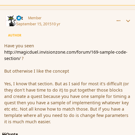
comment_167675
Author stats
dst
Member
September 15, 2015
10 yr
AUTHOR
Have you seen
http://magicduel.invisionzone.com/forum/169-sample-code-
section/
?
But otherwise I like the concept
Yes, I know that section. But as I said for most it's difficult (or
they don't have time to do it) to put together those blocks
and create a quest because you have one sample for timing a
quest then you have a sample of implementing whatever key
etc etc. Not all know how to match those. But if you have a
template where all you need to do is change few parameters
it is much much easier.
Quote