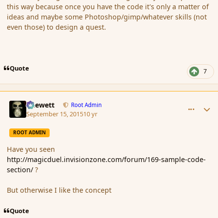
this way because once you have the code it's only a matter of
ideas and maybe some Photoshop/gimp/whatever skills (not
even those) to design a quest.
Quote
7
comment_167674
Author stats
Chewett
Root Admin
September 15, 2015
10 yr
ROOT ADMIN
Have you seen
http://magicduel.invisionzone.com/forum/169-sample-code-
section/
?
But otherwise I like the concept
Quote