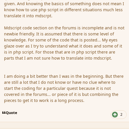
given. And knowing the basics of something does not mean I
know how to use php script in different situations much less
translate it into mdscrpt.
Mdscript code section on the forums is incomplete and is not
newbie friendly. It is assumed that there is some level of
knowledge. For some of the code that is posted... My eyes
glaze over as I try to understand what it does and some of it
is in php script. For those that are in php script there are
parts that I am not sure how to translate into mdscript.
I am doing a bit better than I was in the beginning. But there
are still a lot that I do not know or have no clue where to
start the coding for a particular quest because it is not
covered in the forums... or piece of it is but combining the
pieces to get it to work is a long process.
Quote
2