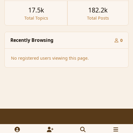
17.5k
182.2k
Total Topics
Total Posts
Recently Browsing
0
No registered users viewing this page.
Light Mode
Dark Mode
System Preference
f
x