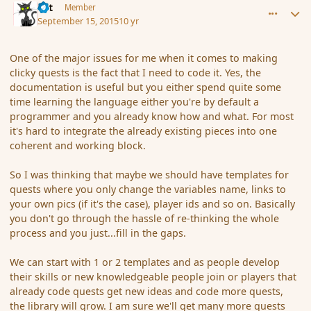
dst
Member
September 15, 2015
10 yr
One of the major issues for me when it comes to making
clicky quests is the fact that I need to code it. Yes, the
documentation is useful but you either spend quite some
time learning the language either you're by default a
programmer and you already know how and what. For most
it's hard to integrate the already existing pieces into one
coherent and working block.
So I was thinking that maybe we should have templates for
quests where you only change the variables name, links to
your own pics (if it's the case), player ids and so on. Basically
you don't go through the hassle of re-thinking the whole
process and you just...fill in the gaps.
We can start with 1 or 2 templates and as people develop
their skills or new knowledgeable people join or players that
already code quests get new ideas and code more quests,
the library will grow. I am sure we'll get many more quests