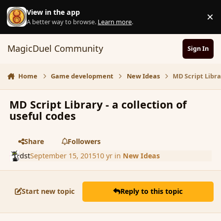
Skip to content
View in the app
×
D
A better way to browse.
Learn more
.
MagicDuel Community
Sign In
Home
Game development
New Ideas
MD Script Libra
MD Script Library - a collection of
useful codes
Share
Followers
dst
September 15, 2015
10 yr
in
New Ideas
Start new topic
Reply to this topic
comment_167667
Author stats