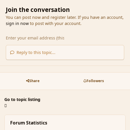
Join the conversation
You can post now and register later. If you have an account,
sign in now
to post with your account.
Reply to this topic...
Share
Followers
Go to topic listing
Forum Statistics