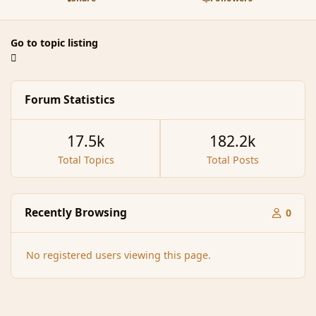
Go to topic listing
Forum Statistics
17.5k
182.2k
Total Topics
Total Posts
Recently Browsing
0
No registered users viewing this page.