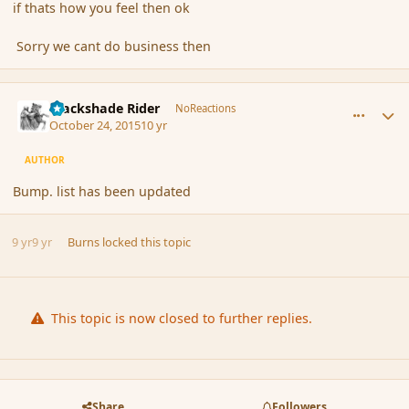
if thats how you feel then ok
Sorry we cant do business then
comment_168334
Author stats
Blackshade Rider
NoReactions
October 24, 2015
10 yr
AUTHOR
Bump. list has been updated
9 yr
9 yr
Burns
locked this topic
This topic is now closed to further replies.
Share
Followers