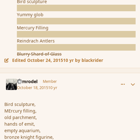
Bird sculpture
Yummy glob
Mercury Filling
Reindrach Antlers
Blurry Shard of Glass
Edited
October 24, 2015
10 yr
by blackrider
comment_168254
Author stats
Nimrodel
Member
October 18, 2015
10 yr
Bird sculpture,
MErcury filling,
old parchment,
hands of emit,
empty aquarium,
bronze knight figurine,