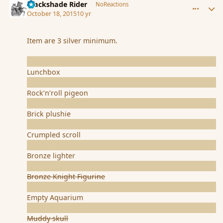
Blackshade Rider
NoReactions
October 18, 2015
10 yr
Item are 3 silver minimum.
Lunchbox
Rock’n’roll pigeon
Brick plushie
Crumpled scroll
Bronze lighter
Bronze Knight Figurine
Empty Aquarium
Muddy skull