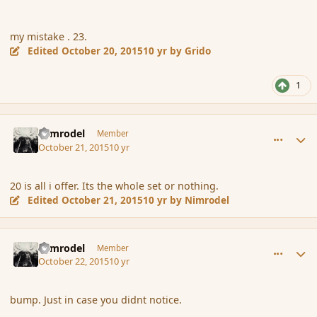
my mistake . 23.
Edited
October 20, 2015
10 yr
by Grido
1
comment_168303
Author stats
Nimrodel
Member
October 21, 2015
10 yr
20 is all i offer. Its the whole set or nothing.
Edited
October 21, 2015
10 yr
by Nimrodel
comment_168322
Author stats
Nimrodel
Member
October 22, 2015
10 yr
bump. Just in case you didnt notice.