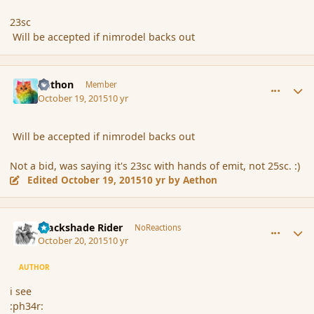
23sc
Will be accepted if nimrodel backs out
comment_168283
Author stats
Aethon
Member
October 19, 2015
10 yr
Will be accepted if nimrodel backs out
Not a bid, was saying it's 23sc with hands of emit, not 25sc. :)
Edited
October 19, 2015
10 yr
by Aethon
comment_168291
Author stats
Blackshade Rider
NoReactions
October 20, 2015
10 yr
AUTHOR
i see
:ph34r: