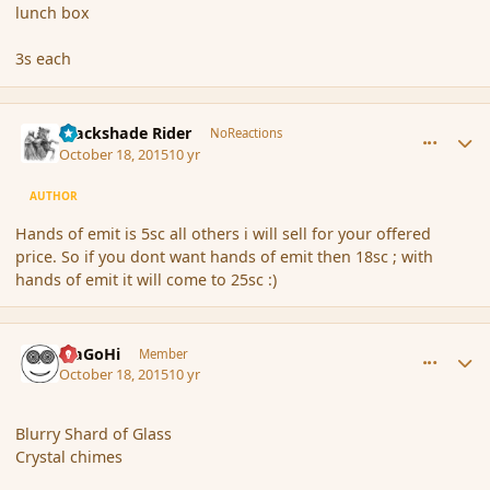
lunch box
3s each
comment_168261
Author stats
Blackshade Rider
NoReactions
October 18, 2015
10 yr
AUTHOR
Hands of emit is 5sc all others i will sell for your offered
price. So if you dont want hands of emit then 18sc ; with
hands of emit it will come to 25sc :)
comment_168272
Author stats
MaGoHi
Member
October 18, 2015
10 yr
Blurry Shard of Glass
Crystal chimes