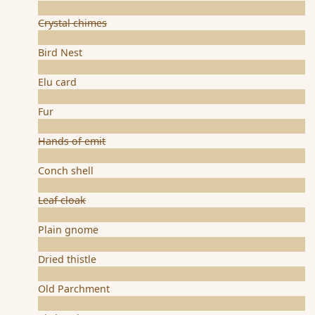
Crystal chimes
Bird Nest
Elu card
Fur
Hands of emit
Conch shell
Leaf cloak
Plain gnome
Dried thistle
Old Parchment