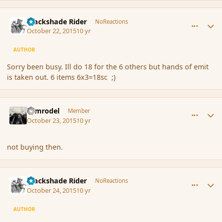
comment_168327
Author stats
Blackshade Rider
NoReactions
October 22, 2015
10 yr
AUTHOR
Sorry been busy. Ill do 18 for the 6 others but hands of emit
is taken out. 6 items 6x3=18sc ;)
comment_168328
Author stats
Nimrodel
Member
October 23, 2015
10 yr
not buying then.
comment_168333
Author stats
Blackshade Rider
NoReactions
October 24, 2015
10 yr
AUTHOR