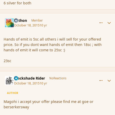
6 silver for both
comment_168273
Author stats
Aethon
Member
October 18, 2015
10 yr
Hands of emit is 5sc all others i will sell for your offered
price. So if you dont want hands of emit then 18sc ; with
hands of emit it will come to 25sc :)
23sc
comment_168274
Author stats
Blackshade Rider
NoReactions
October 18, 2015
10 yr
AUTHOR
Magohi i accept your offer please find me at goe or
berserkersway