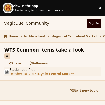
Skip to content
View in the app
×
D
A better way to browse.
Learn more
.
MagicDuel Community
Sign In
Home
No Mans Land
Magicduel Centralised Market
C
WTS Common items take a look
Share
Followers
Blackshade Rider
October 18, 2015
10 yr
in
Central Market
Start new topic
comment_168253
Author stats