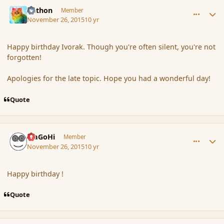
comment_169041
Author stats
Aethon
Member
November 26, 2015
10 yr
Happy birthday Ivorak. Though you're often silent, you're not
forgotten!
Apologies for the late topic. Hope you had a wonderful day!
Quote
comment_169042
Author stats
MaGoHi
Member
November 26, 2015
10 yr
Happy birthday !
Quote
comment_169043
Author stats