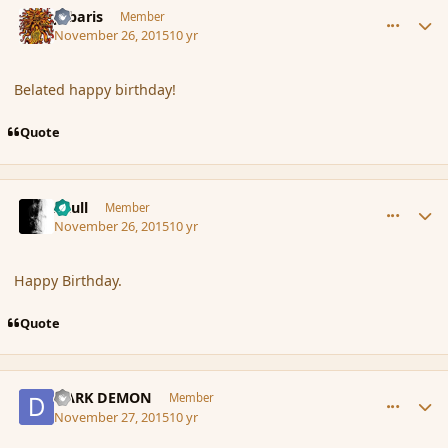
Jubaris
Member
November 26, 2015
10 yr
Belated happy birthday!
Quote
comment_169044
Author stats
Azull
Member
November 26, 2015
10 yr
Happy Birthday.
Quote
comment_169045
Author stats
DARK DEMON
Member
November 27, 2015
10 yr