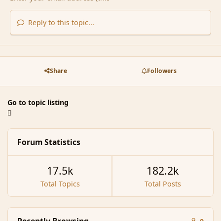
Reply to this topic...
Share
Followers
Go to topic listing
Forum Statistics
17.5k
182.2k
Total Topics
Total Posts
Recently Browsing