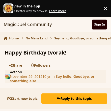
Skip to content
View in the app
×
D
A better way to browse.
Learn more
.
MagicDuel Community
Sign In
Home
No Mans Land
Say hello, Goodbye, or something el
Happy Birthday Ivorak!
Share
Followers
Aethon
November 26, 2015
10 yr
in
Say hello, Goodbye, or
something else
Start new topic
Reply to this topic