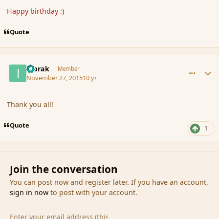
Happy birthday :)
Quote
comment_169049
Author stats
Ivorak
Member
November 27, 2015
10 yr
Thank you all!
Quote
1
Join the conversation
You can post now and register later. If you have an account,
sign in now
to post with your account.