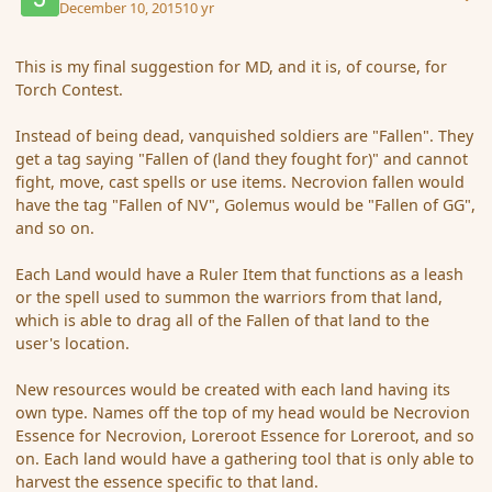
December 10, 2015
10 yr
This is my final suggestion for MD, and it is, of course, for
Torch Contest.
Instead of being dead, vanquished soldiers are "Fallen". They
get a tag saying "Fallen of (land they fought for)" and cannot
fight, move, cast spells or use items. Necrovion fallen would
have the tag "Fallen of NV", Golemus would be "Fallen of GG",
and so on.
Each Land would have a Ruler Item that functions as a leash
or the spell used to summon the warriors from that land,
which is able to drag all of the Fallen of that land to the
user's location.
New resources would be created with each land having its
own type. Names off the top of my head would be Necrovion
Essence for Necrovion, Loreroot Essence for Loreroot, and so
on. Each land would have a gathering tool that is only able to
harvest the essence specific to that land.