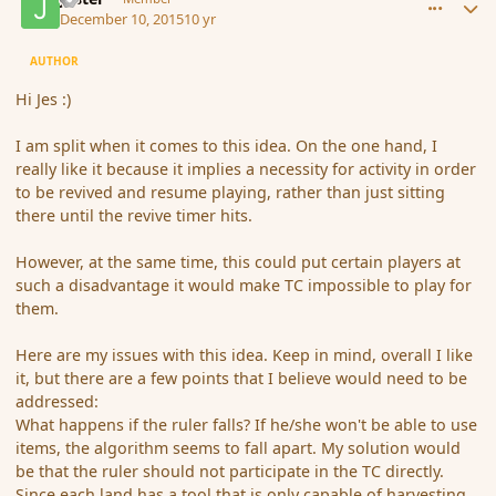
December 10, 2015
10 yr
AUTHOR
Hi Jes :)
I am split when it comes to this idea. On the one hand, I
really like it because it implies a necessity for activity in order
to be revived and resume playing, rather than just sitting
there until the revive timer hits.
However, at the same time, this could put certain players at
such a disadvantage it would make TC impossible to play for
them.
Here are my issues with this idea. Keep in mind, overall I like
it, but there are a few points that I believe would need to be
addressed:
What happens if the ruler falls? If he/she won't be able to use
items, the algorithm seems to fall apart. My solution would
be that the ruler should not participate in the TC directly.
Since each land has a tool that is only capable of harvesting