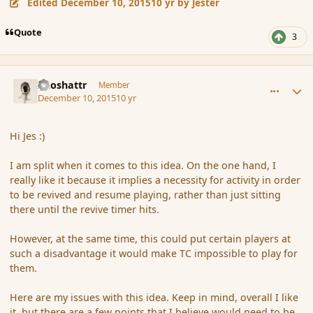
Edited
December 10, 2015
10 yr
by Jester
Quote
3
comment_169505
Author stats
Aeoshattr
Member
December 10, 2015
10 yr
Hi Jes :)
I am split when it comes to this idea. On the one hand, I
really like it because it implies a necessity for activity in order
to be revived and resume playing, rather than just sitting
there until the revive timer hits.
However, at the same time, this could put certain players at
such a disadvantage it would make TC impossible to play for
them.
Here are my issues with this idea. Keep in mind, overall I like
it, but there are a few points that I believe would need to be