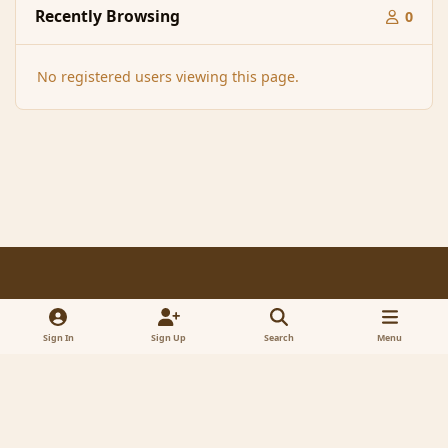
Recently Browsing
0
No registered users viewing this page.
Light Mode
Dark Mode
System Preference
f
x
a
Sign In
Sign Up
Search
Menu
Contact Us
Cookies
RSS
c
© 2005-2023 MagicDuel Adventure - Open world, sandbox adventure
e
Powered by
Invision Community
b
o