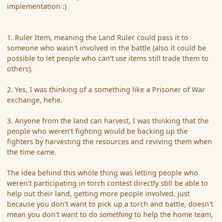
implementation :)
1. Ruler Item, meaning the Land Ruler could pass it to
someone who wasn't involved in the battle (also it could be
possible to let people who can't
use
items still trade them to
others).
2. Yes, I was thinking of a something like a Prisoner of War
exchange, hehe.
3. Anyone from the land can harvest, I was thinking that the
people who weren't fighting would be backing up the
fighters by harvesting the resources and reviving them when
the time came.
The idea behind this whole thing was letting people who
weren't participating in torch contest directly still be able to
help out their land, getting more people involved. Just
because you don't want to pick up a torch and battle, doesn't
mean you don't want to do
something
to help the home team,