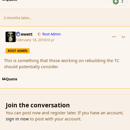
2
2 months later...
comment_171624
Author stats
Chewett
Root Admin
February 18, 2016
10 yr
ROOT ADMIN
This is something that those working on rebuilding the TC
should potentially consider.
Quote
Join the conversation
You can post now and register later. If you have an account,
sign in now
to post with your account.