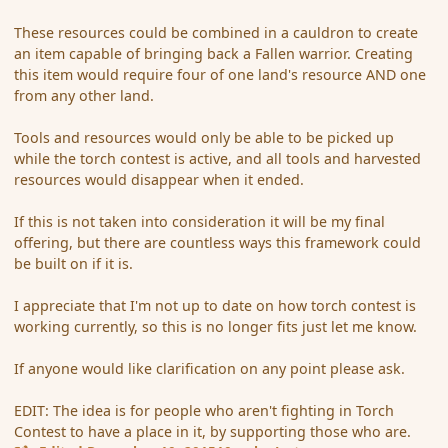
These resources could be combined in a cauldron to create
an item capable of bringing back a Fallen warrior. Creating
this item would require four of one land's resource AND one
from any other land.
Tools and resources would only be able to be picked up
while the torch contest is active, and all tools and harvested
resources would disappear when it ended.
If this is not taken into consideration it will be my final
offering, but there are countless ways this framework could
be built on if it is.
I appreciate that I'm not up to date on how torch contest is
working currently, so this is no longer fits just let me know.
If anyone would like clarification on any point please ask.
EDIT: The idea is for people who aren't fighting in Torch
Contest to have a place in it, by supporting those who are.