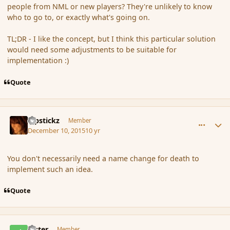
people from NML or new players? They're unlikely to know
who to go to, or exactly what's going on.
TL;DR - I like the concept, but I think this particular solution
would need some adjustments to be suitable for
implementation :)
Quote
comment_169507
Author stats
Pipstickz
Member
December 10, 2015
10 yr
You don't necessarily need a name change for death to
implement such an idea.
Quote
comment_169515
Author stats
Jester
Member