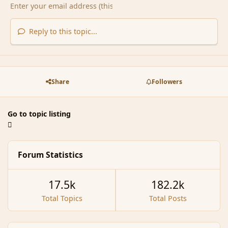
Reply to this topic...
Share
Followers
Go to topic listing
Forum Statistics
17.5k
182.2k
Total Topics
Total Posts