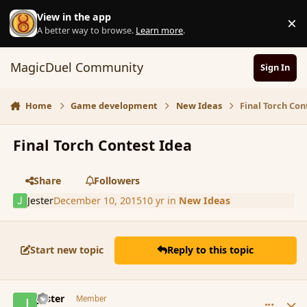
Skip to content
View in the app
×
D
A better way to browse.
Learn more
.
MagicDuel Community
Sign In
Home
Game development
New Ideas
Final Torch Con
Final Torch Contest Idea
Share
Followers
Jester
December 10, 2015
10 yr
in
New Ideas
Start new topic
Reply to this topic
comment_169504
Author stats
Jester
Member