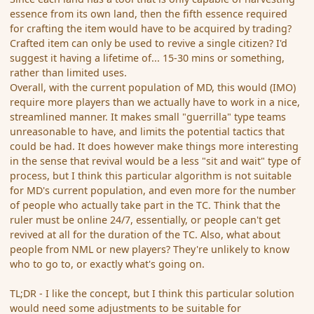
essence from its own land, then the fifth essence required
for crafting the item would have to be acquired by trading?
Crafted item can only be used to revive a single citizen? I'd
suggest it having a lifetime of... 15-30 mins or something,
rather than limited uses.
Overall, with the current population of MD, this would (IMO)
require more players than we actually have to work in a nice,
streamlined manner. It makes small "guerrilla" type teams
unreasonable to have, and limits the potential tactics that
could be had. It does however make things more interesting
in the sense that revival would be a less "sit and wait" type of
process, but I think this particular algorithm is not suitable
for MD's current population, and even more for the number
of people who actually take part in the TC. Think that the
ruler must be online 24/7, essentially, or people can't get
revived at all for the duration of the TC. Also, what about
people from NML or new players? They're unlikely to know
who to go to, or exactly what's going on.
TL;DR - I like the concept, but I think this particular solution
would need some adjustments to be suitable for