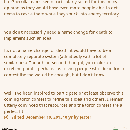
ha. Guerrilla teams seem particularly suited for this in my
opinion as they would have even more people able to get
items to revive them while they snuck into enemy territory.
You don't necessarily need a name change for death to
implement such an idea.
Its not a name change for death, it would have to be a
completely separate system (admittedly with a lot of
similarities). Though on second thought, you make an
excellent point... perhaps just giving people who die in torch
contest the tag would be enough, but I don't know.
Well, I've been inspired to participate or at least observe this
coming torch contest to refine this idea and others. I remain
utterly convinced that resources and the torch contest are a
perfect fit.
Edited
December 10, 2015
10 yr
by Jester
Quote