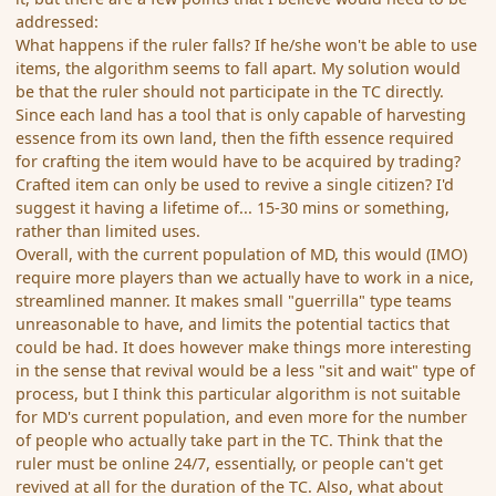
addressed:
What happens if the ruler falls? If he/she won't be able to use
items, the algorithm seems to fall apart. My solution would
be that the ruler should not participate in the TC directly.
Since each land has a tool that is only capable of harvesting
essence from its own land, then the fifth essence required
for crafting the item would have to be acquired by trading?
Crafted item can only be used to revive a single citizen? I'd
suggest it having a lifetime of... 15-30 mins or something,
rather than limited uses.
Overall, with the current population of MD, this would (IMO)
require more players than we actually have to work in a nice,
streamlined manner. It makes small "guerrilla" type teams
unreasonable to have, and limits the potential tactics that
could be had. It does however make things more interesting
in the sense that revival would be a less "sit and wait" type of
process, but I think this particular algorithm is not suitable
for MD's current population, and even more for the number
of people who actually take part in the TC. Think that the
ruler must be online 24/7, essentially, or people can't get
revived at all for the duration of the TC. Also, what about