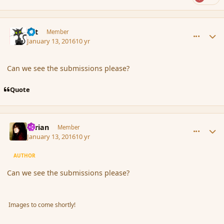
comment_170719
Author stats
dst
Member
January 13, 2016
10 yr
Can we see the submissions please?
Quote
comment_170721
Author stats
Syrian
Member
January 13, 2016
10 yr
AUTHOR
Can we see the submissions please?
Images to come shortly!