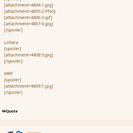
[attachment=4804:1.jpg]
[attachment=4805:2.PNG]
[attachment=4806:3.gif]
[attachment=4807:4.jpg]
[/spoiler]
Lintara
[spoiler]
[attachment=4808:5.jpg]
[/spoiler]
MRF
[spoiler]
[attachment=4809:1.jpg]
[/spoiler]
Quote
comment_170722
Author stats