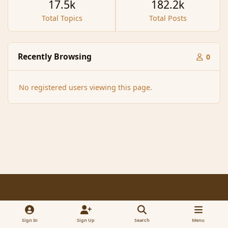
17.5k
182.2k
Total Topics
Total Posts
Recently Browsing
0
No registered users viewing this page.
Light Mode
Dark Mode
System Preference
f
x
a
Sign In
Sign Up
Search
Menu
Contact Us
Cookies
RSS