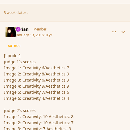
3 weeks later...
comment_170718
Author stats
Syrian
Member
January 13, 2016
10 yr
AUTHOR
[spoiler]
judge 1's scores
Image 1: Creativity 6/Aesthetics 7
Image 2: Creativity 8/Aesthetics 9
Image 3: Creativity 6/Aesthetics 9
Image 4: Creativity 9/Aesthetics 9
Image 5: Creativity 7/Aesthetics 6
Image 6: Creativity 4/Aesthetics 4
judge 2's scores
Image 1: Creativity: 10 Aesthetics: 8
Image 2: Creativity: 10 Aesthetics: 7
Image 3: Creativity: 7 Aesthetics: 9