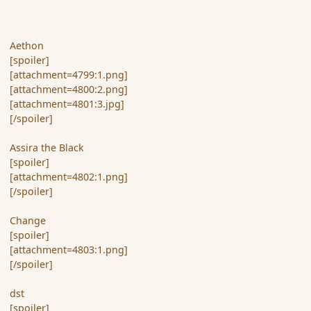
Aethon
[spoiler]
[attachment=4799:1.png]
[attachment=4800:2.png]
[attachment=4801:3.jpg]
[/spoiler]
Assira the Black
[spoiler]
[attachment=4802:1.png]
[/spoiler]
Change
[spoiler]
[attachment=4803:1.png]
[/spoiler]
dst
[spoiler]