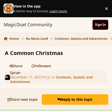
Skip to content
View in the app
×
D
A better way to browse.
Learn more
.
MagicDuel Community
Sign In
Home
No Mans Land
Contests, Quests and Adventures
A Common Christmas
Share
Followers
Syrian
December 17, 2015
10 yr
in
Contests, Quests and
Adventures
Start new topic
Reply to this topic