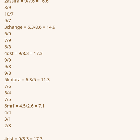
2assira = 9/7.6 = 16.6
8/9
10/7
9/7
3change = 6.3/8.6 = 14.9
6/9
7/9
6/8
4dst = 9/8.3 = 17.3
9/9
9/8
9/8
5lintara = 6.3/5 = 11.3
7/6
5/4
7/5
6mrf = 4.5/2.6 = 7.1
4/4
3/1
2/3
4dst = 9/8.3 = 17.3