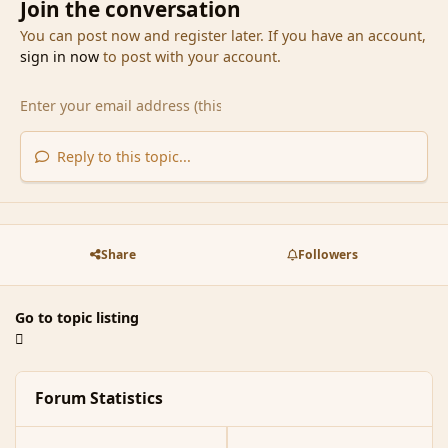
Join the conversation
You can post now and register later. If you have an account,
sign in now
to post with your account.
Reply to this topic...
Share
Followers
Go to topic listing
Forum Statistics