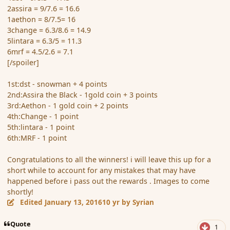
2assira = 9/7.6 = 16.6
1aethon = 8/7.5= 16
3change = 6.3/8.6 = 14.9
5lintara = 6.3/5 = 11.3
6mrf = 4.5/2.6 = 7.1
[/spoiler]
1st:dst - snowman + 4 points
2nd:Assira the Black - 1gold coin + 3 points
3rd:Aethon - 1 gold coin + 2 points
4th:Change - 1 point
5th:lintara - 1 point
6th:MRF - 1 point
Congratulations to all the winners! i will leave this up for a
short while to account for any mistakes that may have
happened before i pass out the rewards . Images to come
shortly!
Edited
January 13, 2016
10 yr
by Syrian
Quote
1