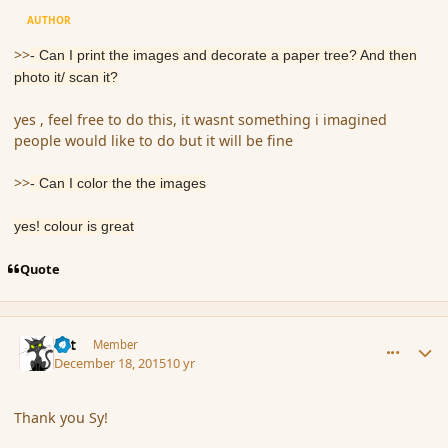
AUTHOR
>>
- Can I print the images and decorate a paper tree? And then
photo it/ scan it?
yes , feel free to do this, it wasnt something i imagined
people would like to do but it will be fine
>>
- Can I color the the images
yes! colour is great
Quote
comment_169730
Author stats
dst
Member
December 18, 2015
10 yr
Thank you Sy!