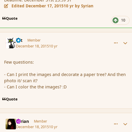
Edited
December 17, 2015
10 yr
by Syrian
Quote
10
comment_169728
Author stats
dst
Member
December 18, 2015
10 yr
Few questions:
- Can I print the images and decorate a paper tree? And then
photo it/ scan it?
- Can I color the the images? :D
Quote
comment_169729
Author stats
Syrian
Member
December 18, 2015
10 yr