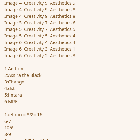
Image 4: Creativity 9 Aesthetics 9
Image 4: Creativity 9 Aesthetics 8
Image 4: Creativity 9 Aesthetics 8
Image 5: Creativity 7 Aesthetics 6
Image 5: Creativity 7 Aesthetics 5
Image 5: Creativity 5 Aesthetics 4
Image 6: Creativity 4 Aesthetics 4
Image 6: Creativity 3 Aesthetics 1
Image 6: Creativity 2 Aesthetics 3
1:Aethon
2:Assira the Black
3:Change
4:dst
5:lintara
6:MRF
1aethon = 8/8= 16
6/7
10/8
8/9