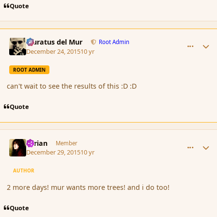
Quote
comment_169849
Author stats
Muratus del Mur
Root Admin
December 24, 2015
10 yr
ROOT ADMIN
can't wait to see the results of this :D :D
Quote
comment_169968
Author stats
Syrian
Member
December 29, 2015
10 yr
AUTHOR
2 more days! mur wants more trees! and i do too!
Quote