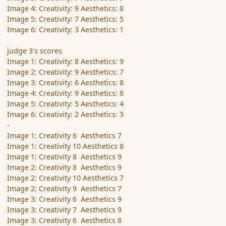
Image 4: Creativity: 9 Aesthetics: 8
Image 5: Creativity: 7 Aesthetics: 5
Image 6: Creativity: 3 Aesthetics: 1
judge 3's scores
Image 1: Creativity: 8 Aesthetics: 9
Image 2: Creativity: 9 Aesthetics: 7
Image 3: Creativity: 6 Aesthetics: 8
Image 4: Creativity: 9 Aesthetics: 8
Image 5: Creativity: 5 Aesthetics: 4
Image 6: Creativity: 2 Aesthetics: 3
-
Image 1: Creativity 6 Aesthetics 7
Image 1: Creativity 10 Aesthetics 8
Image 1: Creativity 8 Aesthetics 9
Image 2: Creativity 8 Aesthetics 9
Image 2: Creativity 10 Aesthetics 7
Image 2: Creativity 9 Aesthetics 7
Image 3: Creativity 6 Aesthetics 9
Image 3: Creativity 7 Aesthetics 9
Image 3: Creativity 6 Aesthetics 8