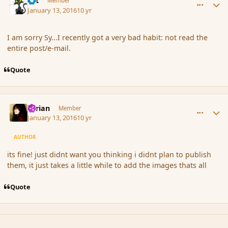
dst
Member
January 13, 2016
10 yr
I am sorry Sy...I recently got a very bad habit: not read the
entire post/e-mail.
Quote
comment_170723
Author stats
Syrian
Member
January 13, 2016
10 yr
AUTHOR
its fine! just didnt want you thinking i didnt plan to publish
them, it just takes a little while to add the images thats all
Quote