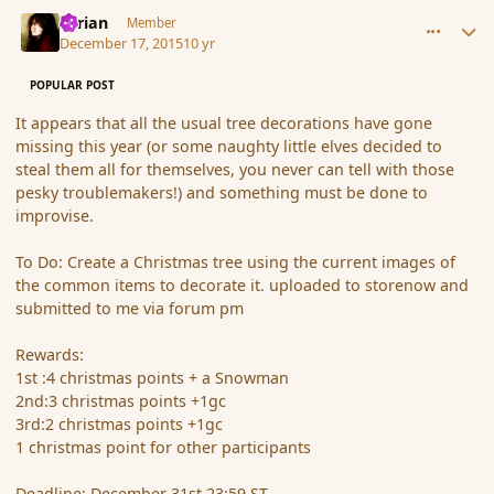
comment_169716
Author stats
Syrian
Member
December 17, 2015
10 yr
POPULAR POST
It appears that all the usual tree decorations have gone
missing this year (or some naughty little elves decided to
steal them all for themselves, you never can tell with those
pesky troublemakers!) and something must be done to
improvise.
To Do: Create a Christmas tree using the current images of
the common items to decorate it. uploaded to storenow and
submitted to me via forum pm
Rewards:
1st :4 christmas points + a Snowman
2nd:3 christmas points +1gc
3rd:2 christmas points +1gc
1 christmas point for other participants
Deadline: December 31st 23:59 ST