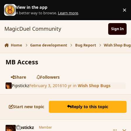
Skip to content
View in the app
×
D
A better way to browse.
Learn more
.
MagicDuel Community
Sign In
Home
Game development
Bug Report
Wish Shop Bug
MB Access
Share
Followers
Pipstickz
February 3, 2016
10 yr
in
Wish Shop Bugs
Start new topic
Reply to this topic
comment_171190
Author stats
Pipstickz
Member