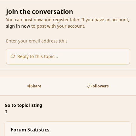
Join the conversation
You can post now and register later. If you have an account,
sign in now
to post with your account.
Reply to this topic...
Share
Followers
Go to topic listing
Forum Statistics