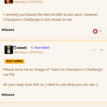
February 3, 2016
10 yr
I recently purchased the Marind Bell access wish, however
Champion's Challenge is still closed to me
Quote
1
comment_171198
Author stats
Chewett
Root Admin
February 3, 2016
10 yr
ROOT ADMIN
Please send me an image of "Stairs to Champion's Challenge"
via PM.
All your keys look fine so I need to see what you can see :)
Quote