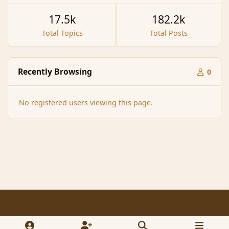
17.5k
182.2k
Total Topics
Total Posts
Recently Browsing
0
No registered users viewing this page.
Light Mode
Dark Mode
System Preference
f
x