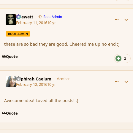
comment_171440
Author stats
Chewett
Root Admin
February 11, 2016
10 yr
ROOT ADMIN
these are so bad they are good. Cheered me up no end :)
Quote
2
comment_171468
Author stats
Sephirah Caelum
Member
February 12, 2016
10 yr
Awesome idea! Loved all the posts! :)
Quote