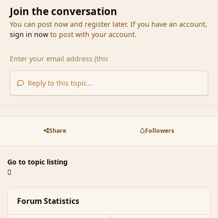
Join the conversation
You can post now and register later. If you have an account,
sign in now
to post with your account.
Reply to this topic...
Share
Followers
Go to topic listing
Forum Statistics