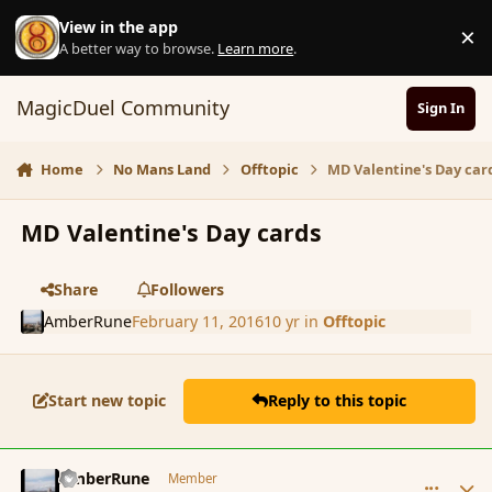
Skip to content
View in the app
×
D
A better way to browse.
Learn more
.
MagicDuel Community
Sign In
Home
No Mans Land
Offtopic
MD Valentine's Day car
MD Valentine's Day cards
Share
Followers
AmberRune
February 11, 2016
10 yr
in
Offtopic
Start new topic
Reply to this topic
comment_171432
Author stats
AmberRune
Member