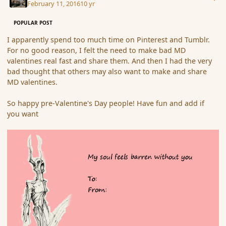
February 11, 2016
10 yr
POPULAR POST
I apparently spend too much time on Pinterest and Tumblr.
For no good reason, I felt the need to make bad MD
valentines real fast and share them. And then I had the very
bad thought that others may also want to make and share
MD valentines.
So happy pre-Valentine's Day people! Have fun and add if
you want