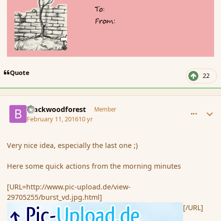
Quote
22
comment_171434
Author stats
Blackwoodforest
Member
February 11, 2016
10 yr
Very nice idea, especially the last one ;)
Here some quick actions from the morning minutes
[URL=http://www.pic-upload.de/view-
29705255/burst_vd.jpg.html]
[/URL]