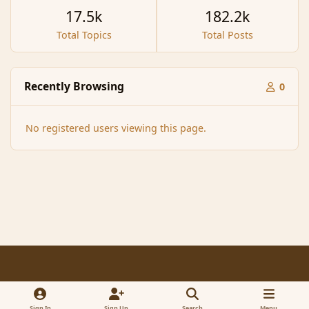
17.5k
182.2k
Total Topics
Total Posts
Recently Browsing
0
No registered users viewing this page.
Light Mode
Dark Mode
System Preference
f
x
a
Sign In
Sign Up
Search
Menu