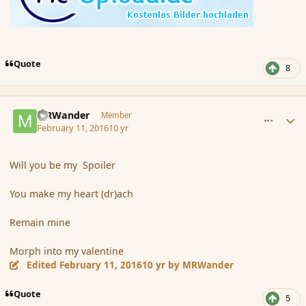
Quote
8
comment_171436
Author stats
MRWander
Member
February 11, 2016
10 yr
Will you be my Spoiler
You make my heart (dr)ach
Remain mine
Morph into my valentine
Edited
February 11, 2016
10 yr
by MRWander
Quote
5