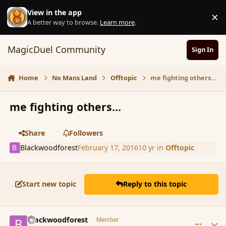
Skip to content
View in the app
×
D
A better way to browse.
Learn more
.
MagicDuel Community
Sign In
Home
No Mans Land
Offtopic
me fighting others...
me fighting others...
Share
Followers
Blackwoodforest
February 17, 2016
10 yr
in
Offtopic
Start new topic
Reply to this topic
comment_171593
Author stats
Blackwoodforest
Member