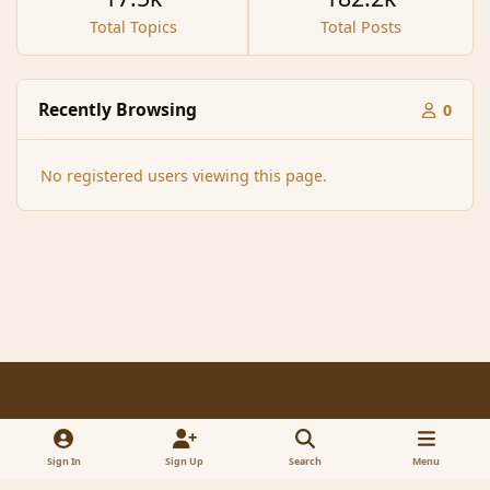
Total Topics
Total Posts
Recently Browsing
0
No registered users viewing this page.
Light Mode
Dark Mode
System Preference
f
x
a
Sign In
Sign Up
Search
Menu
Contact Us
Cookies
RSS
c