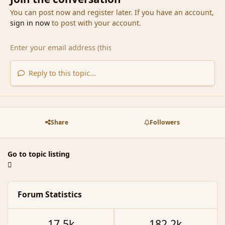
You can post now and register later. If you have an account,
sign in now
to post with your account.
Reply to this topic...
Share
Followers
Go to topic listing
Forum Statistics
17.5k
182.2k