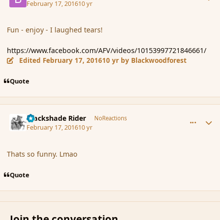
February 17, 2016
10 yr
Fun - enjoy - I laughed tears!
https://www.facebook.com/AFV/videos/10153997721846661/
Edited
February 17, 2016
10 yr
by Blackwoodforest
Quote
comment_171596
Author stats
Blackshade Rider
NoReactions
February 17, 2016
10 yr
Thats so funny. Lmao
Quote
Join the conversation