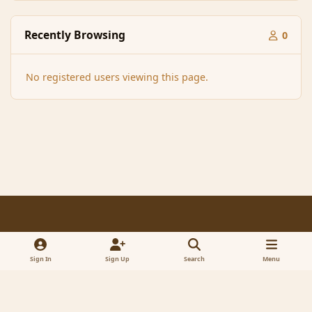
Recently Browsing
0
No registered users viewing this page.
Light Mode
Dark Mode
System Preference
f
x
a
Sign In
Sign Up
Search
Menu
Contact Us
Cookies
RSS
c
© 2005-2023 MagicDuel Adventure - Open world, sandbox adventure
e
Powered by
Invision Community
b