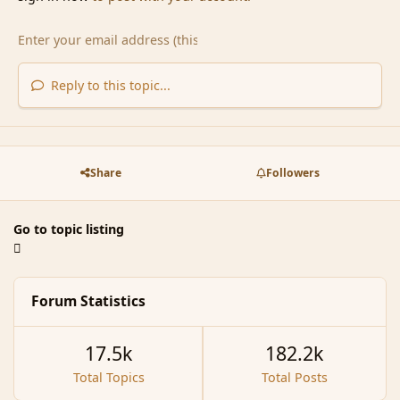
Reply to this topic...
Share
Followers
Go to topic listing
Forum Statistics
17.5k
182.2k
Total Topics
Total Posts