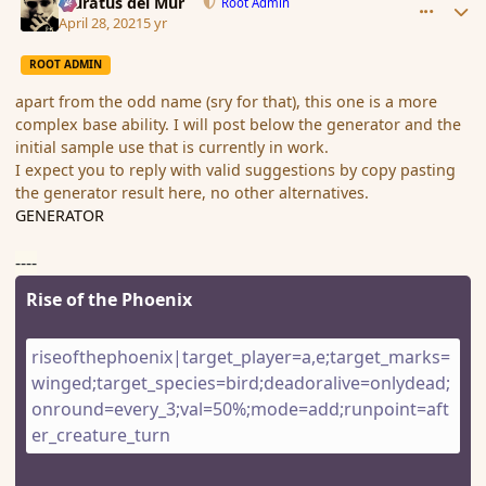
Muratus del Mur
Root Admin
April 28, 2021
5 yr
ROOT ADMIN
apart from the odd name (sry for that), this one is a more
complex base ability. I will post below the generator and the
initial sample use that is currently in work.
I expect you to reply with valid suggestions by copy pasting
the generator result here, no other alternatives.
GENERATOR
----
Rise of the Phoenix
riseofthephoenix|target_player=a,e;target_marks=
winged;target_species=bird;deadoralive=onlydead;
onround=every_3;val=50%;mode=add;runpoint=aft
er_creature_turn