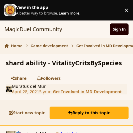
Skip to content
View in the app
×
D
A better way to browse.
Learn more
.
MagicDuel Community
Sign In
Home
Game development
Get Involved in MD Developm
shard ability - VitalityCritsBySpecies
Share
Followers
Muratus del Mur
April 28, 2021
5 yr
in
Get Involved in MD Development
Start new topic
Reply to this topic
comment_188938
Author stats