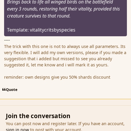
Brings back to life all winged birds on the battlefield
every 3 rounds, restoring half their vitality, provided this
creature survives to that round.
Template: vitalitycritsbyspecies
----
The trick with this one is not to always use all parameters. Its
very flexible. I will add my own versions, please if you made a
suggestion that i added but missed to see you already
suggested it, let me know and i will mark it as yours.
reminder: own designs give you 50% shards discount
Quote
Join the conversation
You can post now and register later. If you have an account,
sign in now
to post with your account.