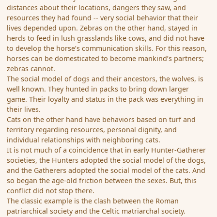
distances about their locations, dangers they saw, and
resources they had found -- very social behavior that their
lives depended upon. Zebras on the other hand, stayed in
herds to feed in lush grasslands like cows, and did not have
to develop the horse’s communication skills. For this reason,
horses can be domesticated to become mankind’s partners;
zebras cannot.
The social model of dogs and their ancestors, the wolves, is
well known. They hunted in packs to bring down larger
game. Their loyalty and status in the pack was everything in
their lives.
Cats on the other hand have behaviors based on turf and
territory regarding resources, personal dignity, and
individual relationships with neighboring cats.
It is not much of a coincidence that in early Hunter-Gatherer
societies, the Hunters adopted the social model of the dogs,
and the Gatherers adopted the social model of the cats. And
so began the age-old friction between the sexes. But, this
conflict did not stop there.
The classic example is the clash between the Roman
patriarchical society and the Celtic matriarchal society.