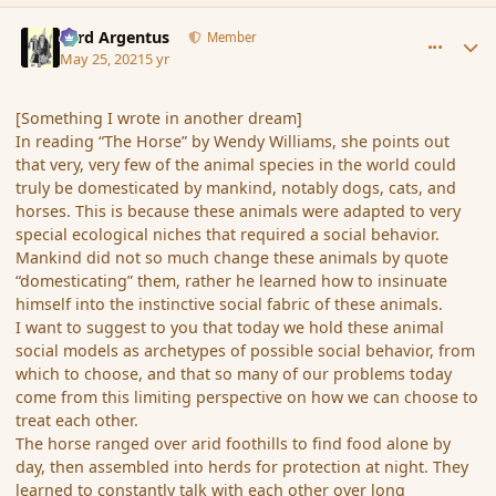
comment_190163
Author stats
Fyrd Argentus
Member
May 25, 2021
5 yr
[Something I wrote in another dream]
In reading “The Horse” by Wendy Williams, she points out
that very, very few of the animal species in the world could
truly be domesticated by mankind, notably dogs, cats, and
horses. This is because these animals were adapted to very
special ecological niches that required a social behavior.
Mankind did not so much change these animals by quote
“domesticating” them, rather he learned how to insinuate
himself into the instinctive social fabric of these animals.
I want to suggest to you that today we hold these animal
social models as archetypes of possible social behavior, from
which to choose, and that so many of our problems today
come from this limiting perspective on how we can choose to
treat each other.
The horse ranged over arid foothills to find food alone by
day, then assembled into herds for protection at night. They
learned to constantly talk with each other over long