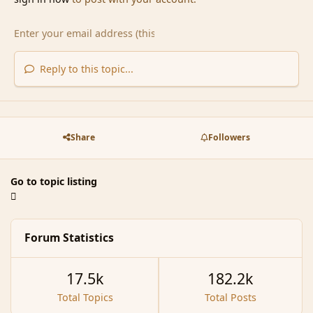
Reply to this topic...
Share
Followers
Go to topic listing
Forum Statistics
17.5k
182.2k
Total Topics
Total Posts