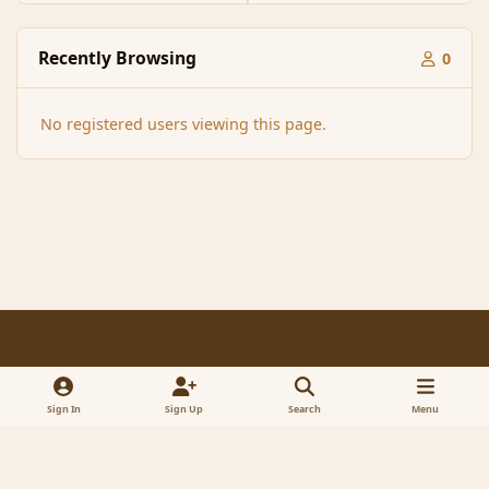
Recently Browsing
0
No registered users viewing this page.
Light Mode
Dark Mode
System Preference
f
x
a
Sign In
Sign Up
Search
Menu
Contact Us
Cookies
RSS
c
© 2005-2023 MagicDuel Adventure - Open world, sandbox adventure
e
Powered by
Invision Community
b