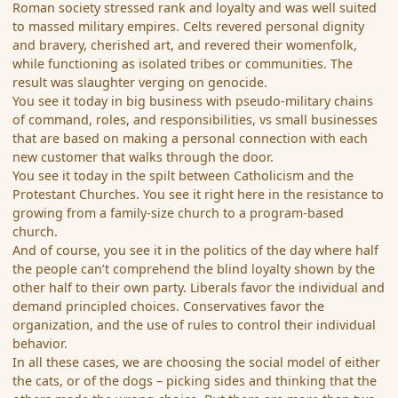
Roman society stressed rank and loyalty and was well suited
to massed military empires. Celts revered personal dignity
and bravery, cherished art, and revered their womenfolk,
while functioning as isolated tribes or communities. The
result was slaughter verging on genocide.
You see it today in big business with pseudo-military chains
of command, roles, and responsibilities, vs small businesses
that are based on making a personal connection with each
new customer that walks through the door.
You see it today in the spilt between Catholicism and the
Protestant Churches. You see it right here in the resistance to
growing from a family-size church to a program-based
church.
And of course, you see it in the politics of the day where half
the people can’t comprehend the blind loyalty shown by the
other half to their own party. Liberals favor the individual and
demand principled choices. Conservatives favor the
organization, and the use of rules to control their individual
behavior.
In all these cases, we are choosing the social model of either
the cats, or of the dogs – picking sides and thinking that the