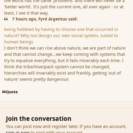
the world has the same 'problems' and there will never be a
'better world'. It's just the current one, all over again - or at
least, I see it that way.
7 hours ago, Fyrd Argentus said:
being hobbled by having to choose one that occurred in
nature? Why not design our own social system, suited to
human beings
I don't think we can rise above nature, we are part of nature
and that cannot change...we keep coming with systems that
try to equalize everything, but it fails miserably each time. I
think the tribe/hive/pack system cannot be changed,
hierarchies will invariably exist and frankly, getting 'out of
nature' seems pretty dangerous
Quote
Join the conversation
You can post now and register later. If you have an account,
sign in now
to post with your account.