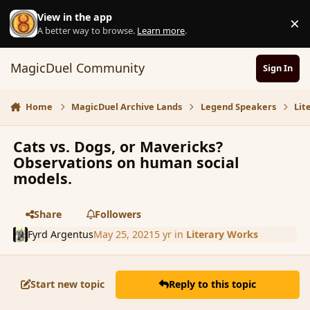
Skip to content
View in the app
×
D
A better way to browse.
Learn more
.
MagicDuel Community
Sign In
Home
MagicDuel Archive Lands
Legend Speakers
Lit
Cats vs. Dogs, or Mavericks?
Observations on human social
models.
Share
Followers
Fyrd Argentus
May 25, 2021
5 yr
in
Literary Works
Start new topic
Reply to this topic