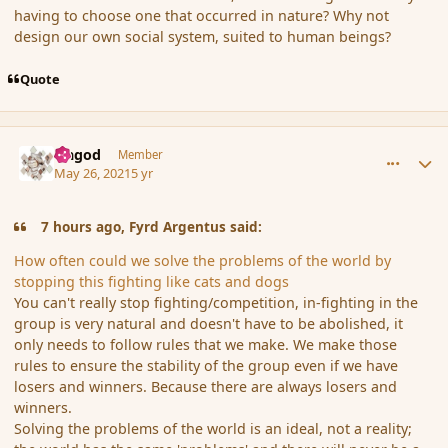
having to choose one that occurred in nature? Why not
design our own social system, suited to human beings?
Quote
comment_190178
Author stats
Ungod
Member
May 26, 2021
5 yr
7 hours ago, Fyrd Argentus said:
How often could we solve the problems of the world by
stopping this fighting like cats and dogs
You can't really stop fighting/competition, in-fighting in the
group is very natural and doesn't have to be abolished, it
only needs to follow rules that we make. We make those
rules to ensure the stability of the group even if we have
losers and winners. Because there are always losers and
winners.
Solving the problems of the world is an ideal, not a reality;