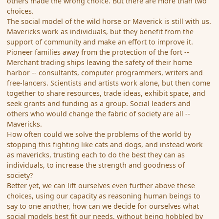
others made the wrong choice. But there are more than two
choices.
The social model of the wild horse or Maverick is still with us.
Mavericks work as individuals, but they benefit from the
support of community and make an effort to improve it.
Pioneer families away from the protection of the fort --
Merchant trading ships leaving the safety of their home
harbor -- consultants, computer programmers, writers and
free-lancers. Scientists and artists work alone, but then come
together to share resources, trade ideas, exhibit space, and
seek grants and funding as a group. Social leaders and
others who would change the fabric of society are all --
Mavericks.
How often could we solve the problems of the world by
stopping this fighting like cats and dogs, and instead work
as mavericks, trusting each to do the best they can as
individuals, to increase the strength and goodness of
society?
Better yet, we can lift ourselves even further above these
choices, using our capacity as reasoning human beings to
say to one another, how can we decide for ourselves what
social models best fit our needs, without being hobbled by