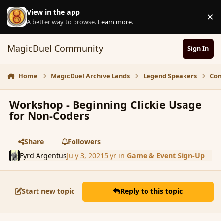
Skip to content
View in the app
×
D
A better way to browse.
Learn more
.
MagicDuel Community
Sign In
Home
MagicDuel Archive Lands
Legend Speakers
Com
Workshop - Beginning Clickie Usage
for Non-Coders
Share
Followers
Fyrd Argentus
July 3, 2021
5 yr
in
Game & Event Sign-Up
Start new topic
Reply to this topic
comment_190870
Author stats