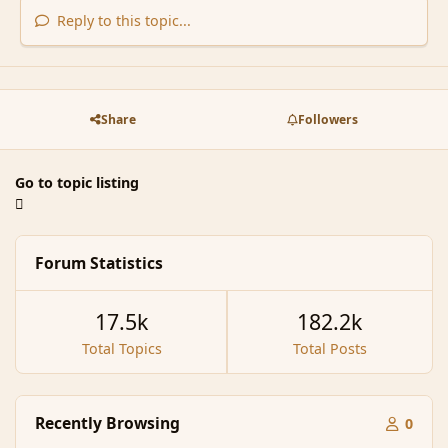
Reply to this topic...
Share
Followers
Go to topic listing
Forum Statistics
17.5k
182.2k
Total Topics
Total Posts
Recently Browsing
0