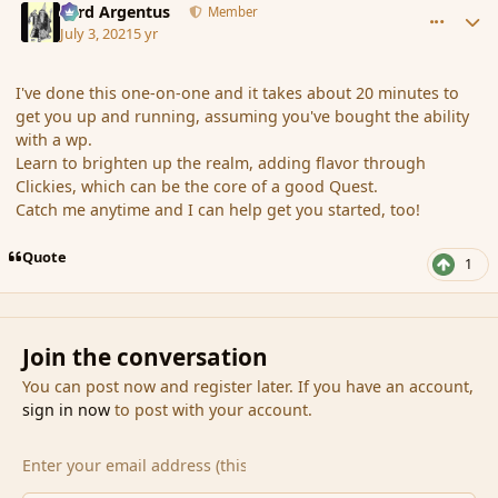
Fyrd Argentus
Member
July 3, 2021
5 yr
I've done this one-on-one and it takes about 20 minutes to
get you up and running, assuming you've bought the ability
with a wp.
Learn to brighten up the realm, adding flavor through
Clickies, which can be the core of a good Quest.
Catch me anytime and I can help get you started, too!
Quote
1
Join the conversation
You can post now and register later. If you have an account,
sign in now
to post with your account.