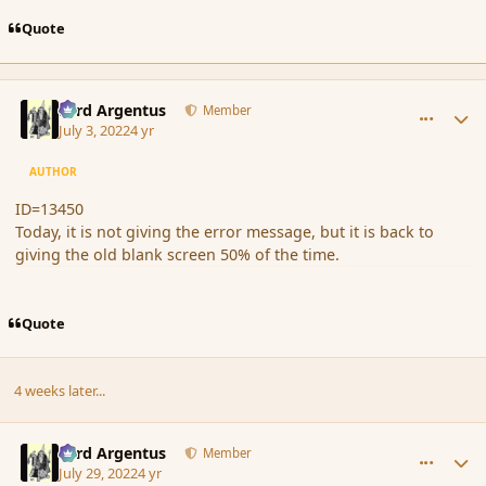
Quote
comment_194433
Author stats
Fyrd Argentus
Member
July 3, 2022
4 yr
AUTHOR
ID=13450
Today, it is not giving the error message, but it is back to
giving the old blank screen 50% of the time.
Quote
4 weeks later...
comment_195013
Author stats
Fyrd Argentus
Member
July 29, 2022
4 yr