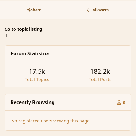
Share
Followers
Go to topic listing
Forum Statistics
17.5k
182.2k
Total Topics
Total Posts
Recently Browsing
0
No registered users viewing this page.