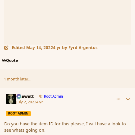
Edited
May 14, 2022
4 yr
by Fyrd Argentus
Quote
1 month later...
comment_194410
Author stats
Chewett
Root Admin
July 2, 2022
4 yr
ROOT ADMIN
Do you have the item ID for this please, I will have a look to
see whats going on.