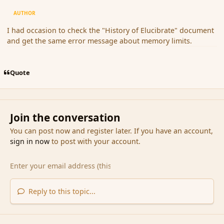
AUTHOR
I had occasion to check the "History of Elucibrate" document
and get the same error message about memory limits.
Quote
Join the conversation
You can post now and register later. If you have an account,
sign in now
to post with your account.
Reply to this topic...