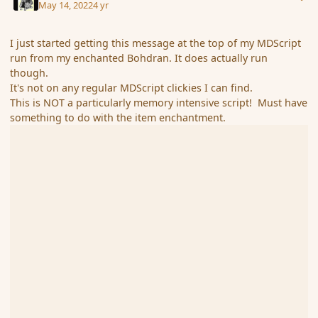
May 14, 2022
4 yr
I just started getting this message at the top of my MDScript
run from my enchanted Bohdran. It does actually run
though.
It's not on any regular MDScript clickies I can find.
This is NOT a particularly memory intensive script! Must have
something to do with the item enchantment.