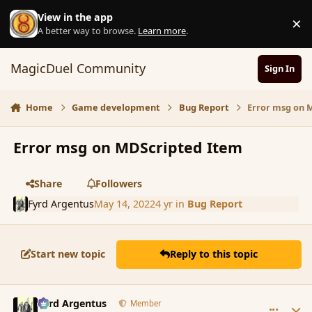
Skip to content
View in the app
×
D
A better way to browse.
Learn more
.
MagicDuel Community
Sign In
Home
Game development
Bug Report
Error msg on 
Error msg on MDScripted Item
Share
Followers
Fyrd Argentus
May 14, 2022
4 yr
in
Bug Report
Start new topic
Reply to this topic
comment_193267
Author stats
Fyrd Argentus
Member