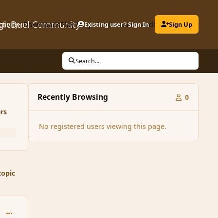
gicDuel Community
ctivity
Downloads
Play MagicDuel
Existing user? Sign In
Leaderboard
Clubs
Sign Up
Search...
Recently Browsing
0
rs
No registered users viewing this page.
topic
comment_28477