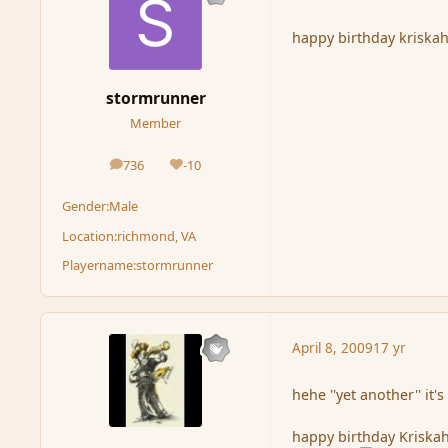
happy birthday kriska
stormrunner
Member
736
-10
posts
Reputation
Gender:
Male
Location:
richmond, VA
Playername:
stormrunner
April 8, 2009
17 yr
hehe ''yet another'' it's
happy birthday Kriskah