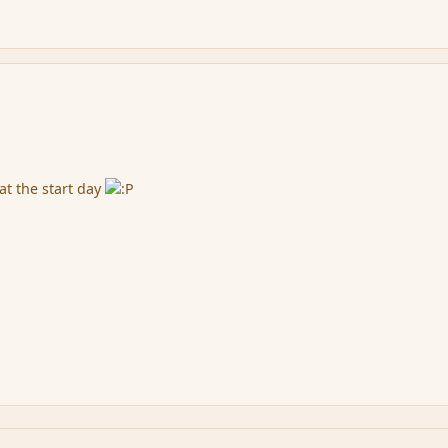
at the start day