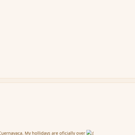
Cuernavaca. My hollidays are oficially over