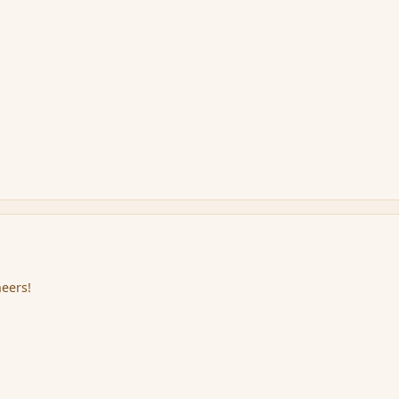
eers!