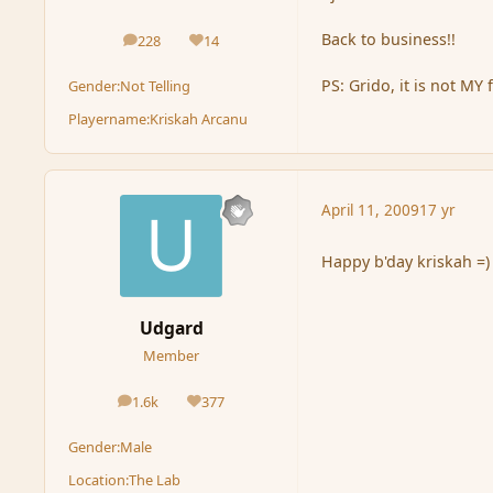
Back to business!!
228
14
posts
Reputation
PS: Grido, it is not MY f
Gender:
Not Telling
Playername:
Kriskah Arcanu
April 11, 2009
17 yr
Happy b'day kriskah =)
Udgard
Member
1.6k
377
posts
Reputation
Gender:
Male
Location:
The Lab