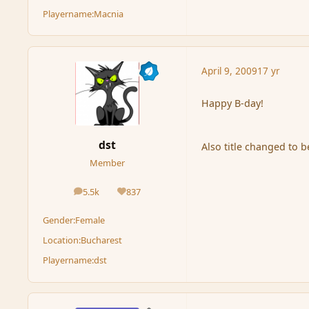
Playername:
Macnia
April 9, 2009
17 yr
Happy B-day!
dst
Also title changed to 
Member
5.5k
837
posts
Reputation
Gender:
Female
Location:
Bucharest
Playername:
dst