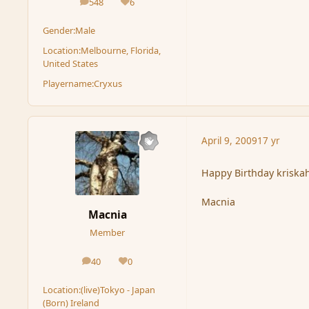
548
6
posts
Reputation
Gender:
Male
Location:
Melbourne, Florida,
United States
Playername:
Cryxus
April 9, 2009
17 yr
Happy Birthday kriskah.
Macnia
Macnia
Member
40
0
posts
Reputation
Location:
(live)Tokyo - Japan
(Born) Ireland