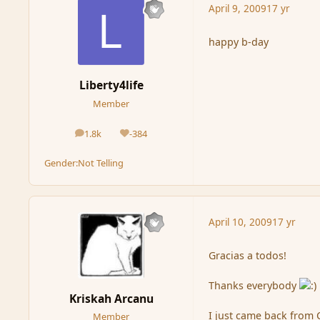
April 9, 2009
17 yr
happy b-day
Liberty4life
Member
1.8k
-384
posts
Reputation
Gender:
Not Telling
April 10, 2009
17 yr
Gracias a todos!
Thanks everybody
Kriskah Arcanu
I just came back from 
Member