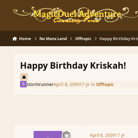
Skip to content
Home
No Mans Land
Offtopic
Happy Birthday Kri
Happy Birthday Kriskah!
stormrunner
April 8, 2009
17 yr
in
Offtopic
April 8, 2009
17 yr