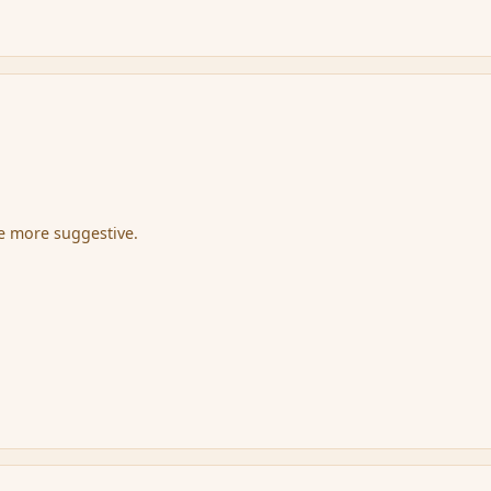
be more suggestive.