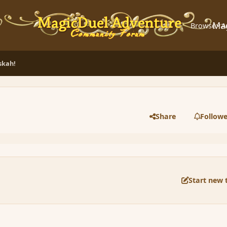
Ma
Browse
A
skah!
Share
Followe
Start new 