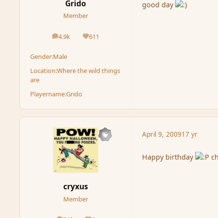
Grido
good day
Member
4.9k
611
posts
Reputation
Gender:
Male
Location:
Where the wild things
are
Playername:
Grido
April 9, 2009
17 yr
Happy birthday
ch
cryxus
Member