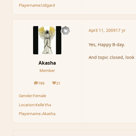
Playername:
Udgard
April 11, 2009
17 yr
Yes, Happy B-day.
And topic closed, look 
Akasha
Member
799
31
posts
Reputation
Gender:
Female
Location:
Kelle'tha
Playername:
.Akasha.