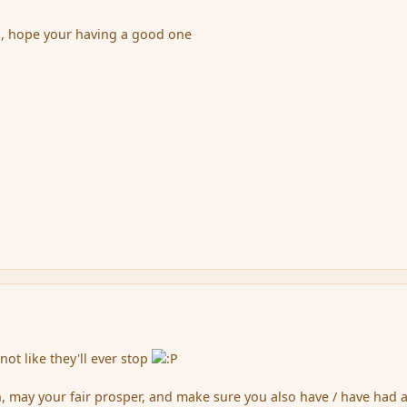
h, hope your having a good one
 not like they'll ever stop
, may your fair prosper, and make sure you also have / have had 