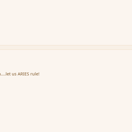
...let us ARIES rule!