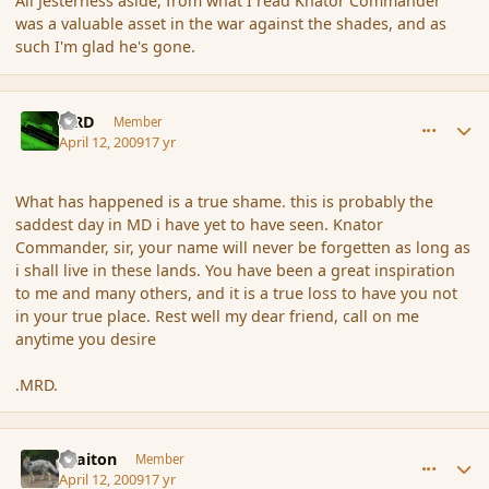
All Jesterness aside, from what I read Knator Commander
was a valuable asset in the war against the shades, and as
such I'm glad he's gone.
comment_28695
Author stats
MRD
Member
April 12, 2009
17 yr
What has happened is a true shame. this is probably the
saddest day in MD i have yet to have seen. Knator
Commander, sir, your name will never be forgetten as long as
i shall live in these lands. You have been a great inspiration
to me and many others, and it is a true loss to have you not
in your true place. Rest well my dear friend, call on me
anytime you desire
.MRD.
comment_28696
Author stats
Braiton
Member
April 12, 2009
17 yr