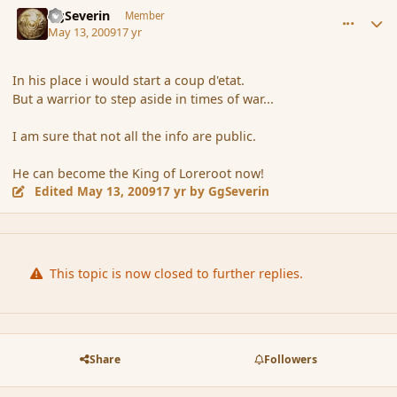
GgSeverin
Member
May 13, 2009
17 yr
In his place i would start a coup d'etat.
But a warrior to step aside in times of war...
I am sure that not all the info are public.
He can become the King of Loreroot now!
Edited
May 13, 2009
17 yr
by GgSeverin
This topic is now closed to further replies.
Share
Followers