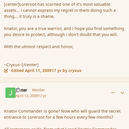
[center]Loreroot has scorned one of it's most valuable
assets... i cannot express my regret in them doing such a
thing... it truly is a shame.
Knator, you are a true warrior, and i hope you find something
you desire to protect, although i don't doubt that you will.
With the utmost respect and honor,
~Cryxus~[/center]
Edited
April 11, 2009
17 yr
by cryxus
comment_28694
Author stats
Jester
Member
April 12, 2009
17 yr
Knator Commander is gone? Now who will guard the secret
entrance to Loreroot for a few hours every few months?