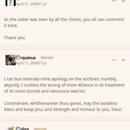
April 11, 2009
17 yr
As the Letter was seen by all the citizen, you all can comment
it here.
Thank you.
comment_28688
Author stats
Tarquinus
Member
April 11, 2009
17 yr
I can but reiterate mine apology on the archives: humbly,
abjectly, I confess the wrong of mine Alliance in its treatment
of its most storied and valourous warrior.
Commander, whithersoever thou goest, may the Goddess
bless and keep you; and Strength and Honour to you, Sieur.
comment_28692
Author stats
awiiya
Member