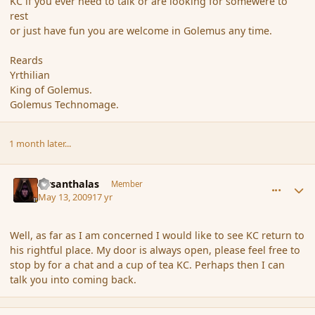
KC if you ever need to talk or are looking for somewere to
rest
or just have fun you are welcome in Golemus any time.
Reards
Yrthilian
King of Golemus.
Golemus Technomage.
1 month later...
comment_30935
Author stats
Firsanthalas
Member
May 13, 2009
17 yr
Well, as far as I am concerned I would like to see KC return to
his rightful place. My door is always open, please feel free to
stop by for a chat and a cup of tea KC. Perhaps then I can
talk you into coming back.
comment_30971
Author stats