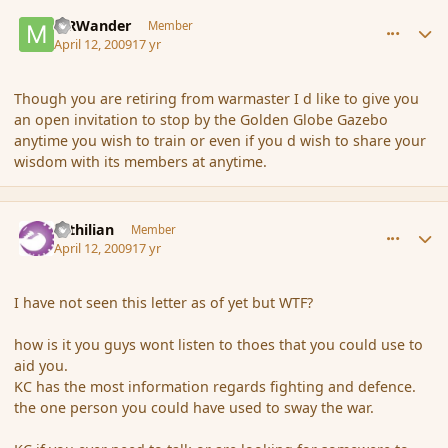
comment_28730
Author stats
MRWander
Member
April 12, 2009
17 yr
Though you are retiring from warmaster I d like to give you
an open invitation to stop by the Golden Globe Gazebo
anytime you wish to train or even if you d wish to share your
wisdom with its members at anytime.
comment_28764
Author stats
Yrthilian
Member
April 12, 2009
17 yr
I have not seen this letter as of yet but WTF?
how is it you guys wont listen to thoes that you could use to
aid you.
KC has the most information regards fighting and defence.
the one person you could have used to sway the war.