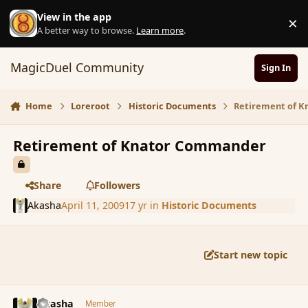
Skip to content
View in the app
×
D
A better way to browse.
Learn more
.
MagicDuel Community
Sign In
Home
Loreroot
Historic Documents
Retirement of 
Retirement of Knator Commander
Share
Followers
Akasha
April 11, 2009
17 yr
in
Historic Documents
Start new topic
comment_28687
Author stats
Akasha
Member