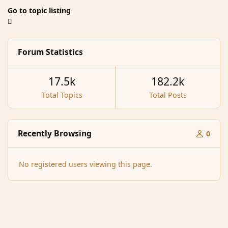
Go to topic listing
Forum Statistics
17.5k
182.2k
Total Topics
Total Posts
Recently Browsing
0
No registered users viewing this page.