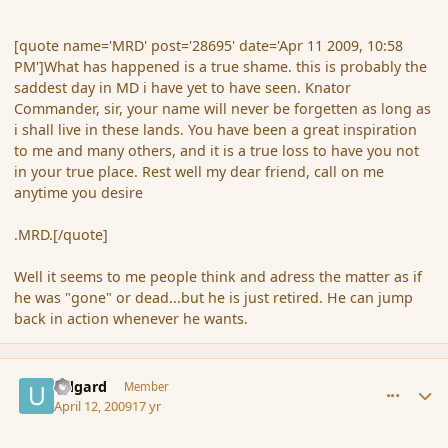
[quote name='MRD' post='28695' date='Apr 11 2009, 10:58
PM']What has happened is a true shame. this is probably the
saddest day in MD i have yet to have seen. Knator
Commander, sir, your name will never be forgetten as long as
i shall live in these lands. You have been a great inspiration
to me and many others, and it is a true loss to have you not
in your true place. Rest well my dear friend, call on me
anytime you desire
.MRD.[/quote]
Well it seems to me people think and adress the matter as if
he was "gone" or dead...but he is just retired. He can jump
back in action whenever he wants.
comment_28703
Author stats
Udgard
Member
April 12, 2009
17 yr