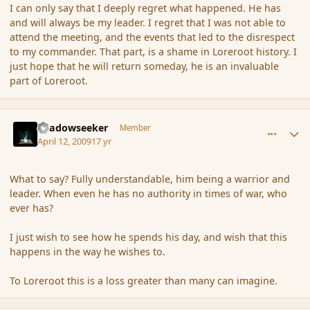
I can only say that I deeply regret what happened. He has
and will always be my leader. I regret that I was not able to
attend the meeting, and the events that led to the disrespect
to my commander. That part, is a shame in Loreroot history. I
just hope that he will return someday, he is an invaluable
part of Loreroot.
comment_28723
Author stats
Shadowseeker
Member
April 12, 2009
17 yr
What to say? Fully understandable, him being a warrior and
leader. When even he has no authority in times of war, who
ever has?
I just wish to see how he spends his day, and wish that this
happens in the way he wishes to.
To Loreroot this is a loss greater than many can imagine.