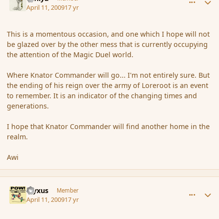
April 11, 2009
17 yr
This is a momentous occasion, and one which I hope will not
be glazed over by the other mess that is currently occupying
the attention of the Magic Duel world.
Where Knator Commander will go... I'm not entirely sure. But
the ending of his reign over the army of Loreroot is an event
to remember. It is an indicator of the changing times and
generations.
I hope that Knator Commander will find another home in the
realm.
Awi
comment_28693
Author stats
cryxus
Member
April 11, 2009
17 yr