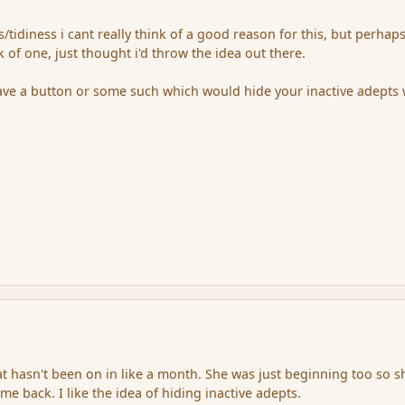
/tidiness i cant really think of a good reason for this, but perhap
 of one, just thought i'd throw the idea out there.
ave a button or some such which would hide your inactive adepts
at hasn't been on in like a month. She was just beginning too so sh
e back. I like the idea of hiding inactive adepts.