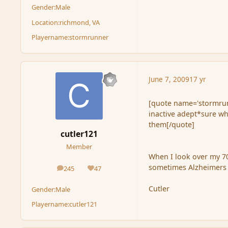
Gender:
Male
Location:
richmond, VA
Playername:
stormrunner
June 7, 2009
17 yr
[quote name='stormrunn
inactive adept*sure why
them[/quote]
cutler121
Member
When I look over my 70
sometimes Alzheimers i
245
47
posts
Reputation
Cutler
Gender:
Male
Playername:
cutler121