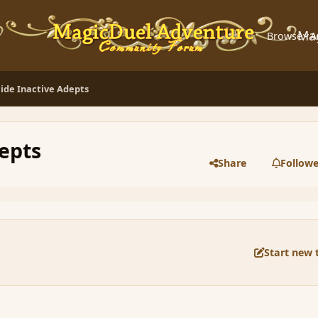
Ma
Browse
A
ide Inactive Adepts
epts
Share
Followe
Start new 