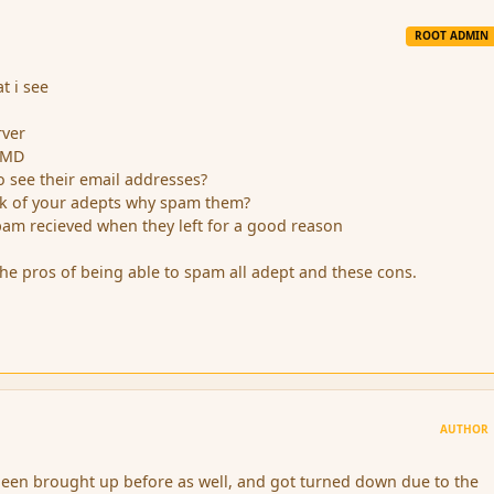
ROOT ADMIN
t i see
rver
m MD
o see their email addresses?
ack of your adepts why spam them?
pam recieved when they left for a good reason
he pros of being able to spam all adept and these cons.
AUTHOR
been brought up before as well, and got turned down due to the