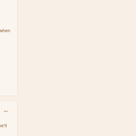
s
 when
comment_32857
e'll