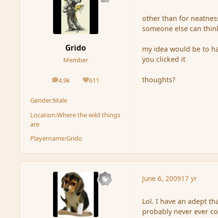
other than for neatness
someone else can think
Grido
my idea would be to h
you clicked it
Member
thoughts?
4.9k
611
posts
Reputation
Gender:
Male
Location:
Where the wild things
are
Playername:
Grido
June 6, 2009
17 yr
Lol. I have an adept th
probably never ever com