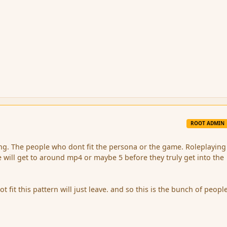
ROOT ADMIN
sing. The people who dont fit the persona or the game. Roleplayin
 will get to around mp4 or maybe 5 before they truly get into the
fit this pattern will just leave. and so this is the bunch of people