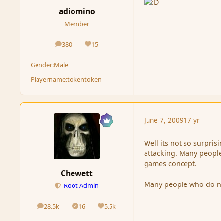
adiomino
Member
380
15
posts
Reputation
Gender:
Male
Playername:
tokentoken
June 7, 2009
17 yr
Well its not so surpri
attacking. Many people
games concept.
Chewett
Many people who do not 
Root Admin
28.5k
16
5.5k
posts
Solutions
Reputation