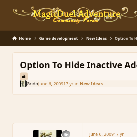
Skip to content
Home
Game development
New Ideas
Option To H
Option To Hide Inactive Ad
Grido
June 6, 2009
17 yr
in
New Ideas
June 6, 2009
17 yr