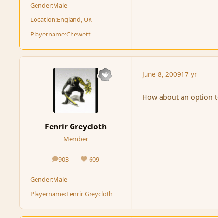
Gender:
Male
Location:
England, UK
Playername:
Chewett
June 8, 2009
17 yr
How about an option to
Fenrir Greycloth
Member
903
-609
posts
Reputation
Gender:
Male
Playername:
Fenrir Greycloth