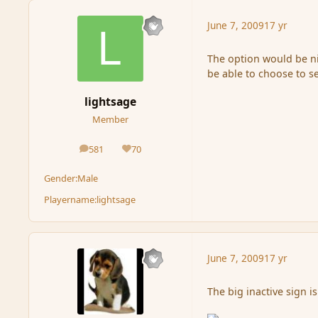
June 7, 2009
17 yr
The option would be ni
be able to choose to s
lightsage
Member
581
70
posts
Reputation
Gender:
Male
Playername:
lightsage
June 7, 2009
17 yr
The big inactive sign is 