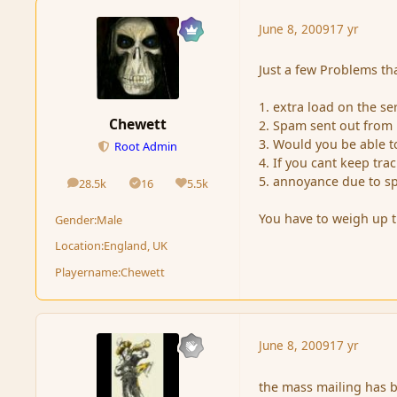
June 8, 2009
17 yr
Just a few Problems tha
1. extra load on the se
Chewett
2. Spam sent out fro
3. Would you be able t
Root Admin
4. If you cant keep tr
5. annoyance due to s
28.5k
16
5.5k
posts
Solutions
Reputation
You have to weigh up t
Gender:
Male
Location:
England, UK
Playername:
Chewett
June 8, 2009
17 yr
the mass mailing has 