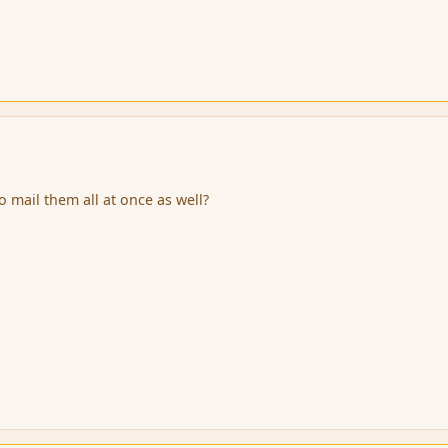
 mail them all at once as well?