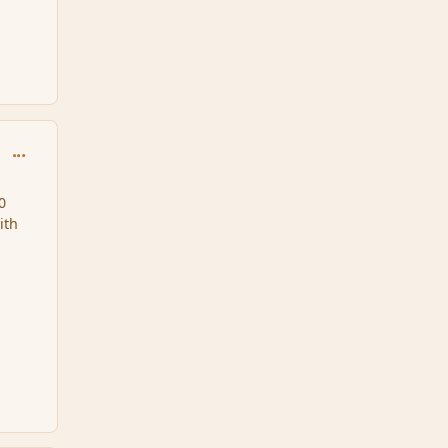
comment_32912
0
ith