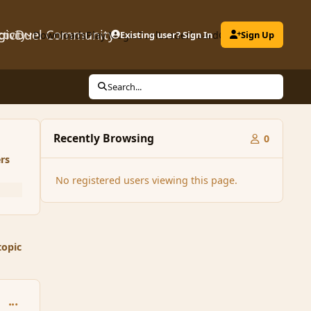
gicDuel Community
ctivity
Downloads
Play MagicDuel
Existing user? Sign In
Leaderboard
Clubs
Sign Up
Search...
Recently Browsing
0
rs
No registered users viewing this page.
topic
comment_32856