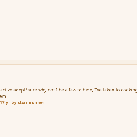
nactive adept*sure why not I he a few to hide, I've taken to cookin
hem
17 yr
by stormrunner