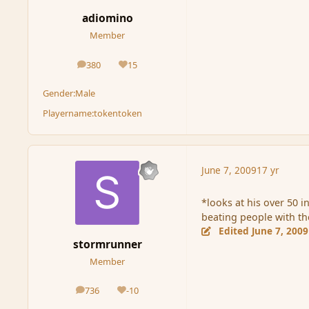
adiomino
Member
380
15
posts
Reputation
Gender:
Male
Playername:
tokentoken
June 7, 2009
17 yr
*looks at his over 50 i
beating people with t
Edited
June 7, 2009
stormrunner
Member
736
-10
posts
Reputation