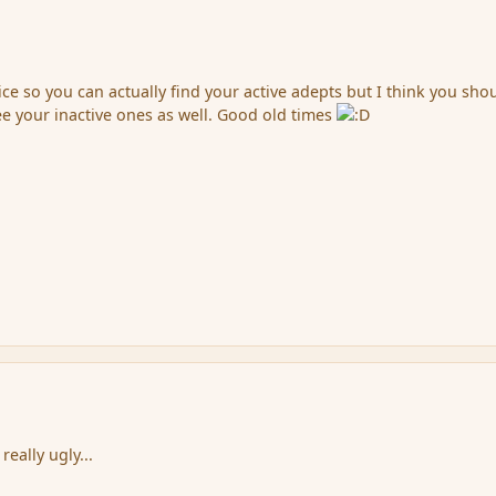
ce so you can actually find your active adepts but I think you sho
ee your inactive ones as well. Good old times
really ugly...