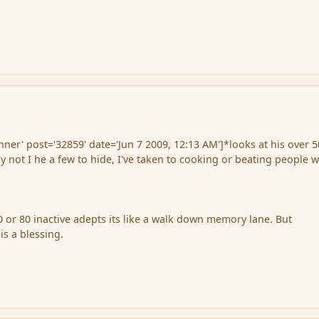
er' post='32859' date='Jun 7 2009, 12:13 AM']*looks at his over 5
 not I he a few to hide, I've taken to cooking or beating people w
 or 80 inactive adepts its like a walk down memory lane. But
s a blessing.