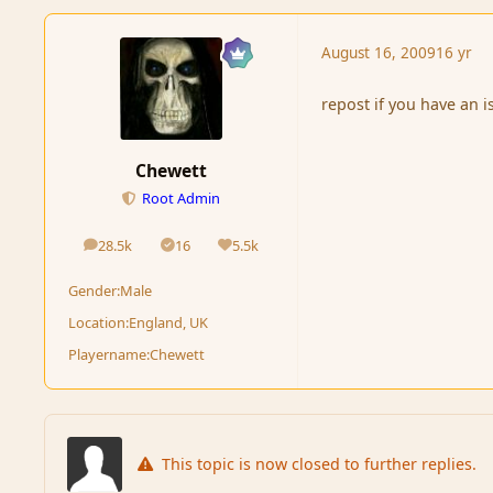
August 16, 2009
16 yr
repost if you have an i
Chewett
Root Admin
28.5k
16
5.5k
posts
Solutions
Reputation
Gender:
Male
Location:
England, UK
Playername:
Chewett
This topic is now closed to further replies.