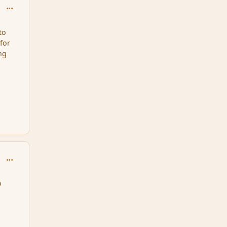
comment_35605
to
for
ng
comment_35607
o