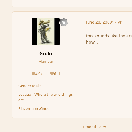
June 28, 2009
17 yr
this sounds like the ar
how...
Grido
Member
4.9k
611
posts
Reputation
Gender:
Male
Location:
Where the wild things
are
Playername:
Grido
1 month later...