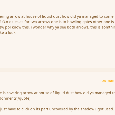
vering arrow at house of liquid dust how did ya managed to come 
 O.o okies as for two arrows one is to howling gates other one is 
ew ppl know this, i wonder why ya see both arrows, this is somthi
ke a look
AUTHOR
e is covering arrow at house of liquid dust how did ya managed t
ndonment?[/quote]
just have to click on its part uncovered by the shadow I got used.