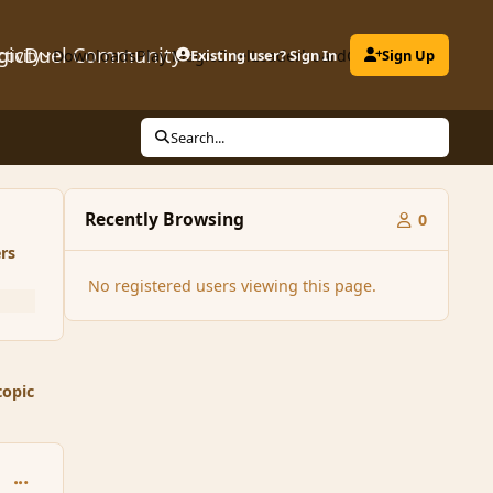
gicDuel Community
ctivity
Downloads
Play MagicDuel
Existing user? Sign In
Leaderboard
Clubs
Sign Up
Search...
Recently Browsing
0
rs
No registered users viewing this page.
topic
comment_35593