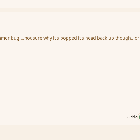
amor bug....not sure why it's popped it's head back up though...or
Grido