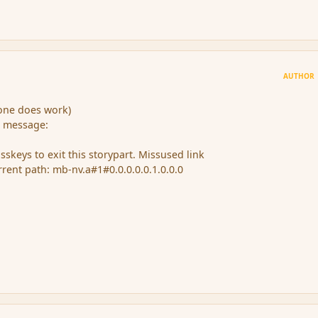
AUTHOR
(one does work)
e message:
keys to exit this storypart. Missused link
urrent path: mb-nv.a#1#0.0.0.0.0.1.0.0.0