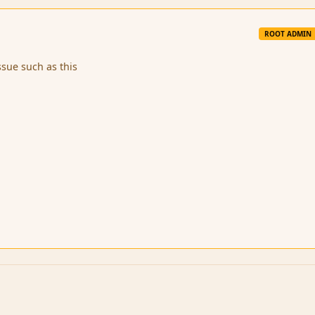
ROOT ADMIN
ssue such as this