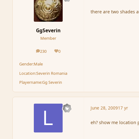
there are two shades a
GgSeverin
Member
230
0
posts
Reputation
Gender:
Male
Location:
Severin Romania
Playername:
Gg Severin
June 28, 2009
17 yr
eh? show me location p