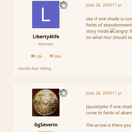
June 28, 2009
17 yr
oke if one shade is co
fields of abandonment?
story mode
f
Liberty4life
on what mur should ta
Member
1.8k
-384
posts
Reputation
Gender:
Not Telling
June 28, 2009
17 yr
[quote]oke if one shad
come to fields of aba
GgSeverin
The arrow is there you 
Member