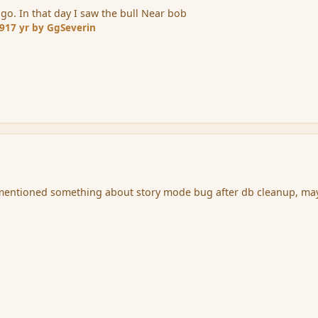
go. In that day I saw the bull Near bob
09
17 yr
by GgSeverin
mentioned something about story mode bug after db cleanup, ma