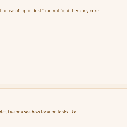
t house of liquid dust I can not fight them anymore.
ict, i wanna see how location looks like