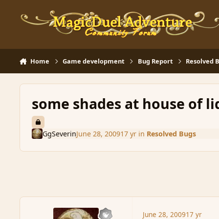
Skip to content
Home
Game development
Bug Report
Resolved 
some shades at house of li
GgSeverin
June 28, 2009
17 yr
in
Resolved Bugs
June 28, 2009
17 yr