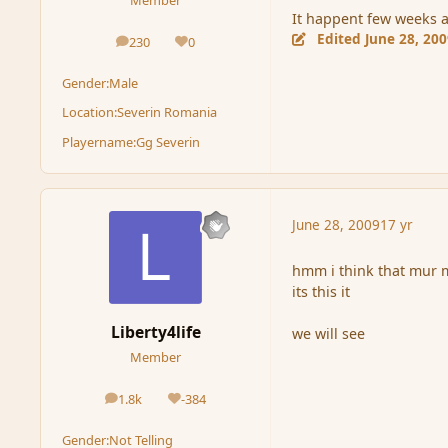
It happent few weeks a
Edited
June 28, 20
230
0
posts
Reputation
Gender:
Male
Location:
Severin Romania
Playername:
Gg Severin
June 28, 2009
17 yr
hmm i think that mur 
its this it
Liberty4life
we will see
Member
1.8k
-384
posts
Reputation
Gender:
Not Telling