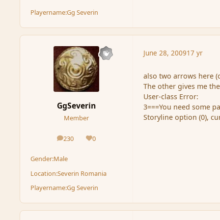
Playername:
Gg Severin
June 28, 2009
17 yr
also two arrows here 
The other gives me th
User-class Error:
GgSeverin
3===You need some pass
Storyline option (0), c
Member
230
0
posts
Reputation
Gender:
Male
Location:
Severin Romania
Playername:
Gg Severin