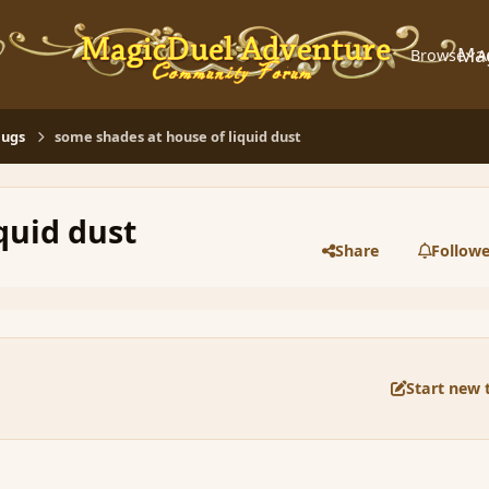
Ma
Browse
A
Bugs
some shades at house of liquid dust
quid dust
Share
Followe
Start new 