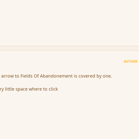
AUTHOR
e arrow to Fields Of Abandonement is covered by one.
ry little space where to click