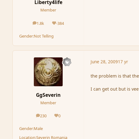
Liberty4life
Member
1.8k
-384
posts
Reputation
Gender:
Not Telling
June 28, 2009
17 yr
the problem is that th
I can get out but is vee
GgSeverin
Member
230
0
posts
Reputation
Gender:
Male
Location:
Severin Romania